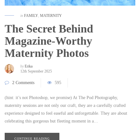
in
FAMILY
,
MATERNITY
The Secret Behind
Magazine-Worthy
Maternity Photos
by
Erika
12th September 2025
2 Comments
595
(hint: it’s not Photoshop, we promise) At The Pod Photography,
maternity sessions are not only our craft, they are a carefully crafted
experience designed to feel easeful and unforgettable. They are about
celebrating this gorgeous but fleeting moment in a…
CONTINUE READING