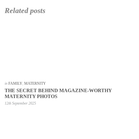
Related posts
in
FAMILY
,
MATERNITY
THE SECRET BEHIND MAGAZINE-WORTHY
MATERNITY PHOTOS
12th September 2025