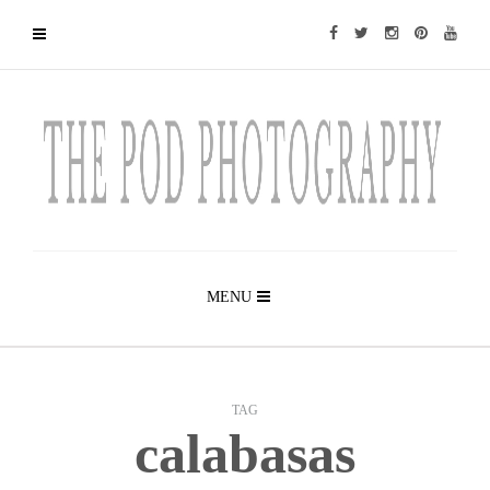
MENU
TAG
calabasas