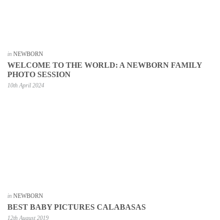
in
NEWBORN
WELCOME TO THE WORLD: A NEWBORN FAMILY
PHOTO SESSION
10th April 2024
in
NEWBORN
BEST BABY PICTURES CALABASAS
12th August 2019