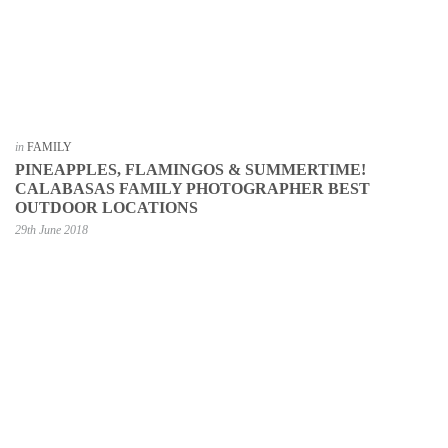
in
FAMILY
PINEAPPLES, FLAMINGOS & SUMMERTIME!
CALABASAS FAMILY PHOTOGRAPHER BEST
OUTDOOR LOCATIONS
29th June 2018