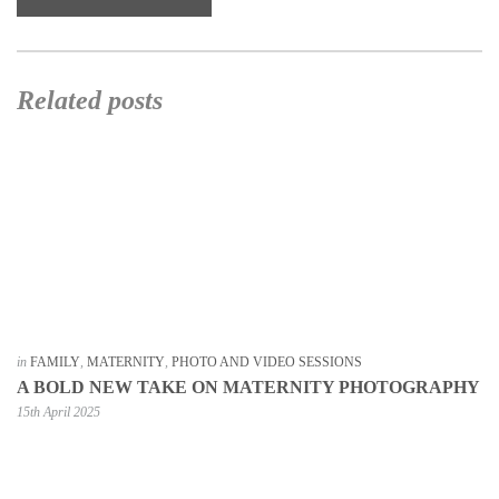
Related posts
in
FAMILY
,
MATERNITY
,
PHOTO AND VIDEO SESSIONS
A BOLD NEW TAKE ON MATERNITY PHOTOGRAPHY
15th April 2025