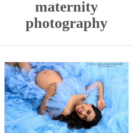
maternity
photography