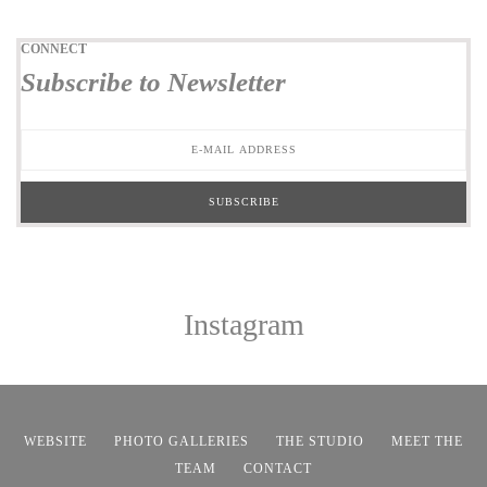
CONNECT
Subscribe to Newsletter
Instagram
WEBSITE
PHOTO GALLERIES
THE STUDIO
MEET THE
TEAM
CONTACT