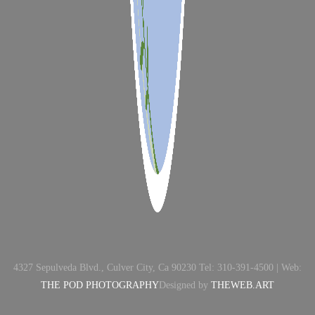
4327 Sepulveda Blvd., Culver City, Ca 90230 Tel: 310-391-4500 | Web:
THE POD PHOTOGRAPHY
Designed by
THEWEB.ART