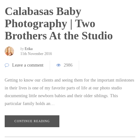
Calabasas Baby
Photography | Two
Brothers At the Studio
by
Erika
11th November 2016
Leave a comment
2986
Getting to know our clients and seeing them for the important milestones
in their lives is one of my favorite parts of life at our photo studio
documenting little newborn babies and their older siblings. This
particular family holds an…
CONTINUE READING