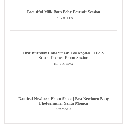
Beautiful Milk Bath Baby Portrait Session
BABY & KIDS
First Birthday Cake Smash Los Angeles | Lilo &
Stitch Themed Photo Session
1ST BIRTHDAY
Nautical Newborn Photo Shoot | Best Newborn Baby
Photographer Santa Monica
NEWBORN