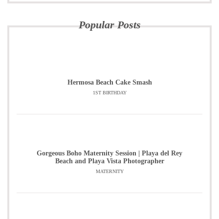
Popular Posts
Hermosa Beach Cake Smash
1ST BIRTHDAY
Gorgeous Boho Maternity Session | Playa del Rey
Beach and Playa Vista Photographer
MATERNITY