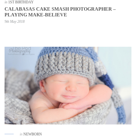
in
1ST BIRTHDAY
CALABASAS CAKE SMASH PHOTOGRAPHER –
PLAYING MAKE-BELIEVE
9th May 2018
in
NEWBORN