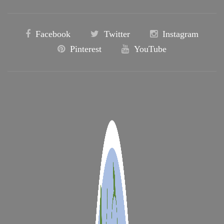
Facebook
Twitter
Instagram
Pinterest
YouTube