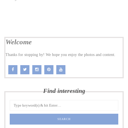
Welcome
Thanks for stopping by! We hope you enjoy the photos and content.
Find interesting