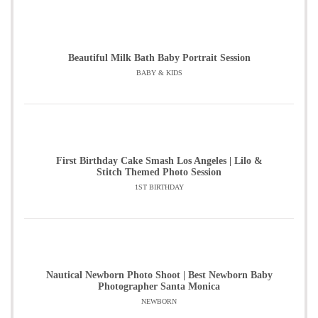
Beautiful Milk Bath Baby Portrait Session
BABY & KIDS
First Birthday Cake Smash Los Angeles | Lilo &
Stitch Themed Photo Session
1ST BIRTHDAY
Nautical Newborn Photo Shoot | Best Newborn Baby
Photographer Santa Monica
NEWBORN