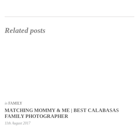
Related posts
in
FAMILY
MATCHING MOMMY & ME | BEST CALABASAS
FAMILY PHOTOGRAPHER
11th August 2017