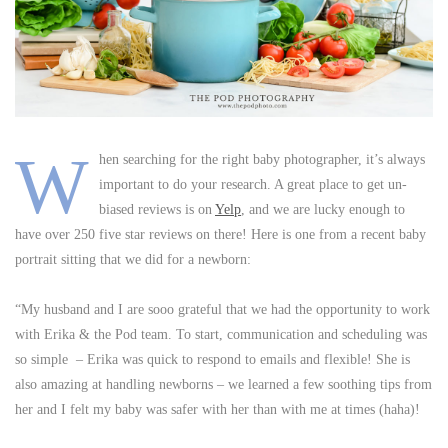
W
hen searching for the right baby photographer, it’s always
important to do your research. A great place to get un-
biased reviews is on
Yelp
, and we are lucky enough to
have over 250 five star reviews on there! Here is one from a recent baby
portrait sitting that we did for a newborn:
“My husband and I are sooo grateful that we had the opportunity to work
with Erika & the Pod team. To start, communication and scheduling was
so simple – Erika was quick to respond to emails and flexible! She is
also amazing at handling newborns – we learned a few soothing tips from
her and I felt my baby was safer with her than with me at times (haha)!