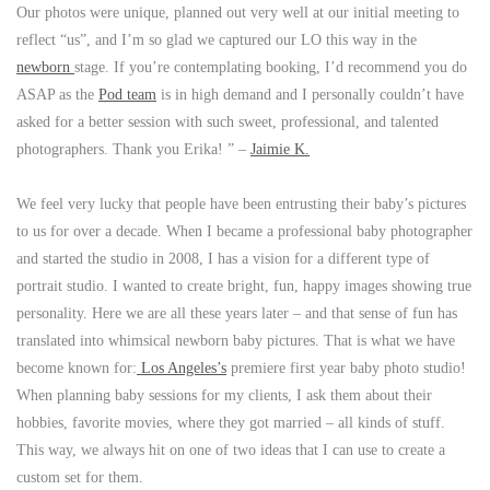
Our photos were unique, planned out very well at our initial meeting to
reflect “us”, and I’m so glad we captured our LO this way in the
newborn
stage. If you’re contemplating booking, I’d recommend you do
ASAP as the
Pod team
is in high demand and I personally couldn’t have
asked for a better session with such sweet, professional, and talented
photographers. Thank you Erika! ” –
Jaimie K.
We feel very lucky that people have been entrusting their baby’s pictures
to us for over a decade. When I became a professional baby photographer
and started the studio in 2008, I has a vision for a different type of
portrait studio. I wanted to create bright, fun, happy images showing true
personality. Here we are all these years later – and that sense of fun has
translated into whimsical newborn baby pictures. That is what we have
become known for:
Los Angeles’s
premiere first year baby photo studio!
When planning baby sessions for my clients, I ask them about their
hobbies, favorite movies, where they got married – all kinds of stuff.
This way, we always hit on one of two ideas that I can use to create a
custom set for them.