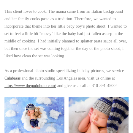
This client loves to cook. The mama came from an Italian background
and her family cooks pasta as a tradition. Therefore, we wanted to
incorporate that theme into her little baby boy’s photo shoot. I wanted to
set to feel a little bit “messy” like the baby had just fallen asleep in the
middle of cooking. I had initially planned to splatter pasta sauce all over,
but then once the set was coming together the day of the photo shoot, I
liked how clean the set was looking.
As a professional photo studio specializing in baby pictures, we service
Calabasas
and the surrounding Los Angeles area. visit us online at
https://www.thepodphoto.com/
and give us a call at 310-391-4500!