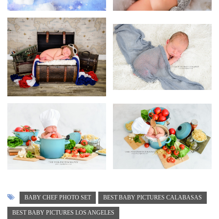
BABY CHEF PHOTO SET
BEST BABY PICTURES CALABASAS
BEST BABY PICTURES LOS ANGELES