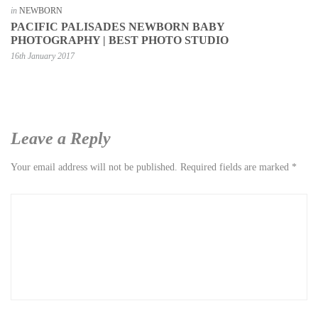
in
NEWBORN
PACIFIC PALISADES NEWBORN BABY
PHOTOGRAPHY | BEST PHOTO STUDIO
16th January 2017
Leave a Reply
Your email address will not be published.
Required fields are marked
*