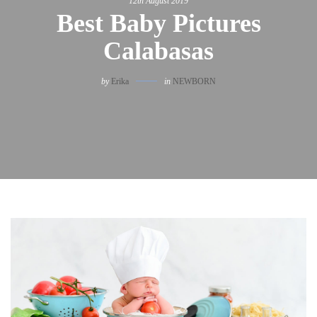
12th August 2019
Best Baby Pictures
Calabasas
by
Erika
in
NEWBORN