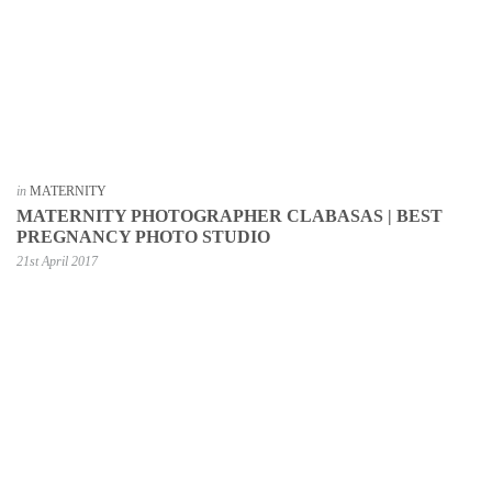
in
MATERNITY
MATERNITY PHOTOGRAPHER CLABASAS | BEST
PREGNANCY PHOTO STUDIO
21st April 2017