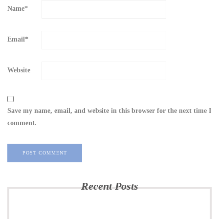
Name
*
Email
*
Website
Save my name, email, and website in this browser for the next time I
comment.
Recent Posts