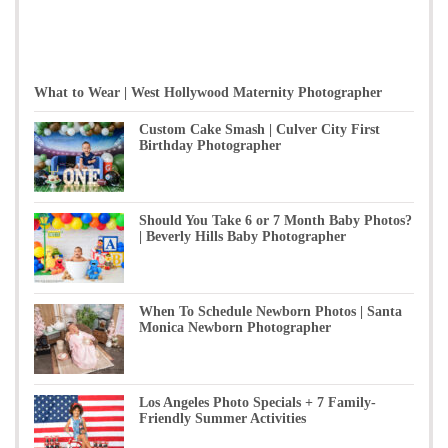
What to Wear | West Hollywood Maternity Photographer
Custom Cake Smash | Culver City First
Birthday Photographer
Should You Take 6 or 7 Month Baby Photos?
| Beverly Hills Baby Photographer
When To Schedule Newborn Photos | Santa
Monica Newborn Photographer
Los Angeles Photo Specials + 7 Family-
Friendly Summer Activities