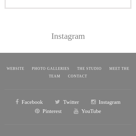
Instagram
WEBSITE
PHOTO GALLERIES
THE STUDIO
MEET THE
TEAM
CONTACT
Facebook
Twitter
Instagram
Pinterest
YouTube