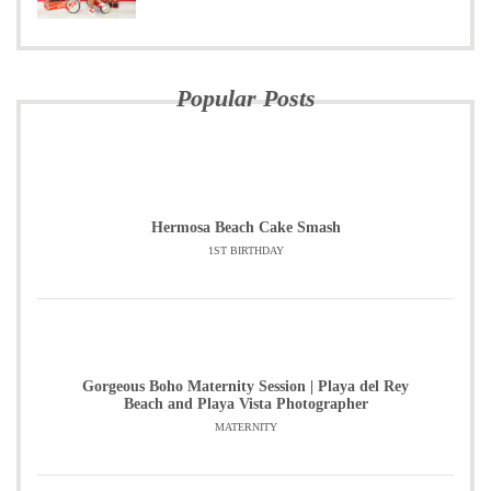
Popular Posts
Hermosa Beach Cake Smash
1ST BIRTHDAY
Gorgeous Boho Maternity Session | Playa del Rey
Beach and Playa Vista Photographer
MATERNITY