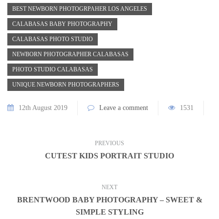
BEST NEWBORN PHOTOGRPAHER LOS ANGELES
CALABASAS BABY PHOTOGRAPHY
CALABASAS PHOTO STUDIO
NEWBORN PHOTOGRAPHER CALABASAS
PHOTO STUDIO CALABASAS
UNIQUE NEWBORN PHOTOGRAPHERS
12th August 2019
Leave a comment
1531
PREVIOUS
CUTEST KIDS PORTRAIT STUDIO
NEXT
BRENTWOOD BABY PHOTOGRAPHY – SWEET &
SIMPLE STYLING