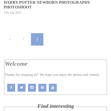
HARRY POTTER NEWBORN PHOTOGRAPHY
PHOTOSHOOT
10th July 2023
«
1
2
Welcome
Thanks for stopping by! We hope you enjoy the photos and content.
Find interesting