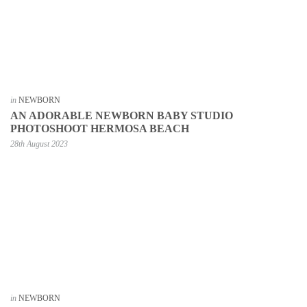
in
NEWBORN
AN ADORABLE NEWBORN BABY STUDIO
PHOTOSHOOT HERMOSA BEACH
28th August 2023
in
NEWBORN