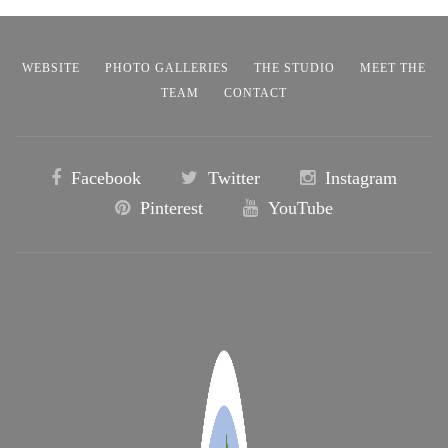
WEBSITE
PHOTO GALLERIES
THE STUDIO
MEET THE
TEAM
CONTACT
Facebook
Twitter
Instagram
Pinterest
YouTube