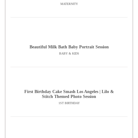
MATERNITY
Beautiful Milk Bath Baby Portrait Session
BABY & KIDS
First Birthday Cake Smash Los Angeles | Lilo &
Stitch Themed Photo Session
1ST BIRTHDAY