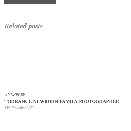
Related posts
in
NEWBORN
TORRANCE NEWBORN FAMILY PHOTOGRAPHER
13th November 2023