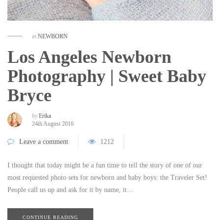
in
NEWBORN
Los Angeles Newborn
Photography | Sweet Baby
Bryce
by
Erika
24th August 2016
Leave a comment
1212
I thought that today might be a fun time to tell the story of one of our
most requested photo sets for newborn and baby boys: the Traveler Set!
People call us up and ask for it by name, it…
CONTINUE READING