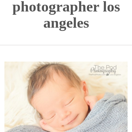
photographer los
angeles