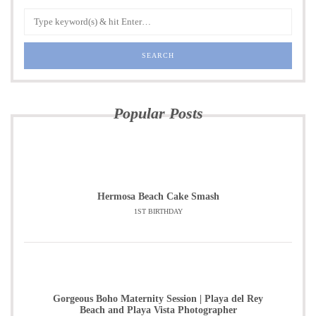
Popular Posts
Hermosa Beach Cake Smash
1ST BIRTHDAY
Gorgeous Boho Maternity Session | Playa del Rey
Beach and Playa Vista Photographer