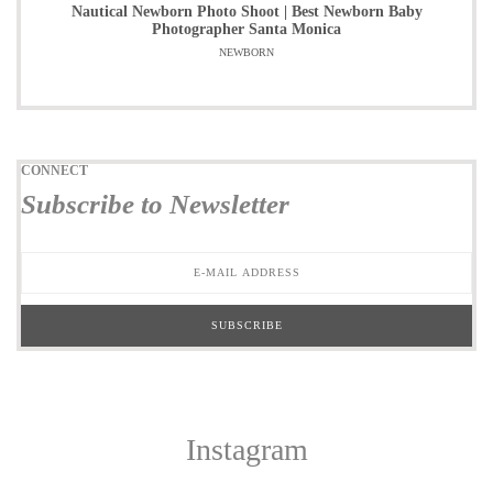
Nautical Newborn Photo Shoot | Best Newborn Baby
Photographer Santa Monica
NEWBORN
CONNECT
Subscribe to Newsletter
Instagram