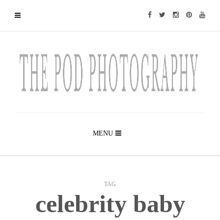
MENU
TAG
celebrity baby