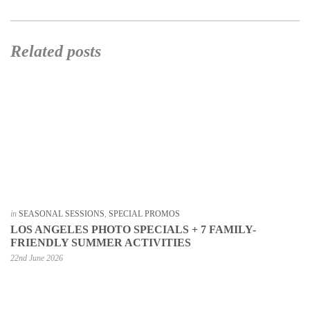
Related posts
in
SEASONAL SESSIONS
,
SPECIAL PROMOS
LOS ANGELES PHOTO SPECIALS + 7 FAMILY-
FRIENDLY SUMMER ACTIVITIES
22nd June 2026