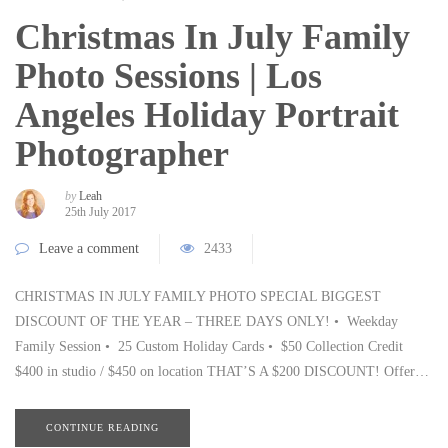
Christmas In July Family
Photo Sessions | Los
Angeles Holiday Portrait
Photographer
by
Leah
25th July 2017
Leave a comment
2433
CHRISTMAS IN JULY FAMILY PHOTO SPECIAL BIGGEST
DISCOUNT OF THE YEAR – THREE DAYS ONLY! • Weekday
Family Session • 25 Custom Holiday Cards • $50 Collection Credit
$400 in studio / $450 on location THAT’S A $200 DISCOUNT! Offer…
CONTINUE READING