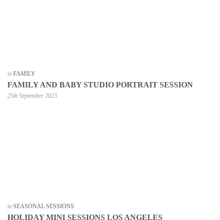
in
FAMILY
FAMILY AND BABY STUDIO PORTRAIT SESSION
25th September 2023
in
SEASONAL SESSIONS
HOLIDAY MINI SESSIONS LOS ANGELES