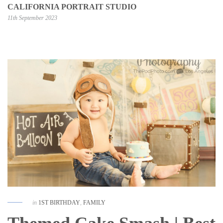
CALIFORNIA PORTRAIT STUDIO
11th September 2023
in
1ST BIRTHDAY
,
FAMILY