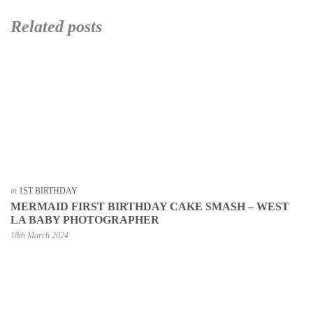
Related posts
in
1ST BIRTHDAY
MERMAID FIRST BIRTHDAY CAKE SMASH – WEST
LA BABY PHOTOGRAPHER
18th March 2024