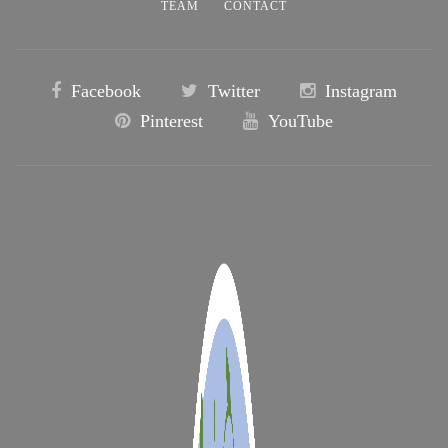
TEAM
CONTACT
Facebook
Twitter
Instagram
Pinterest
YouTube