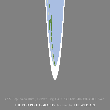
4327 Sepulveda Blvd., Culver City, Ca 90230 Tel: 310-391-4500 | Web:
THE POD PHOTOGRAPHY
Designed by
THEWEB.ART