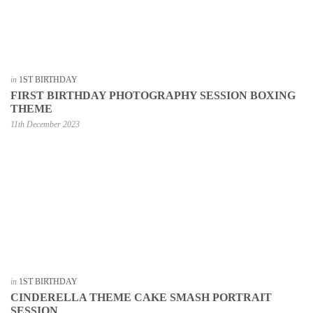
in
1ST BIRTHDAY
FIRST BIRTHDAY PHOTOGRAPHY SESSION BOXING
THEME
11th December 2023
in
1ST BIRTHDAY
CINDERELLA THEME CAKE SMASH PORTRAIT
SESSION