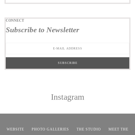
CONNECT
Subscribe to Newsletter
Instagram
WEBSITE
PHOTO GALLERIES
THE STUDIO
MEET THE