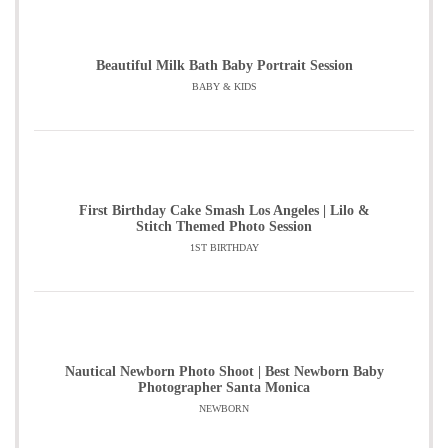
Beautiful Milk Bath Baby Portrait Session
BABY & KIDS
First Birthday Cake Smash Los Angeles | Lilo &
Stitch Themed Photo Session
1ST BIRTHDAY
Nautical Newborn Photo Shoot | Best Newborn Baby
Photographer Santa Monica
NEWBORN