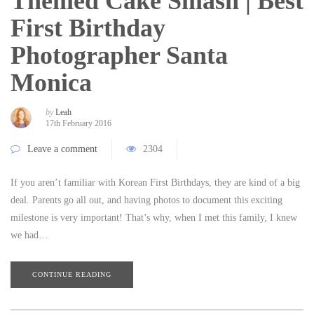
Themed Cake Smash | Best
First Birthday
Photographer Santa
Monica
by
Leah
17th February 2016
Leave a comment
2304
If you aren’t familiar with Korean First Birthdays, they are kind of a big
deal. Parents go all out, and having photos to document this exciting
milestone is very important! That’s why, when I met this family, I knew
we had…
CONTINUE READING