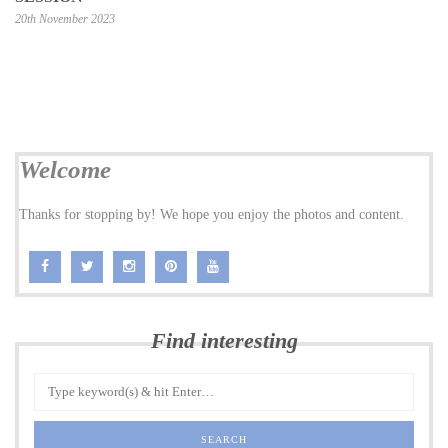
20th November 2023
Welcome
Thanks for stopping by! We hope you enjoy the photos and content.
Find interesting