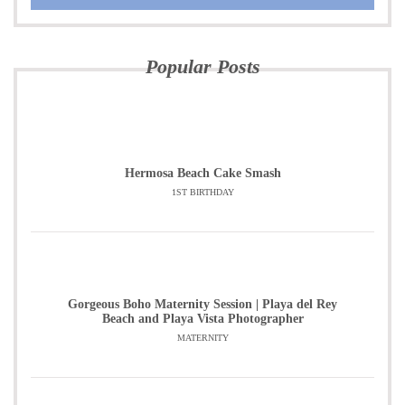
Popular Posts
Hermosa Beach Cake Smash
1ST BIRTHDAY
Gorgeous Boho Maternity Session | Playa del Rey
Beach and Playa Vista Photographer
MATERNITY