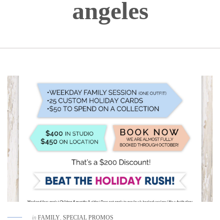
angeles
in
FAMILY
,
SPECIAL PROMOS