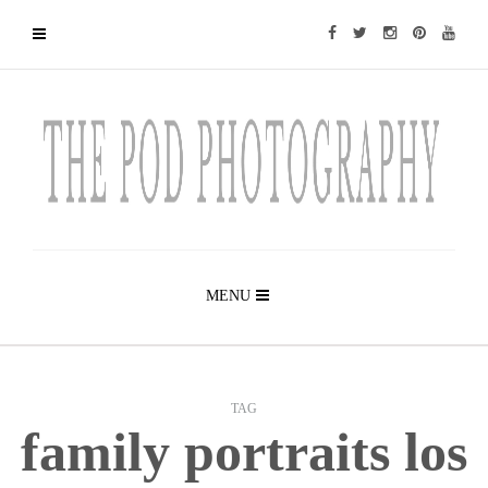
MENU
TAG
family portraits los