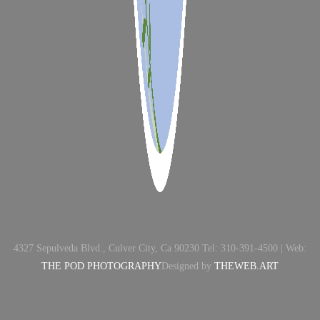
4327 Sepulveda Blvd., Culver City, Ca 90230 Tel: 310-391-4500 | Web:
THE POD PHOTOGRAPHY
Designed by
THEWEB.ART