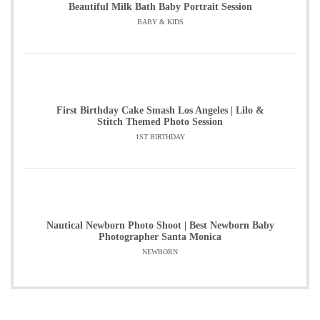
Beautiful Milk Bath Baby Portrait Session
BABY & KIDS
First Birthday Cake Smash Los Angeles | Lilo &
Stitch Themed Photo Session
1ST BIRTHDAY
Nautical Newborn Photo Shoot | Best Newborn Baby
Photographer Santa Monica
NEWBORN