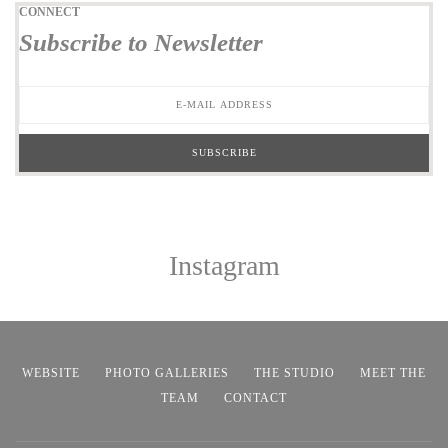
CONNECT
Subscribe to Newsletter
Instagram
WEBSITE
PHOTO GALLERIES
THE STUDIO
MEET THE
TEAM
CONTACT