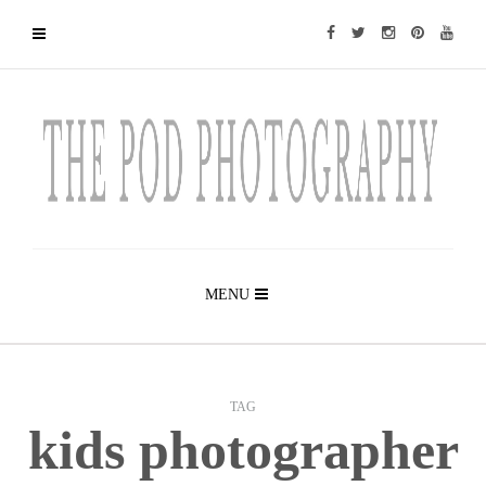
MENU
TAG
kids photographer