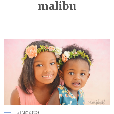
malibu
in
BABY & KIDS