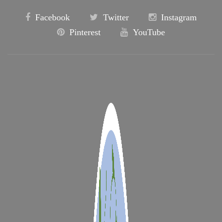
Facebook
Twitter
Instagram
Pinterest
YouTube