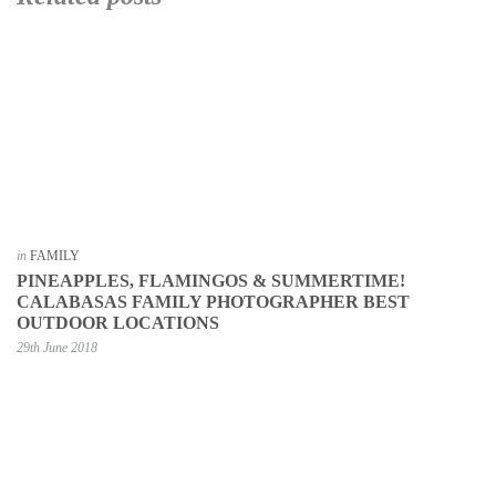
in
FAMILY
PINEAPPLES, FLAMINGOS & SUMMERTIME!
CALABASAS FAMILY PHOTOGRAPHER BEST
OUTDOOR LOCATIONS
29th June 2018