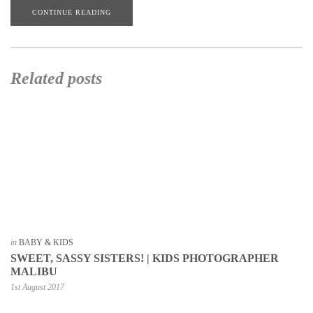
CONTINUE READING
Related posts
in
BABY & KIDS
SWEET, SASSY SISTERS! | KIDS PHOTOGRAPHER
MALIBU
1st August 2017