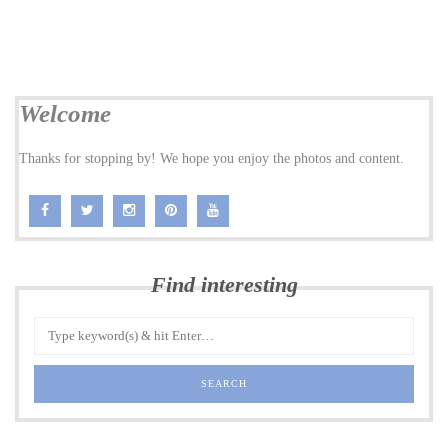
Welcome
Thanks for stopping by! We hope you enjoy the photos and content.
Find interesting