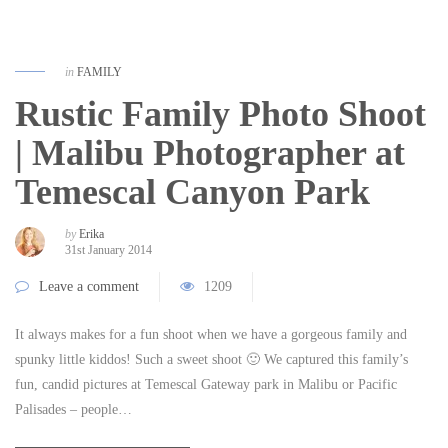
in
FAMILY
Rustic Family Photo Shoot
| Malibu Photographer at
Temescal Canyon Park
by
Erika
31st January 2014
Leave a comment
1209
It always makes for a fun shoot when we have a gorgeous family and
spunky little kiddos! Such a sweet shoot 🙂 We captured this family’s
fun, candid pictures at Temescal Gateway park in Malibu or Pacific
Palisades – people…