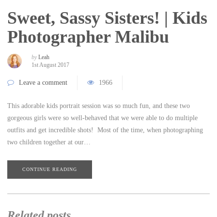
Sweet, Sassy Sisters! | Kids
Photographer Malibu
by
Leah
1st August 2017
Leave a comment
1966
This adorable kids portrait session was so much fun, and these two
gorgeous girls were so well-behaved that we were able to do multiple
outfits and get incredible shots! Most of the time, when photographing
two children together at our…
CONTINUE READING
Related posts