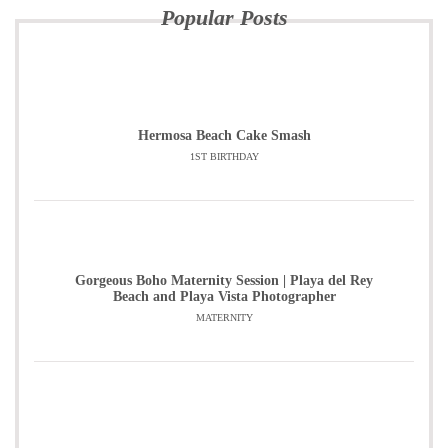
Popular Posts
Hermosa Beach Cake Smash
1ST BIRTHDAY
Gorgeous Boho Maternity Session | Playa del Rey
Beach and Playa Vista Photographer
MATERNITY