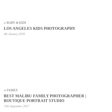
in
BABY & KIDS
LOS ANGELES KIDS PHOTOGRAPHY
4th January 2018
in
FAMILY
BEST MALIBU FAMILY PHOTOGRAPHER |
BOUTIQUE PORTRAIT STUDIO
13th September 2017