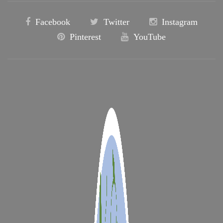
Facebook
Twitter
Instagram
Pinterest
YouTube