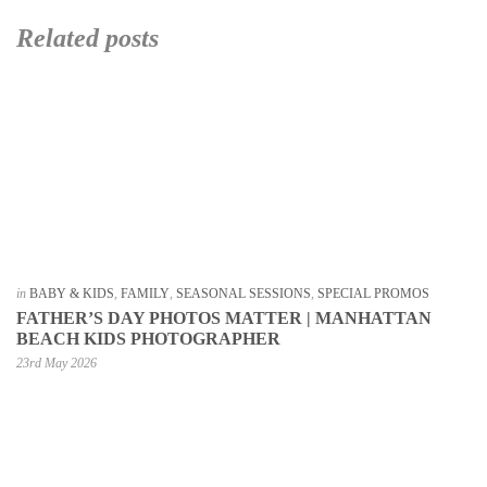
Related posts
in
BABY & KIDS
,
FAMILY
,
SEASONAL SESSIONS
,
SPECIAL PROMOS
FATHER’S DAY PHOTOS MATTER | MANHATTAN
BEACH KIDS PHOTOGRAPHER
23rd May 2026