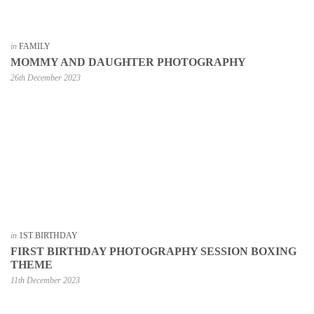
in
FAMILY
MOMMY AND DAUGHTER PHOTOGRAPHY
26th December 2023
in
1ST BIRTHDAY
FIRST BIRTHDAY PHOTOGRAPHY SESSION BOXING
THEME
11th December 2023