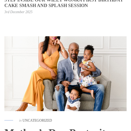
CAKE SMASH AND SPLASH SESSION
3rd December 2025
in
UNCATEGORIZED