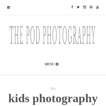
MENU
TAG
kids photography