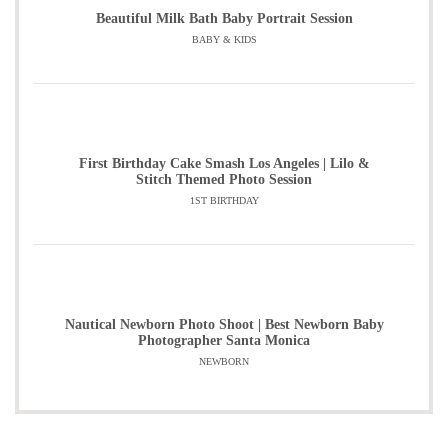
Beautiful Milk Bath Baby Portrait Session
BABY & KIDS
First Birthday Cake Smash Los Angeles | Lilo &
Stitch Themed Photo Session
1ST BIRTHDAY
Nautical Newborn Photo Shoot | Best Newborn Baby
Photographer Santa Monica
NEWBORN