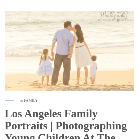
in
FAMILY
Los Angeles Family
Portraits | Photographing
Young Children At The