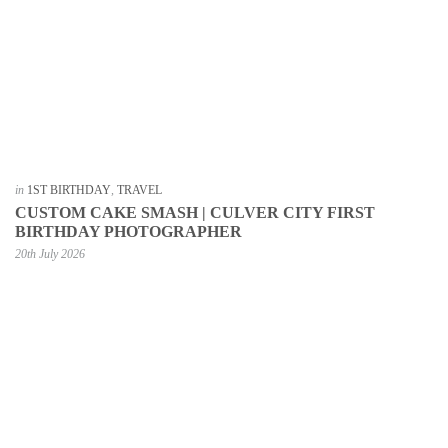
in
1ST BIRTHDAY
,
TRAVEL
CUSTOM CAKE SMASH | CULVER CITY FIRST
BIRTHDAY PHOTOGRAPHER
20th July 2026