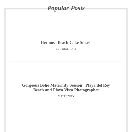
Popular Posts
Hermosa Beach Cake Smash
1ST BIRTHDAY
Gorgeous Boho Maternity Session | Playa del Rey
Beach and Playa Vista Photographer
MATERNITY