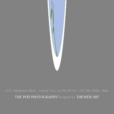
4327 Sepulveda Blvd., Culver City, Ca 90230 Tel: 310-391-4500 | Web:
THE POD PHOTOGRAPHY
Designed by
THEWEB.ART