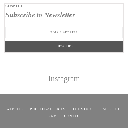
CONNECT
Subscribe to Newsletter
Instagram
WEBSITE
PHOTO GALLERIES
THE STUDIO
MEET THE
TEAM
CONTACT