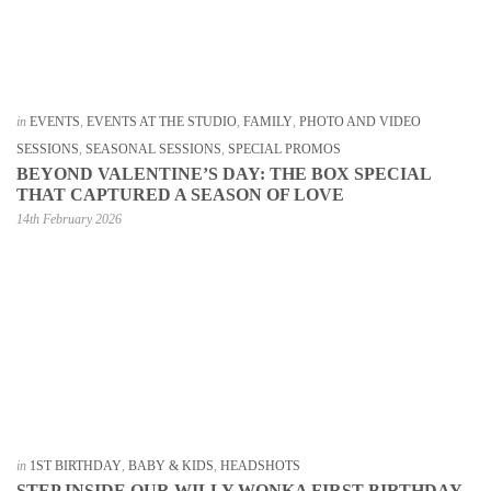
in
EVENTS
,
EVENTS AT THE STUDIO
,
FAMILY
,
PHOTO AND VIDEO
SESSIONS
,
SEASONAL SESSIONS
,
SPECIAL PROMOS
BEYOND VALENTINE’S DAY: THE BOX SPECIAL
THAT CAPTURED A SEASON OF LOVE
14th February 2026
in
1ST BIRTHDAY
,
BABY & KIDS
,
HEADSHOTS
STEP INSIDE OUR WILLY WONKA FIRST BIRTHDAY