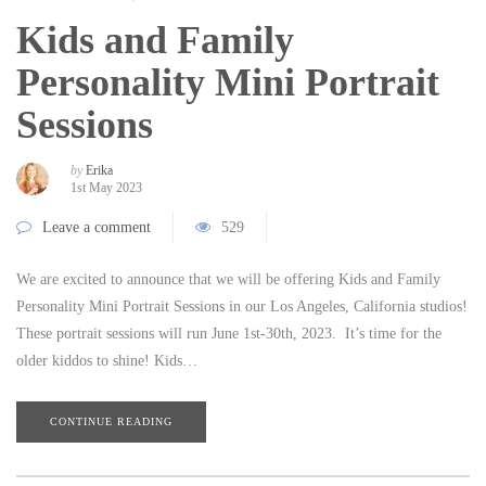
Kids and Family
Personality Mini Portrait
Sessions
by
Erika
1st May 2023
Leave a comment
529
We are excited to announce that we will be offering Kids and Family
Personality Mini Portrait Sessions in our Los Angeles, California studios!
These portrait sessions will run June 1st-30th, 2023. It’s time for the
older kiddos to shine! Kids…
CONTINUE READING