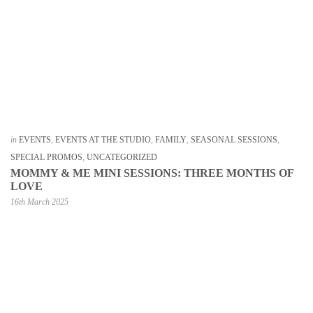
in
EVENTS
,
EVENTS AT THE STUDIO
,
FAMILY
,
SEASONAL SESSIONS
,
SPECIAL PROMOS
,
UNCATEGORIZED
MOMMY & ME MINI SESSIONS: THREE MONTHS OF
LOVE
16th March 2025