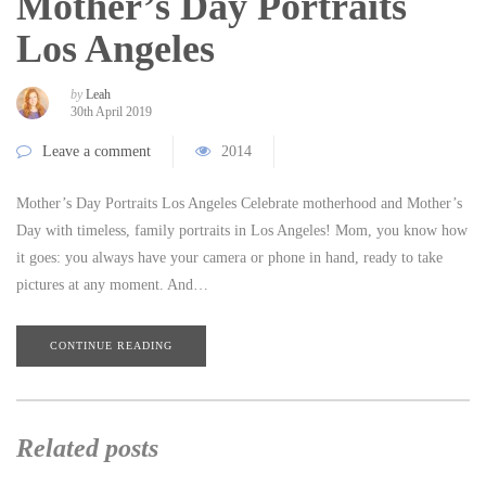
Mother’s Day Portraits
Los Angeles
by
Leah
30th April 2019
Leave a comment
2014
Mother’s Day Portraits Los Angeles Celebrate motherhood and Mother’s
Day with timeless, family portraits in Los Angeles! Mom, you know how
it goes: you always have your camera or phone in hand, ready to take
pictures at any moment. And…
CONTINUE READING
Related posts