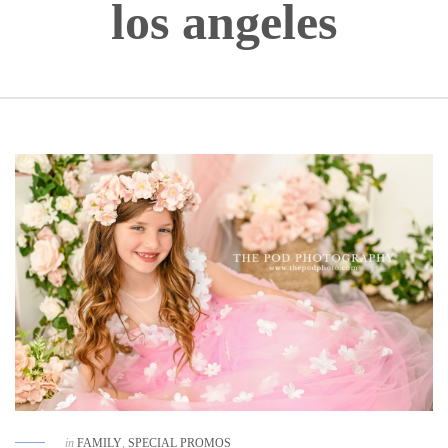
los angeles
in
FAMILY
,
SPECIAL PROMOS