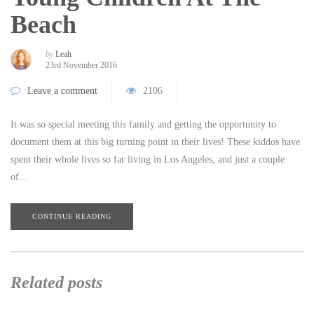
Beach
by
Leah
23rd November 2016
Leave a comment
2106
It was so special meeting this family and getting the opportunity to
document them at this big turning point in their lives! These kiddos have
spent their whole lives so far living in Los Angeles, and just a couple
of…
CONTINUE READING
Related posts