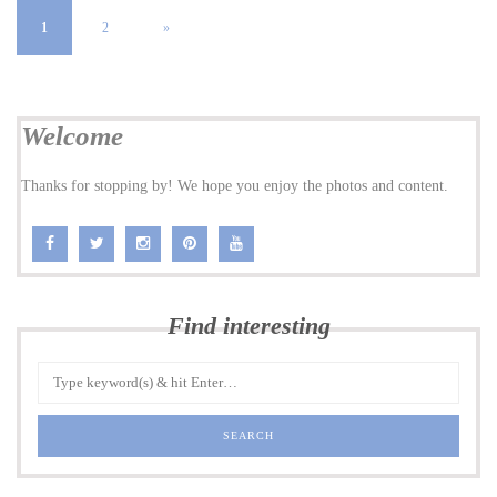
1
2
»
Welcome
Thanks for stopping by! We hope you enjoy the photos and content.
Find interesting