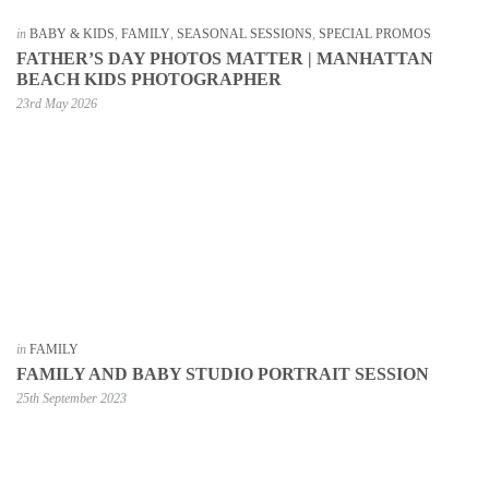
in
BABY & KIDS
,
FAMILY
,
SEASONAL SESSIONS
,
SPECIAL PROMOS
FATHER’S DAY PHOTOS MATTER | MANHATTAN
BEACH KIDS PHOTOGRAPHER
23rd May 2026
in
FAMILY
FAMILY AND BABY STUDIO PORTRAIT SESSION
25th September 2023