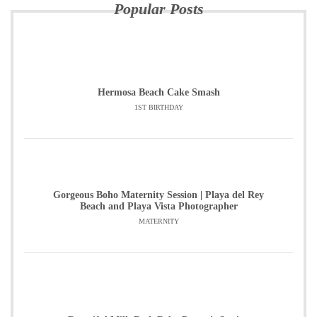
Popular Posts
Hermosa Beach Cake Smash
1ST BIRTHDAY
Gorgeous Boho Maternity Session | Playa del Rey
Beach and Playa Vista Photographer
MATERNITY