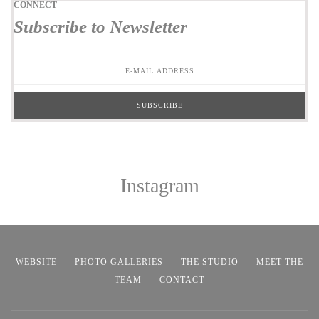
CONNECT
Subscribe to Newsletter
Instagram
WEBSITE
PHOTO GALLERIES
THE STUDIO
MEET THE
TEAM
CONTACT