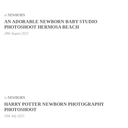
in
NEWBORN
AN ADORABLE NEWBORN BABY STUDIO
PHOTOSHOOT HERMOSA BEACH
28th August 2023
in
NEWBORN
HARRY POTTER NEWBORN PHOTOGRAPHY
PHOTOSHOOT
10th July 2023