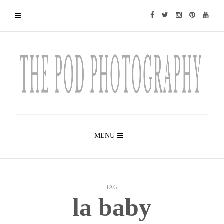
MENU
TAG
la baby