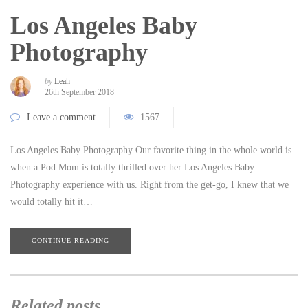
Los Angeles Baby
Photography
by
Leah
26th September 2018
Leave a comment
1567
Los Angeles Baby Photography Our favorite thing in the whole world is
when a Pod Mom is totally thrilled over her Los Angeles Baby
Photography experience with us. Right from the get-go, I knew that we
would totally hit it…
CONTINUE READING
Related posts