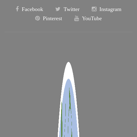
Facebook
Twitter
Instagram
Pinterest
YouTube