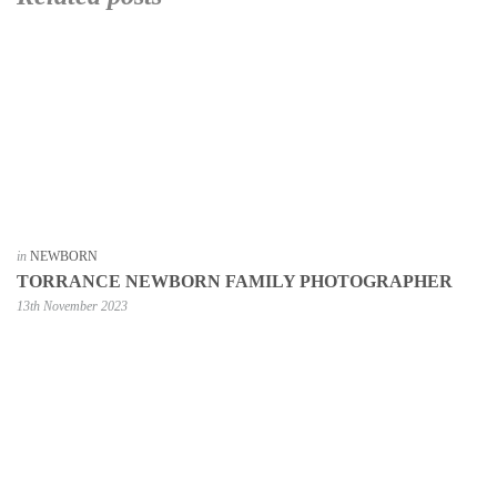
in
NEWBORN
TORRANCE NEWBORN FAMILY PHOTOGRAPHER
13th November 2023