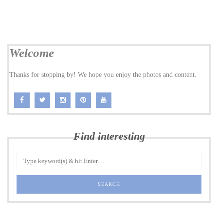
Welcome
Thanks for stopping by! We hope you enjoy the photos and content.
Find interesting