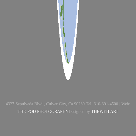
4327 Sepulveda Blvd., Culver City, Ca 90230 Tel: 310-391-4500 | Web:
THE POD PHOTOGRAPHY
Designed by
THEWEB.ART