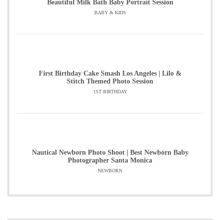
Beautiful Milk Bath Baby Portrait Session
BABY & KIDS
First Birthday Cake Smash Los Angeles | Lilo &
Stitch Themed Photo Session
1ST BIRTHDAY
Nautical Newborn Photo Shoot | Best Newborn Baby
Photographer Santa Monica
NEWBORN