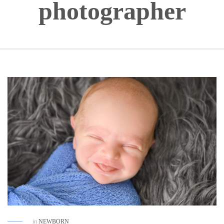
photographer
in
NEWBORN