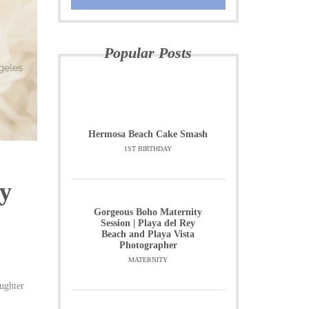
Popular Posts
Hermosa Beach Cake Smash
1ST BIRTHDAY
y
Gorgeous Boho Maternity
Session | Playa del Rey
Beach and Playa Vista
Photographer
MATERNITY
aughter