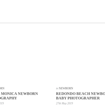
ORN
in
NEWBORN
A MONICA NEWBORN
REDONDO BEACH NEWB
OGRAPHY
BABY PHOTOGRAPHER
2019
27th May 2019