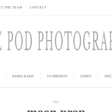
ET THE TEAM
CONTACT
BABIES & KIDS
1ST BIRTHDAY
FAMILY
SPEC
TAG