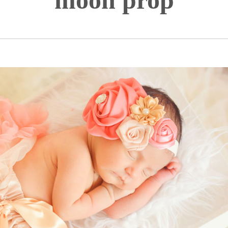
moon prop