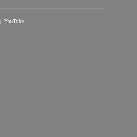
YouTube