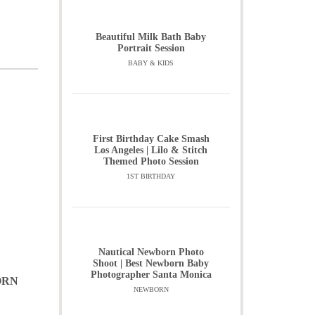
Beautiful Milk Bath Baby
Portrait Session
BABY & KIDS
First Birthday Cake Smash
Los Angeles | Lilo & Stitch
Themed Photo Session
1ST BIRTHDAY
Nautical Newborn Photo
Shoot | Best Newborn Baby
Photographer Santa Monica
ORN
NEWBORN