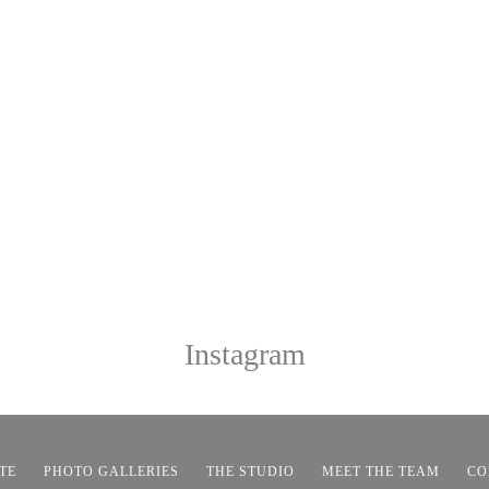
Instagram
TE
PHOTO GALLERIES
THE STUDIO
MEET THE TEAM
CO