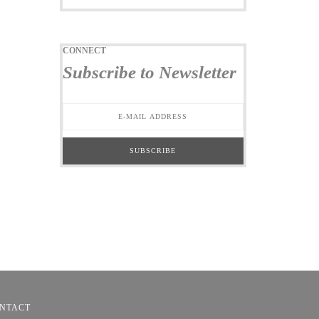
CONNECT
Subscribe to Newsletter
NTACT