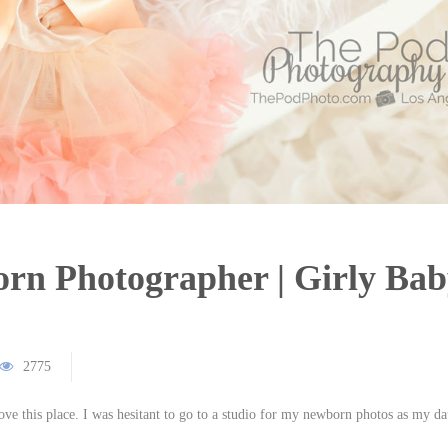
n Photographer | Girly Bab
2775
ve this place. I was hesitant to go to a studio for my newborn photos as my d