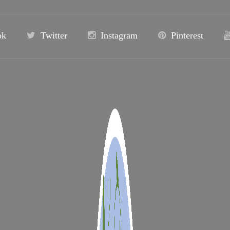
ok
Twitter
Instagram
Pinterest