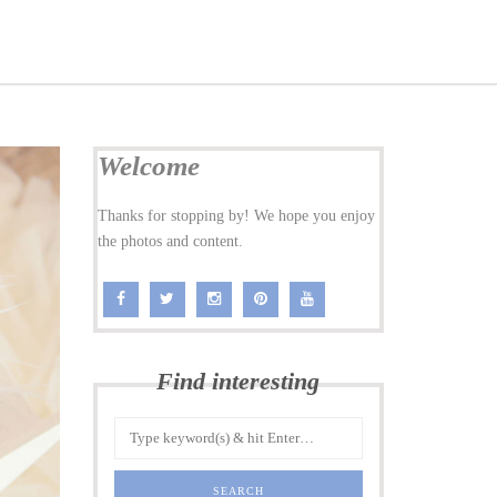
Welcome
Thanks for stopping by! We hope you enjoy
the photos and content.
Find interesting