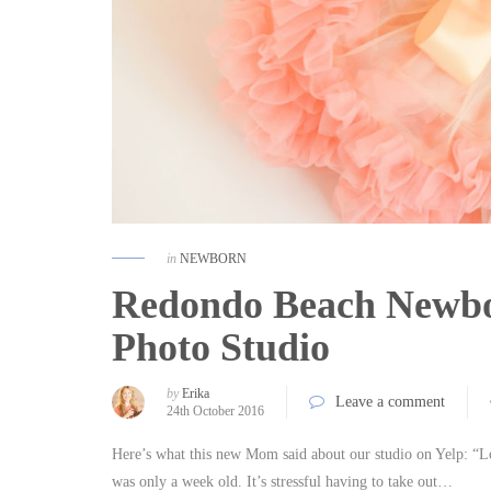
in
NEWBORN
Redondo Beach Newbor
Photo Studio
by
Erika
Leave a comment
24th October 2016
Here’s what this new Mom said about our studio on Yelp: “Lo
was only a week old. It’s stressful having to take out…