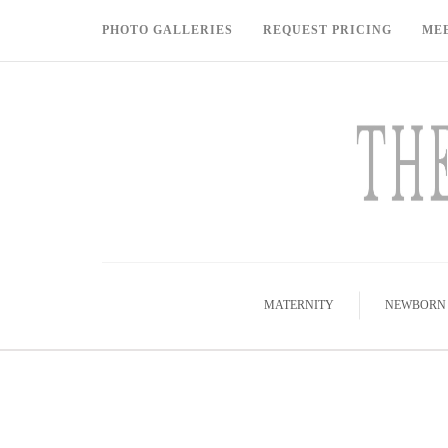
PHOTO GALLERIES
REQUEST PRICING
ME
MATERNITY
NEWBORN