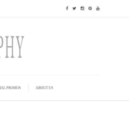
IAL PROMOS
ABOUT US