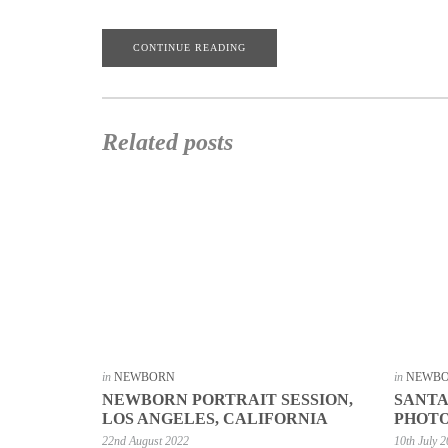
CONTINUE READING
Related posts
in
NEWBORN
in
NEWB
NEWBORN PORTRAIT SESSION,
SANT
LOS ANGELES, CALIFORNIA
PHOT
22nd August 2022
10th July 