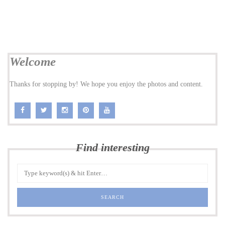
Welcome
Thanks for stopping by! We hope you enjoy the photos and content.
Find interesting