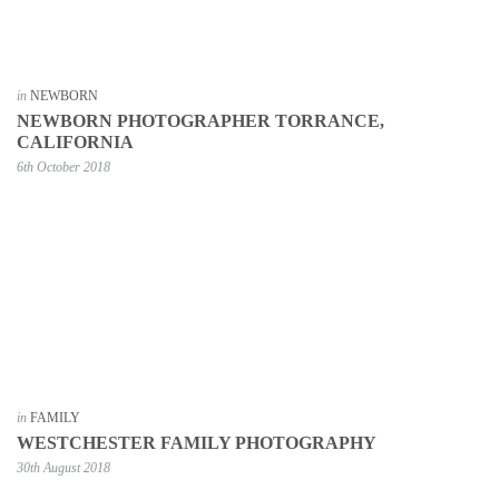
in
NEWBORN
NEWBORN PHOTOGRAPHER TORRANCE,
CALIFORNIA
6th October 2018
in
FAMILY
WESTCHESTER FAMILY PHOTOGRAPHY
30th August 2018