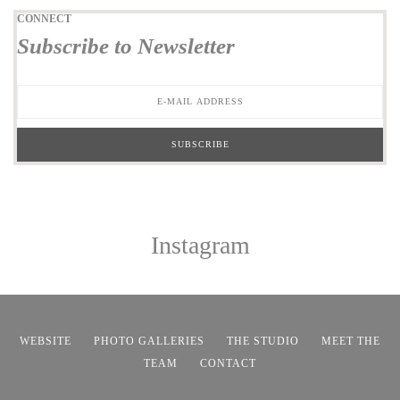
CONNECT
Subscribe to Newsletter
Instagram
WEBSITE
PHOTO GALLERIES
THE STUDIO
MEET THE
TEAM
CONTACT