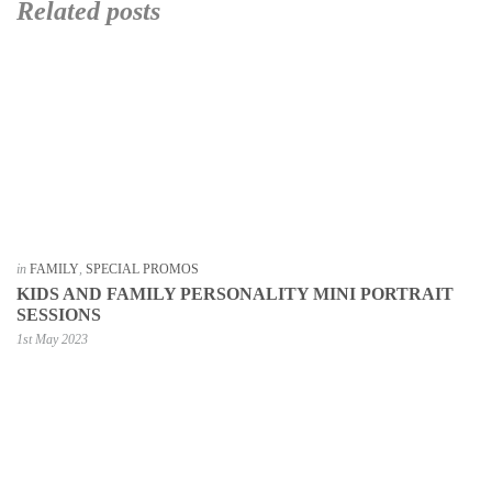
Related posts
in
FAMILY
,
SPECIAL PROMOS
KIDS AND FAMILY PERSONALITY MINI PORTRAIT
SESSIONS
1st May 2023