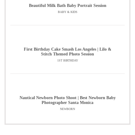
Beautiful Milk Bath Baby Portrait Session
BABY & KIDS
First Birthday Cake Smash Los Angeles | Lilo &
Stitch Themed Photo Session
1ST BIRTHDAY
Nautical Newborn Photo Shoot | Best Newborn Baby
Photographer Santa Monica
NEWBORN