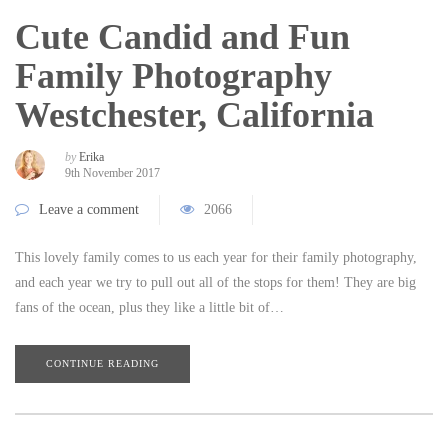
Cute Candid and Fun
Family Photography
Westchester, California
by
Erika
9th November 2017
Leave a comment
2066
This lovely family comes to us each year for their family photography,
and each year we try to pull out all of the stops for them! They are big
fans of the ocean, plus they like a little bit of…
CONTINUE READING