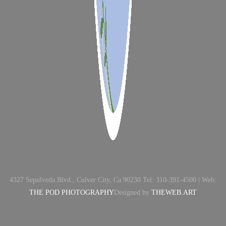
4327 Sepulveda Blvd., Culver City, Ca 90230 Tel: 310-391-4500 | Web:
THE POD PHOTOGRAPHY
Designed by
THEWEB.ART