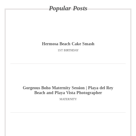
Popular Posts
Hermosa Beach Cake Smash
1ST BIRTHDAY
Gorgeous Boho Maternity Session | Playa del Rey
Beach and Playa Vista Photographer
MATERNITY