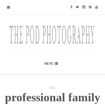
MENU
TAG
professional family