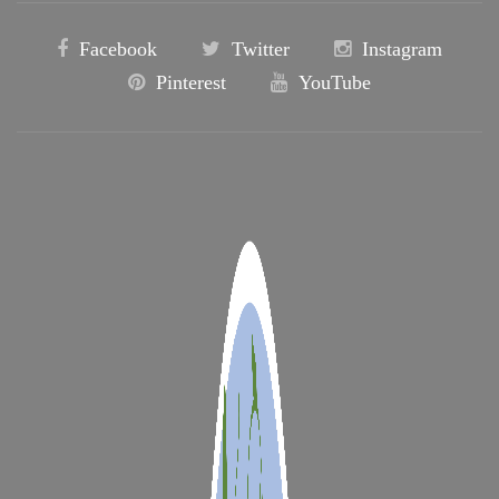
Facebook
Twitter
Instagram
Pinterest
YouTube