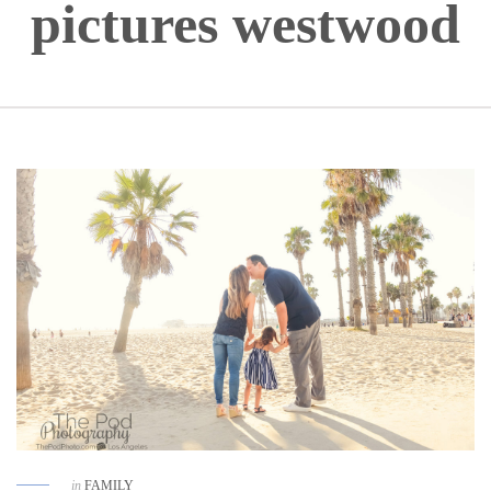
pictures westwood
in
FAMILY