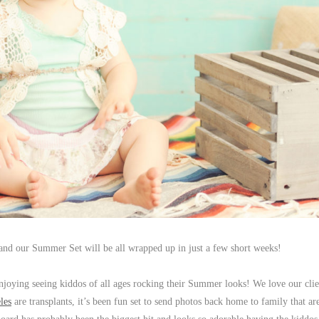
st and our Summer Set will be all wrapped up in just a few short weeks!
njoying seeing kiddos of all ages rocking their Summer looks! We love our clie
les
are transplants, it’s been fun set to send photos back home to family that are