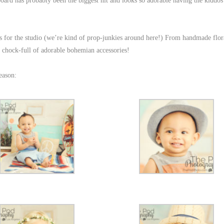
board has probably been the biggest hit and looks so adorable having the kiddos
 for the studio (we’re kind of prop-junkies around here!) From handmade flor
 chock-full of adorable bohemian accessories!
eason: