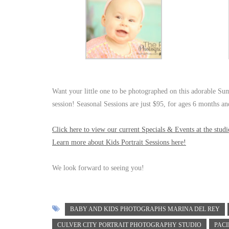
Want your little one to be photographed on this adorable Su
session! Seasonal Sessions are just $95, for ages 6 months a
Click here to view our current Specials & Events at the studi
Learn more about Kids Portrait Sessions here!
We look forward to seeing you!
BABY AND KIDS PHOTOGRAPHS MARINA DEL REY
CULVER CITY PORTRAIT PHOTOGRAPHY STUDIO
PACI