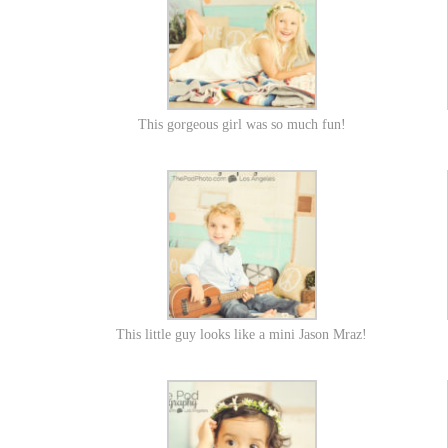
This gorgeous girl was so much fun!
This little guy looks like a mini Jason Mraz!