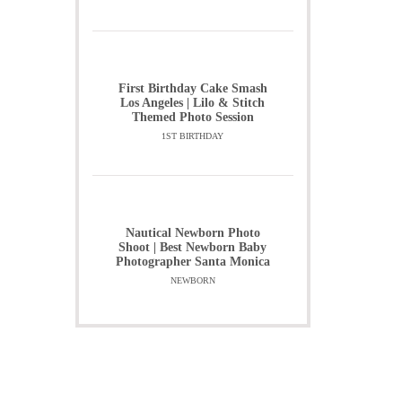
First Birthday Cake Smash
Los Angeles | Lilo & Stitch
Themed Photo Session
1ST BIRTHDAY
Nautical Newborn Photo
Shoot | Best Newborn Baby
Photographer Santa Monica
NEWBORN