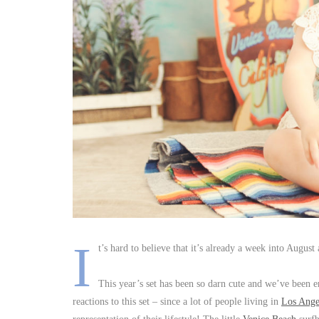
I
t’s hard to believe that it’s already a week into Augu
This year’s set has been so darn cute and we’ve been e
reactions to this set – since a lot of people living in
Los Ange