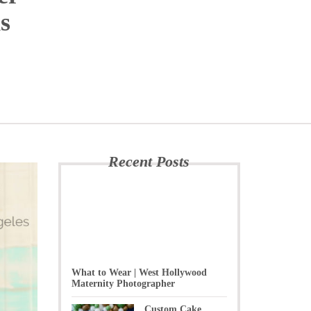
s
Recent Posts
What to Wear | West Hollywood
Maternity Photographer
Custom Cake