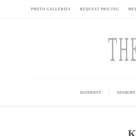
PHOTO GALLERIES
REQUEST PRICING
ME
MATERNITY
NEWBORN
K