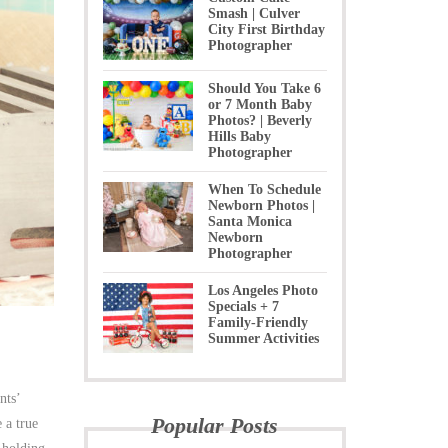
Smash | Culver
City First Birthday
Photographer
Should You Take 6
or 7 Month Baby
Photos? | Beverly
Hills Baby
Photographer
When To Schedule
Newborn Photos |
Santa Monica
Newborn
Photographer
Los Angeles Photo
Specials + 7
Family-Friendly
Summer Activities
nts’
Popular Posts
 a true