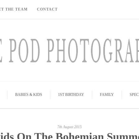
ET THE TEAM
CONTACT
BABIES & KIDS
1ST BIRTHDAY
FAMILY
SPEC
7th August 2015
ids On The Bohemian Summ