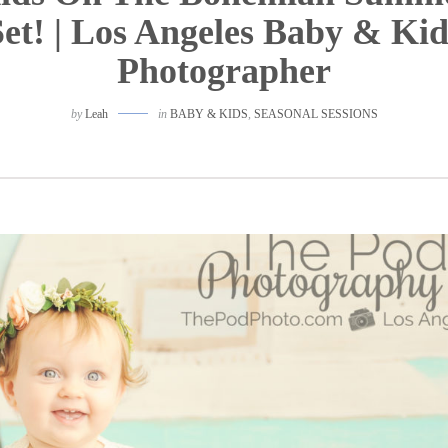
Set! | Los Angeles Baby & Kid
Photographer
by
Leah
in
BABY & KIDS
,
SEASONAL SESSIONS