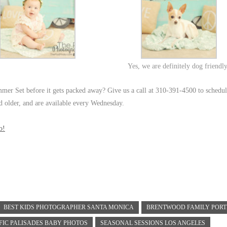
Yes, we are definitely dog friendl
mmer Set before it gets packed away? Give us a call at 310-391-4500 to schedu
nd older, and are available every Wednesday.
o!
BEST KIDS PHOTOGRAPHER SANTA MONICA
BRENTWOOD FAMILY PORT
FIC PALISADES BABY PHOTOS
SEASONAL SESSIONS LOS ANGELES