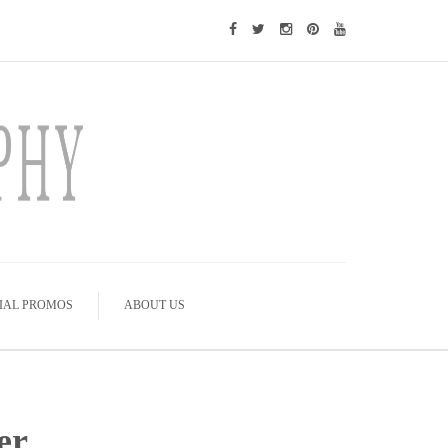
IAL PROMOS
ABOUT US
er