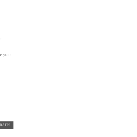
y!
le your
RAITS