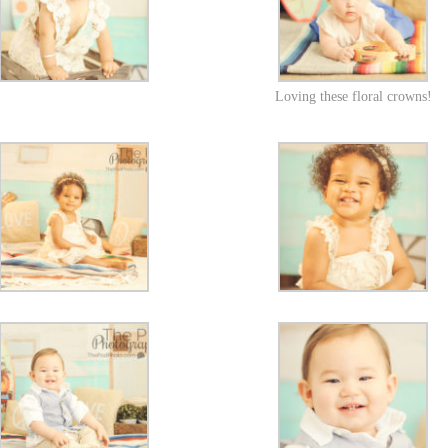
Loving these floral crowns!