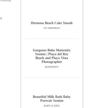
 holding
al
Hermosa Beach Cake Smash
1ST BIRTHDAY
Gorgeous Boho Maternity
Session | Playa del Rey
Beach and Playa Vista
Photographer
MATERNITY
Beautiful Milk Bath Baby
Portrait Session
BABY & KIDS