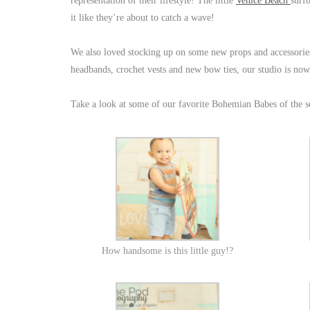
representation of their lifestyle! The little
Venice Beach
surf
it like they’re about to catch a wave!
We also loved stocking up on some new props and accessories
headbands, crochet vests and new bow ties, our studio is now
Take a look at some of our favorite Bohemian Babes of the s
How handsome is this little guy!?