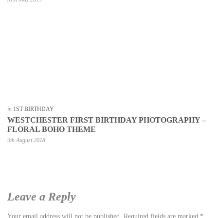
in
1ST BIRTHDAY
WESTCHESTER FIRST BIRTHDAY PHOTOGRAPHY –
FLORAL BOHO THEME
9th August 2018
Leave a Reply
Your email address will not be published.
Required fields are marked
*