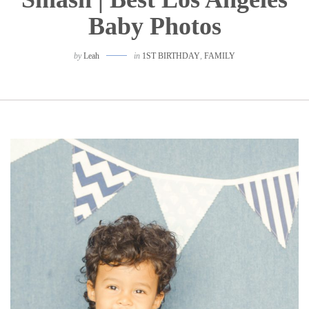
Baby Photos
by
Leah
in
1ST BIRTHDAY
,
FAMILY