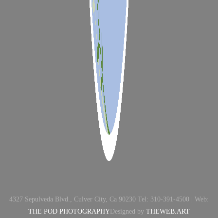
4327 Sepulveda Blvd., Culver City, Ca 90230 Tel: 310-391-4500 | Web:
THE POD PHOTOGRAPHY
Designed by
THEWEB.ART