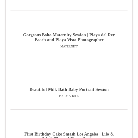
Gorgeous Boho Maternity Session | Playa del Rey
Beach and Playa Vista Photographer
MATERNITY
Beautiful Milk Bath Baby Portrait Session
BABY & KIDS
First Birthday Cake Smash Los Angeles | Lilo &