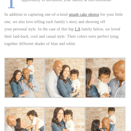
T
In addition to capturing one-of-a-kind
smash cake photos
for your little
one, we also love telling each family’s story and showing off
your personal style. In the case of this hip
LA
family below, we loved
their laid-back, cool and casual style. Their colors were perfect tying
together different shades of blue and white.