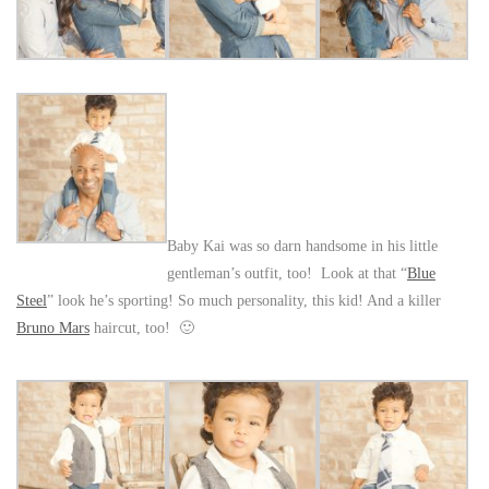
Baby Kai was so darn handsome in his little
gentleman’s outfit, too! Look at that “
Blue
Steel
” look he’s sporting! So much personality, this kid! And a killer
Bruno Mars
haircut, too! 🙂