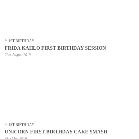
in
1ST BIRTHDAY
FRIDA KAHLO FIRST BIRTHDAY SESSION
29th August 2019
in
1ST BIRTHDAY
UNICORN FIRST BIRTHDAY CAKE SMASH
31st May 2019