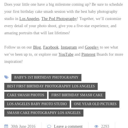
Does your little one have a big milestone coming up? Be sure to schedule
your first birthday cake smash session with the best baby photography
studio in
Los Angeles
,
The Pod Photography
! Together, we’ll customize
every detail of your photo shoot, give you a five-star experience, and
amazing portraits that will last lifetimes!
Follow us on our
Blog
,
Facebook
,
Instagram
and
Google+
to see what
we’ve been up to, or explore our
YouTube
and
Pinterest
Boards for more
inspiration!
BABY'S 1ST BIRTHDAY PHOTOGRAPHY
BEST FIRST BIRTHDAY PHOTOGRAPHY LOS ANGELES
CAKE SMASH PHOTOS
FIRST BIRTHDAY SMASH CAKE
LOS ANGELES BABY PHOTO STUDIO
ONE YEAR OLD PICTURES
SMASH CAKE PHOTOGRAPHY LOS ANGELES
30th June 2016
Leave a comment
2293