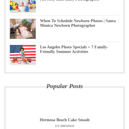
When To Schedule Newborn Photos | Santa
Monica Newborn Photographer
Los Angeles Photo Specials + 7 Family-
Friendly Summer Activities
Popular Posts
Hermosa Beach Cake Smash
1ST BIRTHDAY