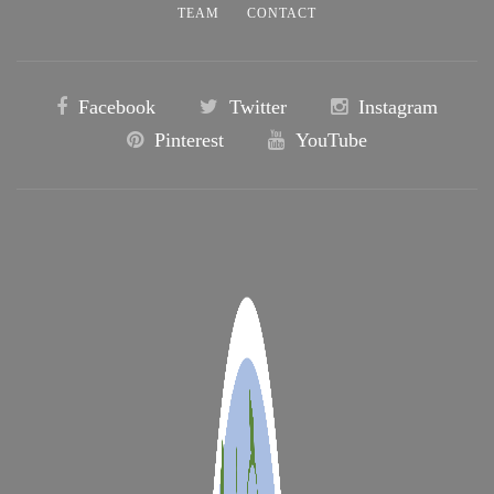
TEAM
CONTACT
Facebook
Twitter
Instagram
Pinterest
YouTube