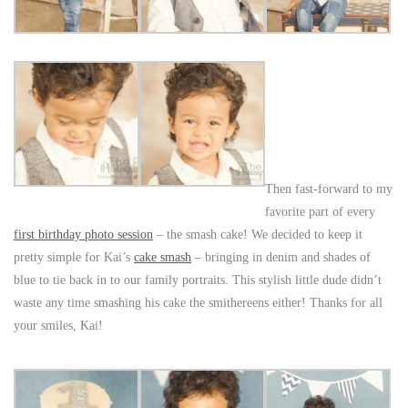
Then fast-forward to my
favorite part of every
first birthday photo session
– the smash cake! We decided to keep it
pretty simple for Kai’s
cake smash
– bringing in denim and shades of
blue to tie back in to our family portraits. This stylish little dude didn’t
waste any time smashing his cake the smithereens either! Thanks for all
your smiles, Kai!