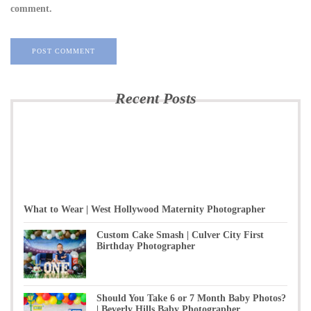
comment.
Recent Posts
What to Wear | West Hollywood Maternity Photographer
Custom Cake Smash | Culver City First
Birthday Photographer
Should You Take 6 or 7 Month Baby Photos?
| Beverly Hills Baby Photographer