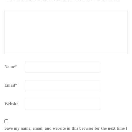
Name
*
Email
*
Website
Save my name, email, and website in this browser for the next time I