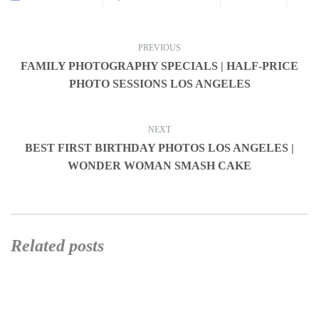
PREVIOUS
FAMILY PHOTOGRAPHY SPECIALS | HALF-PRICE
PHOTO SESSIONS LOS ANGELES
NEXT
BEST FIRST BIRTHDAY PHOTOS LOS ANGELES |
WONDER WOMAN SMASH CAKE
Related posts