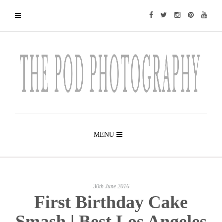
MENU
30th June 2016
First Birthday Cake
Smash | Best Los Angeles