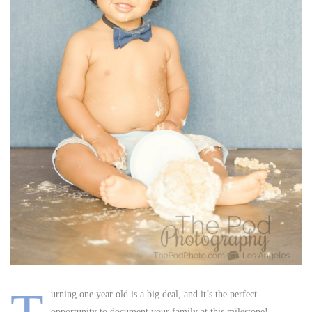
urning one year old is a big deal, and it’s the perfect
opportunity to document your family at this milestone!