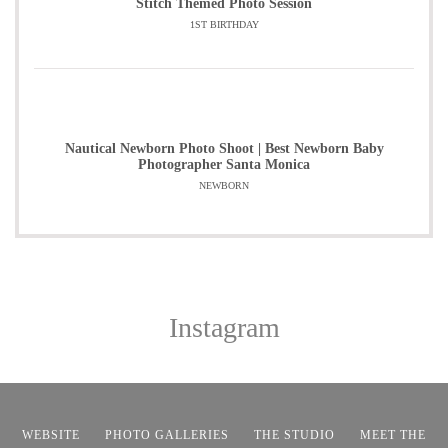
Stitch Themed Photo Session
1ST BIRTHDAY
Nautical Newborn Photo Shoot | Best Newborn Baby
Photographer Santa Monica
NEWBORN
Instagram
WEBSITE
PHOTO GALLERIES
THE STUDIO
MEET THE