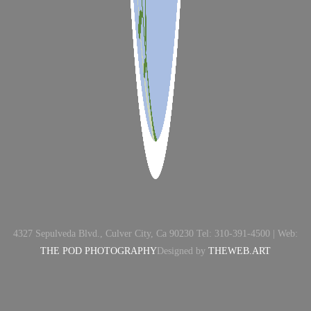
4327 Sepulveda Blvd., Culver City, Ca 90230 Tel: 310-391-4500 | Web:
THE POD PHOTOGRAPHY
Designed by
THEWEB.ART