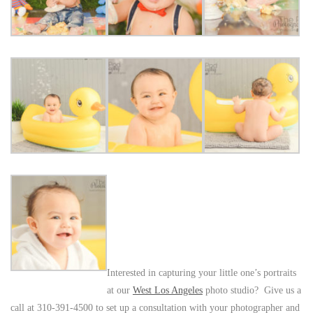
Interested in capturing your little one’s portraits
at our
West Los Angeles
photo studio? Give us a
call at 310-391-4500 to set up a consultation with your photographer and