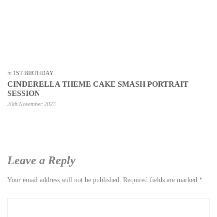
in
1ST BIRTHDAY
CINDERELLA THEME CAKE SMASH PORTRAIT
SESSION
20th November 2023
Leave a Reply
Your email address will not be published.
Required fields are marked
*