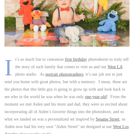
I
t’s so much fun to customize
first birthday
photoshoots to truly tell
the story of each family that comes to visit us and our
West LA
photo studio. As
portrait photographers
, it’s our job not to just
send you home with great photos, but with a memory. I mean, these are
the photos that this little guy is going to grow up with and look back to
see who in the world he was when he was only
one-year-old
! From the
moment we met Aiden and his mom and dad, they were so excited about
incorporating all of Aiden’s favorite things into the photoshoot, and so
what we landed on was a personalized set inspired by
Sesame Street
, so
Aiden now had his very own “Aiden Street” set designed at our
West Los