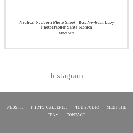
Nautical Newborn Photo Shoot | Best Newborn Baby
Photographer Santa Monica
NEWBORN
Instagram
WEBSITE
PHOTO GALLERIES
THE STUDIO
MEET THE
TEAM
CONTACT