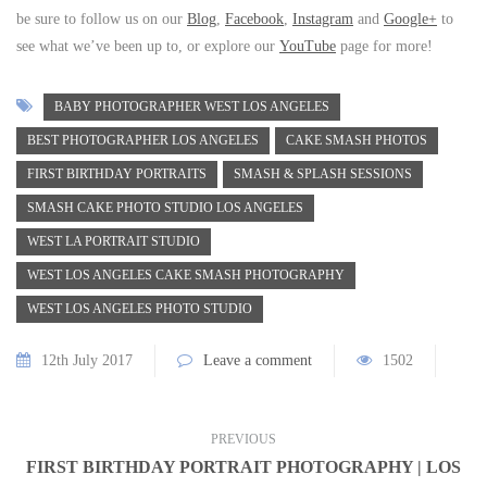
be sure to follow us on our
Blog
,
Facebook
,
Instagram
and
Google+
to
see what we’ve been up to, or explore our
YouTube
page for more!
BABY PHOTOGRAPHER WEST LOS ANGELES
BEST PHOTOGRAPHER LOS ANGELES
CAKE SMASH PHOTOS
FIRST BIRTHDAY PORTRAITS
SMASH & SPLASH SESSIONS
SMASH CAKE PHOTO STUDIO LOS ANGELES
WEST LA PORTRAIT STUDIO
WEST LOS ANGELES CAKE SMASH PHOTOGRAPHY
WEST LOS ANGELES PHOTO STUDIO
12th July 2017
Leave a comment
1502
PREVIOUS
FIRST BIRTHDAY PORTRAIT PHOTOGRAPHY | LOS