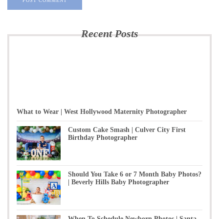
Recent Posts
What to Wear | West Hollywood Maternity Photographer
Custom Cake Smash | Culver City First
Birthday Photographer
Should You Take 6 or 7 Month Baby Photos?
| Beverly Hills Baby Photographer
When To Schedule Newborn Photos | Santa