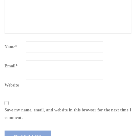
Name
*
Email
*
Website
Save my name, email, and website in this browser for the next time I
comment.