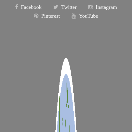
Facebook
Twitter
Instagram
Pinterest
YouTube