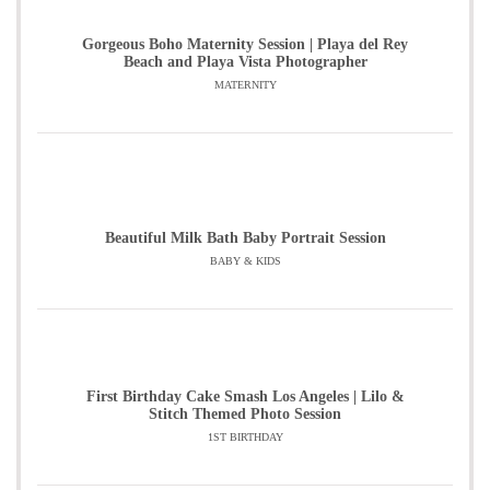
Gorgeous Boho Maternity Session | Playa del Rey
Beach and Playa Vista Photographer
MATERNITY
Beautiful Milk Bath Baby Portrait Session
BABY & KIDS
First Birthday Cake Smash Los Angeles | Lilo &
Stitch Themed Photo Session
1ST BIRTHDAY