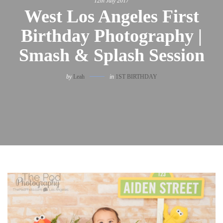
12th July 2017
West Los Angeles First
Birthday Photography |
Smash & Splash Session
by
Leah
in
1ST BIRTHDAY