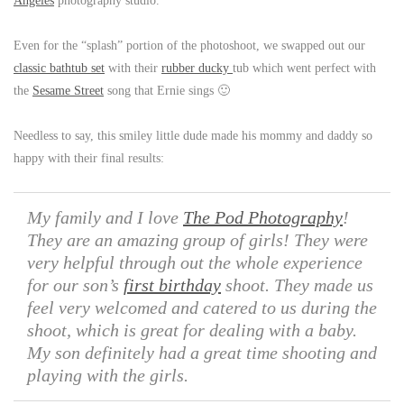
Angeles
photography studio.
Even for the “splash” portion of the photoshoot, we swapped out our
classic bathtub set
with their
rubber ducky
tub which went perfect with
the
Sesame Street
song that Ernie sings 🙂
Needless to say, this smiley little dude made his mommy and daddy so
happy with their final results:
My family and I love
The Pod Photography
!
They are an amazing group of girls! They were
very helpful through out the whole experience
for our son’s
first birthday
shoot. They made us
feel very welcomed and catered to us during the
shoot, which is great for dealing with a baby.
My son definitely had a great time shooting and
playing with the girls.