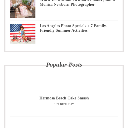
Monica Newborn Photographer
Los Angeles Photo Specials + 7 Family-
Friendly Summer Activities
Popular Posts
Hermosa Beach Cake Smash
1ST BIRTHDAY