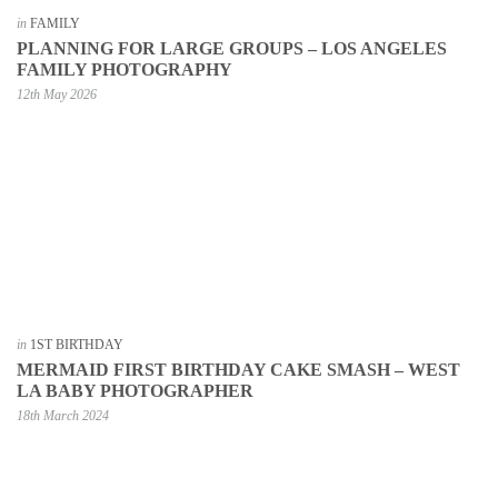
in
FAMILY
PLANNING FOR LARGE GROUPS – LOS ANGELES
FAMILY PHOTOGRAPHY
12th May 2026
in
1ST BIRTHDAY
MERMAID FIRST BIRTHDAY CAKE SMASH – WEST
LA BABY PHOTOGRAPHER
18th March 2024