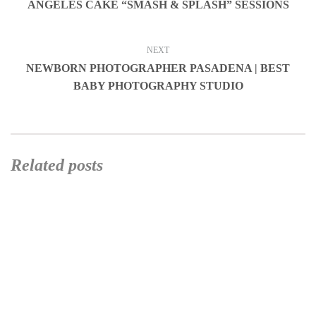
ANGELES CAKE “SMASH & SPLASH” SESSIONS
NEXT
NEWBORN PHOTOGRAPHER PASADENA | BEST
BABY PHOTOGRAPHY STUDIO
Related posts