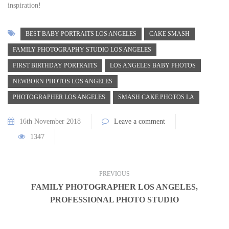
inspiration!
BEST BABY PORTRAITS LOS ANGELES
CAKE SMASH
FAMILY PHOTOGRAPHY STUDIO LOS ANGELES
FIRST BIRTHDAY PORTRAITS
LOS ANGELES BABY PHOTOS
NEWBORN PHOTOS LOS ANGELES
PHOTOGRAPHER LOS ANGELES
SMASH CAKE PHOTOS LA
16th November 2018
Leave a comment
1347
PREVIOUS
FAMILY PHOTOGRAPHER LOS ANGELES,
PROFESSIONAL PHOTO STUDIO