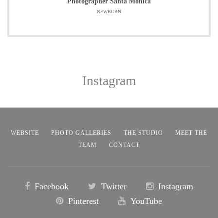
Photographer Santa Monica
NEWBORN
Instagram
WEBSITE
PHOTO GALLERIES
THE STUDIO
MEET THE
TEAM
CONTACT
Facebook
Twitter
Instagram
Pinterest
YouTube