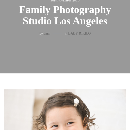
16th November 2018
Family Photography
Studio Los Angeles
by
Leah
in
BABY & KIDS