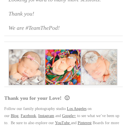
Thank you!
We are #TeamThePod!
Thank you for your Love! 🙂
Follow our family photography studio
Los Angeles
on
our
Blog
,
Facebook
,
Instagram
and
Google+
to see what we’ve been up
to. Be sure to also explore our
YouTube
and
Pinterest
Boards for more