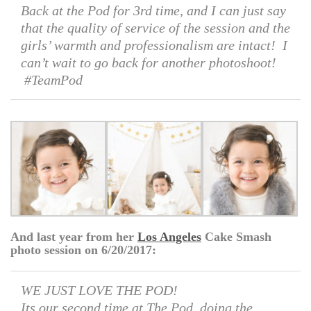
Back at the Pod for 3rd time, and I can just say
that the quality of service of the session and the
girls’ warmth and professionalism are intact! I
can’t wait to go back for another photoshoot!
#TeamPod
And last year from her
Los Angeles
Cake Smash
photo session on 6/20/2017:
WE JUST LOVE THE POD!
Its our second time at The Pod, doing the