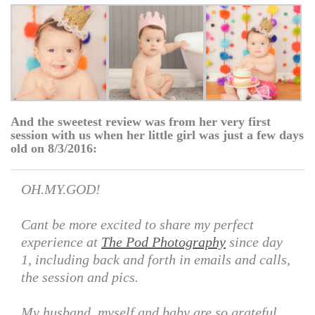
And the sweetest review was from her very first
session with us when her little girl was just a few days
old on 8/3/2016:
OH.MY.GOD!
Cant be more excited to share my perfect
experience at
The Pod Photography
since day
1, including back and forth in emails and calls,
the session and pics.
My husband, myself and baby are so grateful