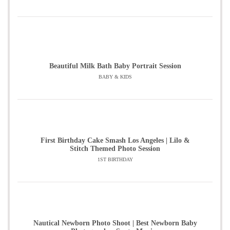
Beautiful Milk Bath Baby Portrait Session
BABY & KIDS
First Birthday Cake Smash Los Angeles | Lilo &
Stitch Themed Photo Session
1ST BIRTHDAY
Nautical Newborn Photo Shoot | Best Newborn Baby