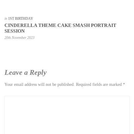
in
1ST BIRTHDAY
CINDERELLA THEME CAKE SMASH PORTRAIT
SESSION
20th November 2023
Leave a Reply
Your email address will not be published.
Required fields are marked
*