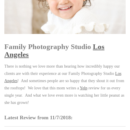
Family Photography Studio
Los
Angeles
There is nothing we love more than hearing how incredibly happy our
clients are with their experience at our Family Photography Studio
Los
Angeles
! And sometimes people are so happy that they shout it out from
the rooftops! We love that this mom writes a
Yelp
review for us every
single year. And what we love even more is watching her little peanut as
she has grown!
Latest Review from 11/7/2018: