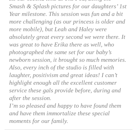
Smash & Splash pictures for our daughters’ 1st
Year milestone. This session was fun and a bit
more challenging (as our princess is older and
more mobile), but Leah and Haley were
absolutely great every second we were there. It
was great to have Erika there as well, who
photographed the same set for our baby’s
newborn session, it brought so much memories.
Also, every inch of the studio is filled with
laughter, positivism and great ideas! I can’t
highlight enough all the excellent customer
service these gals provide before, during and
after the session.
I’m so pleased and happy to have found them
and have them immortalize these special
moments for our family.