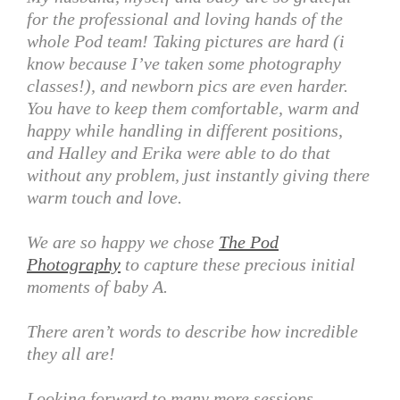
for the professional and loving hands of the
whole Pod team! Taking pictures are hard (i
know because I’ve taken some photography
classes!), and newborn pics are even harder.
You have to keep them comfortable, warm and
happy while handling in different positions,
and Halley and Erika were able to do that
without any problem, just instantly giving there
warm touch and love.
We are so happy we chose
The Pod
Photography
to capture these precious initial
moments of baby A.
There aren’t words to describe how incredible
they all are!
Looking forward to many more sessions.