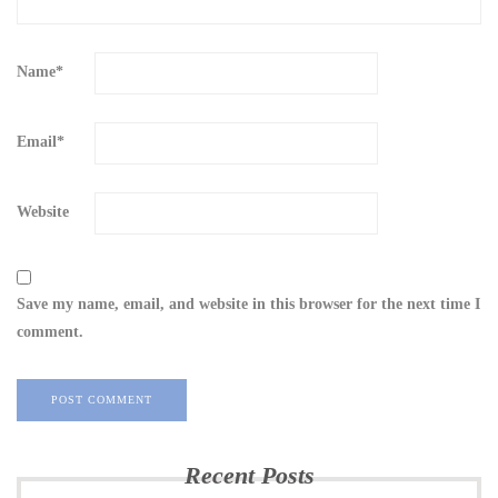
Name
*
Email
*
Website
Save my name, email, and website in this browser for the next time I
comment.
Recent Posts