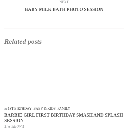
NEXT
BABY MILK BATH PHOTO SESSION
Related posts
in
1ST BIRTHDAY
,
BABY & KIDS
,
FAMILY
BARBIE GIRL FIRST BIRTHDAY SMASH AND SPLASH
SESSION
31st July 2025