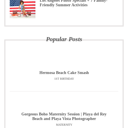
Los Angeles Photo Specials + 7 Family-
Friendly Summer Activities
Popular Posts
Hermosa Beach Cake Smash
1ST BIRTHDAY
Gorgeous Boho Maternity Session | Playa del Rey
Beach and Playa Vista Photographer
MATERNITY