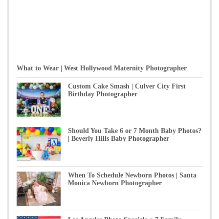
What to Wear | West Hollywood Maternity Photographer
Custom Cake Smash | Culver City First
Birthday Photographer
Should You Take 6 or 7 Month Baby Photos?
| Beverly Hills Baby Photographer
When To Schedule Newborn Photos | Santa
Monica Newborn Photographer