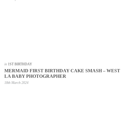
in
1ST BIRTHDAY
MERMAID FIRST BIRTHDAY CAKE SMASH – WEST
LA BABY PHOTOGRAPHER
18th March 2024