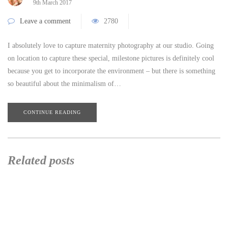
9th March 2017
Leave a comment
2780
I absolutely love to capture maternity photography at our studio. Going
on location to capture these special, milestone pictures is definitely cool
because you get to incorporate the environment – but there is something
so beautiful about the minimalism of…
CONTINUE READING
Related posts