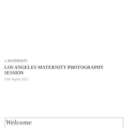
in
MATERNITY
LOS ANGELES MATERNITY PHOTOGRAPHY
SESSION
15th August 2022
Welcome