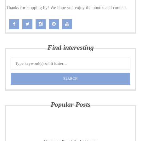
Thanks for stopping by! We hope you enjoy the photos and content.
Find interesting
Popular Posts