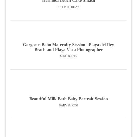
Hermosa Beach Cake Smash
1ST BIRTHDAY
Gorgeous Boho Maternity Session | Playa del Rey
Beach and Playa Vista Photographer
MATERNITY
Beautiful Milk Bath Baby Portrait Session
BABY & KIDS