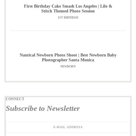
First Birthday Cake Smash Los Angeles | Lilo &
Stitch Themed Photo Session
1ST BIRTHDAY
Nautical Newborn Photo Shoot | Best Newborn Baby
Photographer Santa Monica
NEWBORN
CONNECT
Subscribe to Newsletter