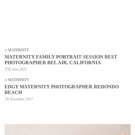
in
MATERNITY
MATERNITY FAMILY PORTRAIT SESSION BEST
PHOTOGRAPHER BEL AIR, CALIFORNIA
27th June 2022
in
MATERNITY
EDGY MATERNITY PHOTOGRAPHER REDONDO
BEACH
7th November 2017