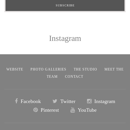
Instagram
WEBSITE
PHOTO GALLERIES
THE STUDIO
MEET THE
TEAM
CONTACT
Facebook
Twitter
Instagram
Pinterest
YouTube