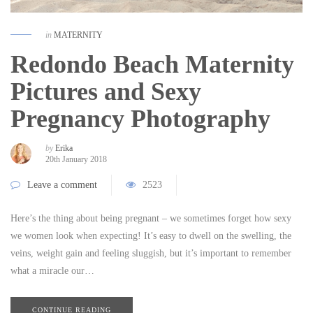
in
MATERNITY
Redondo Beach Maternity
Pictures and Sexy
Pregnancy Photography
by
Erika
20th January 2018
Leave a comment
2523
Here’s the thing about being pregnant – we sometimes forget how sexy
we women look when expecting! It’s easy to dwell on the swelling, the
veins, weight gain and feeling sluggish, but it’s important to remember
what a miracle our…
CONTINUE READING