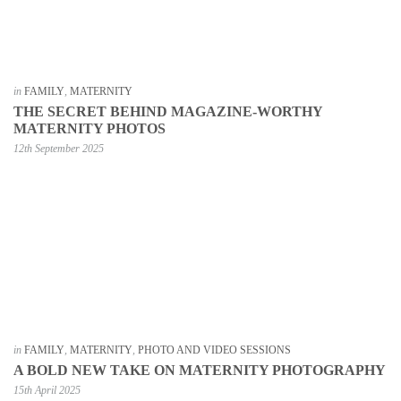
in
FAMILY
,
MATERNITY
THE SECRET BEHIND MAGAZINE-WORTHY
MATERNITY PHOTOS
12th September 2025
in
FAMILY
,
MATERNITY
,
PHOTO AND VIDEO SESSIONS
A BOLD NEW TAKE ON MATERNITY PHOTOGRAPHY
15th April 2025