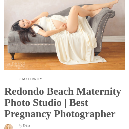
in
MATERNITY
Redondo Beach Maternity
Photo Studio | Best
Pregnancy Photographer
by
Erika