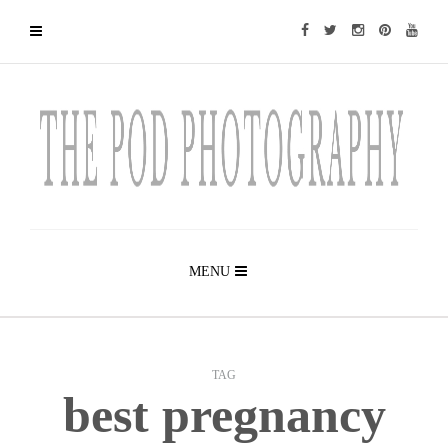
MENU
TAG
best pregnancy