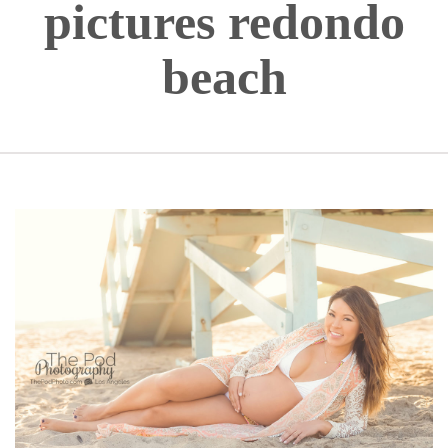
pictures redondo
beach