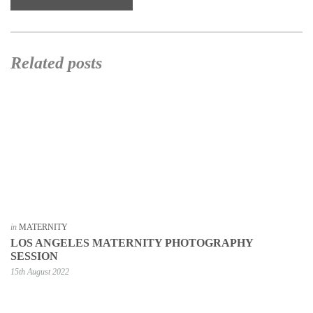
Related posts
in
MATERNITY
LOS ANGELES MATERNITY PHOTOGRAPHY
SESSION
15th August 2022