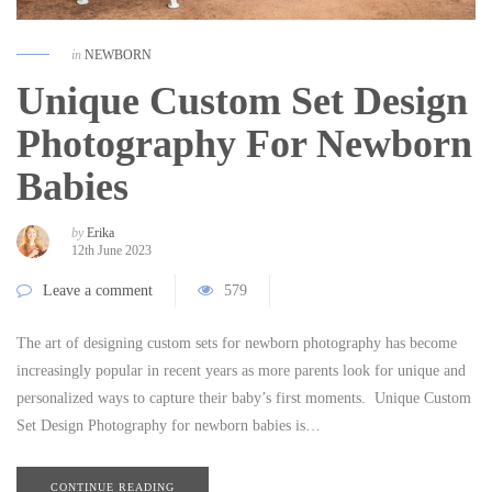
in
NEWBORN
Unique Custom Set Design
Photography For Newborn
Babies
by
Erika
12th June 2023
Leave a comment
579
The art of designing custom sets for newborn photography has become
increasingly popular in recent years as more parents look for unique and
personalized ways to capture their baby’s first moments. Unique Custom
Set Design Photography for newborn babies is…
CONTINUE READING