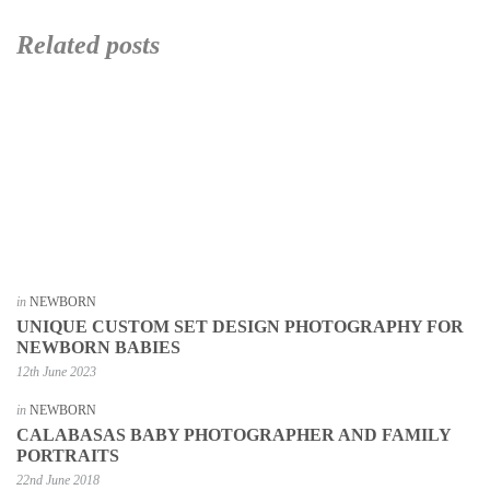
Related posts
in
NEWBORN
UNIQUE CUSTOM SET DESIGN PHOTOGRAPHY FOR
NEWBORN BABIES
12th June 2023
in
NEWBORN
CALABASAS BABY PHOTOGRAPHER AND FAMILY
PORTRAITS
22nd June 2018