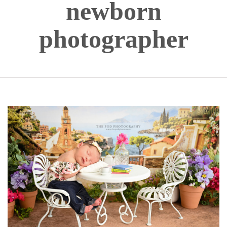
newborn
photographer