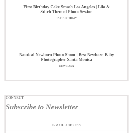
First Birthday Cake Smash Los Angeles | Lilo &
Stitch Themed Photo Session
1ST BIRTHDAY
Nautical Newborn Photo Shoot | Best Newborn Baby
Photographer Santa Monica
NEWBORN
CONNECT
Subscribe to Newsletter