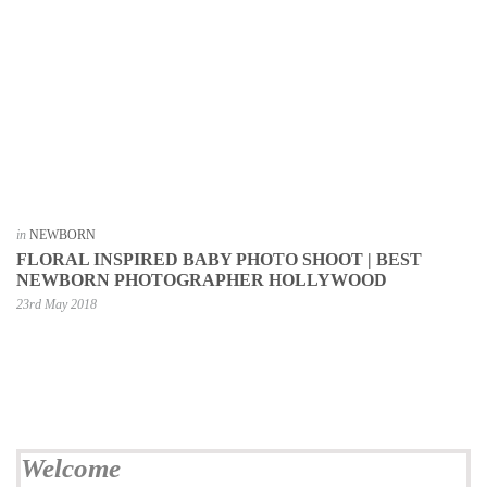
in
NEWBORN
FLORAL INSPIRED BABY PHOTO SHOOT | BEST
NEWBORN PHOTOGRAPHER HOLLYWOOD
23rd May 2018
Welcome