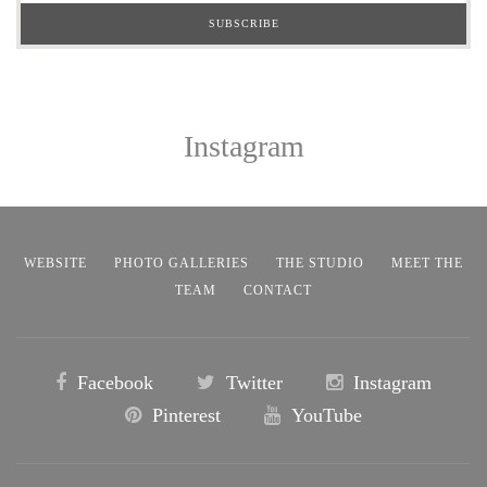
Instagram
WEBSITE
PHOTO GALLERIES
THE STUDIO
MEET THE
TEAM
CONTACT
Facebook
Twitter
Instagram
Pinterest
YouTube