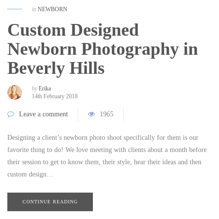
in
NEWBORN
Custom Designed
Newborn Photography in
Beverly Hills
by
Erika
14th February 2018
Leave a comment
1965
Designing a client’s newborn photo shoot specifically for them is our
favorite thing to do! We love meeting with clients about a month before
their session to get to know them, their style, hear their ideas and then
custom design…
CONTINUE READING