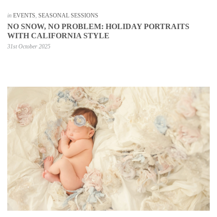
in
EVENTS
,
SEASONAL SESSIONS
NO SNOW, NO PROBLEM: HOLIDAY PORTRAITS
WITH CALIFORNIA STYLE
31st October 2025