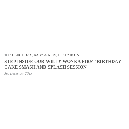
in
1ST BIRTHDAY
,
BABY & KIDS
,
HEADSHOTS
STEP INSIDE OUR WILLY WONKA FIRST BIRTHDAY
CAKE SMASH AND SPLASH SESSION
3rd December 2025