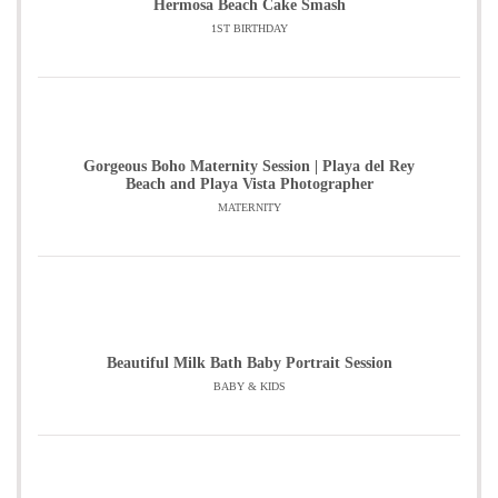
Hermosa Beach Cake Smash
1ST BIRTHDAY
Gorgeous Boho Maternity Session | Playa del Rey
Beach and Playa Vista Photographer
MATERNITY
Beautiful Milk Bath Baby Portrait Session
BABY & KIDS