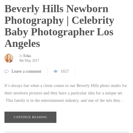
Beverly Hills Newborn
Photography | Celebrity
Baby Photographer Los
Angeles
by
Erika
8th May 2017
Leave a comment
1657
It’s always fun when a client comes to our Beverly Hills photo studio for
their newborn pictures and they have a particular idea for a unique set.
This family is in the entertainment industry, and one of the sets they…
CONTINUE READING