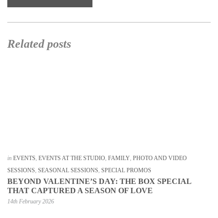
Related posts
in
EVENTS
,
EVENTS AT THE STUDIO
,
FAMILY
,
PHOTO AND VIDEO
SESSIONS
,
SEASONAL SESSIONS
,
SPECIAL PROMOS
BEYOND VALENTINE’S DAY: THE BOX SPECIAL
THAT CAPTURED A SEASON OF LOVE
14th February 2026