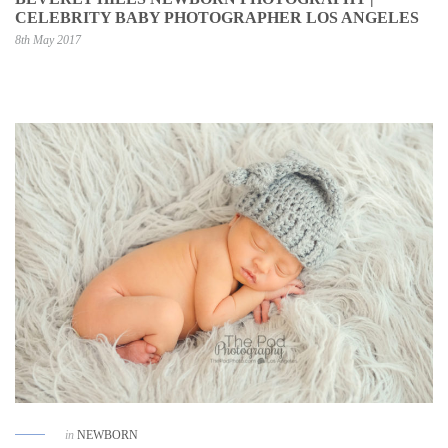
CELEBRITY BABY PHOTOGRAPHER LOS ANGELES
8th May 2017
in
NEWBORN