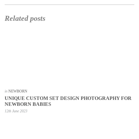
Related posts
in
NEWBORN
UNIQUE CUSTOM SET DESIGN PHOTOGRAPHY FOR
NEWBORN BABIES
12th June 2023