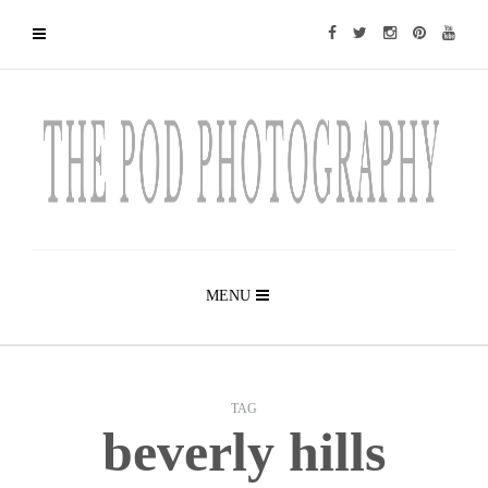
MENU
TAG
beverly hills