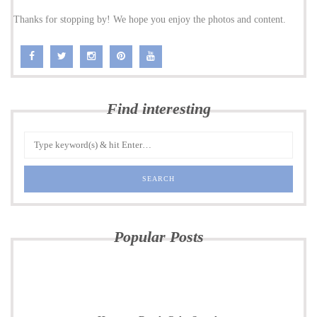
Thanks for stopping by! We hope you enjoy the photos and content.
Find interesting
Popular Posts