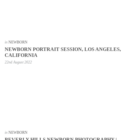
in
NEWBORN
NEWBORN PORTRAIT SESSION, LOS ANGELES,
CALIFORNIA
22nd August 2022
in
NEWBORN
BEVERLY HILLS NEWBORN PHOTOGRAPHY |