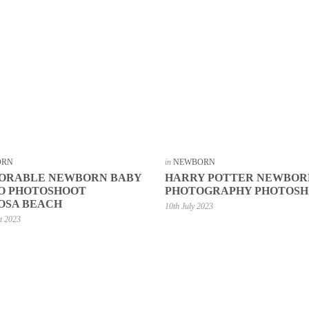
ORN
in
NEWBORN
DORABLE NEWBORN BABY
HARRY POTTER NEWBOR
O PHOTOSHOOT
PHOTOGRAPHY PHOTOS
OSA BEACH
10th July 2023
t 2023