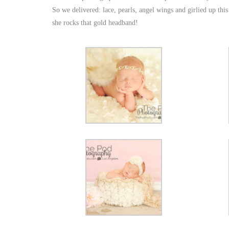
So we delivered: lace, pearls, angel wings and girlied up thi
she rocks that gold headband!