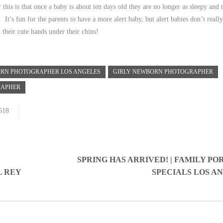
 this is that once a baby is about ten days old they are no longer as sleepy and 
It’s fun for the parents to have a more alert baby, but alert babies don’t reall
 their cute hands under their chins!
RN PHOTOGRAPHER LOS ANGELES
GIRLY NEWBORN PHOTOGRAPHER
RAPHER
618
SPRING HAS ARRIVED! | FAMILY PO
L REY
SPECIALS LOS A