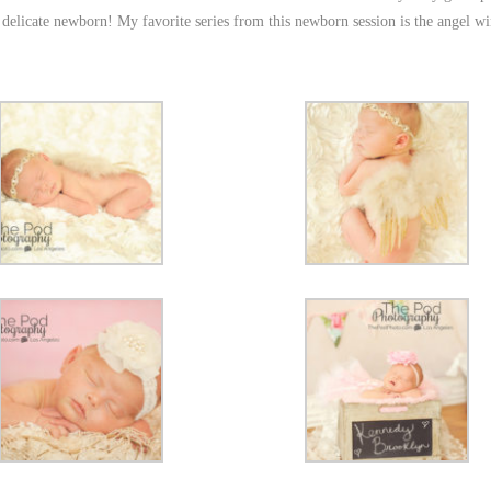
s delicate newborn! My favorite series from this newborn session is the angel wi