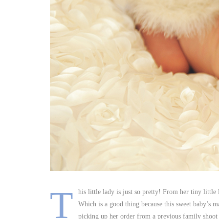
T
his little lady is just so pretty! From her tiny littl
Which is a good thing because this sweet baby’s ma
picking up her order from a previous family shoot 