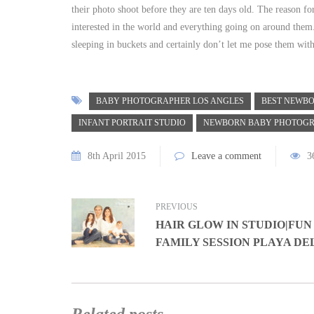
their photo shoot before they are ten days old. The reason for
interested in the world and everything going on around them. 
sleeping in buckets and certainly don’t let me pose them with
BABY PHOTOGRAPHER LOS ANGLES
BEST NEWBO
INFANT PORTRAIT STUDIO
NEWBORN BABY PHOTOG
8th April 2015
Leave a comment
3
PREVIOUS
HAIR GLOW IN STUDIO|FUN
FAMILY SESSION PLAYA DE
Related posts