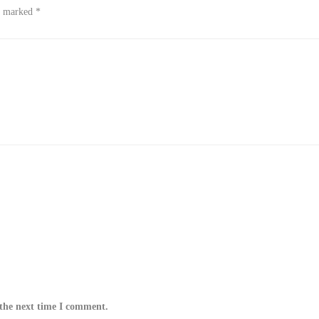
re marked
*
 the next time I comment.