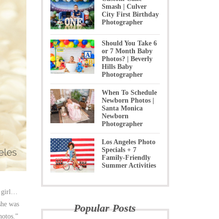
Smash | Culver
City First Birthday
Photographer
Should You Take 6
or 7 Month Baby
Photos? | Beverly
Hills Baby
Photographer
When To Schedule
Newborn Photos |
Santa Monica
Newborn
Photographer
Los Angeles Photo
Specials + 7
Family-Friendly
Summer Activities
a girl…
she was
Popular Posts
hotos.”