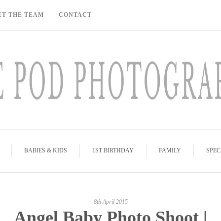
ET THE TEAM
CONTACT
BABIES & KIDS
1ST BIRTHDAY
FAMILY
SPEC
8th April 2015
Angel Baby Photo Shoot |