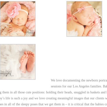
We love documenting the newborn portra
sessions for our Los Angeles families. Ba
 them in all those cute positions: holding their heads, snuggled in baskets and 
y’s life is such a joy and we love creating meaningful images that our clients w
nes in all of the sleepy poses that we get them in – it is critical that the babies 