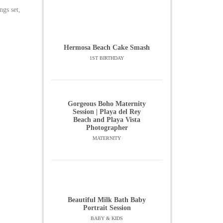
ngs set,
Hermosa Beach Cake Smash
1ST BIRTHDAY
Gorgeous Boho Maternity
Session | Playa del Rey
Beach and Playa Vista
Photographer
MATERNITY
Beautiful Milk Bath Baby
Portrait Session
BABY & KIDS