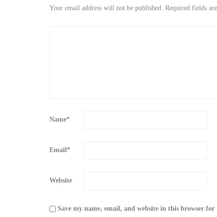
Your email address will not be published.
Required fields a
Name
*
Email
*
Website
Save my name, email, and website in this browser for