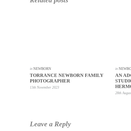
in
NEWBORN
in
NEWB
TORRANCE NEWBORN FAMILY
AN A
PHOTOGRAPHER
STUDI
HERM
13th November 2023
28th Augus
Leave a Reply