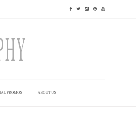
IAL PROMOS
ABOUT US