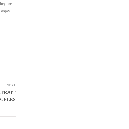
they are
y enjoy
NEXT
RTRAIT
NGELES