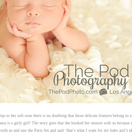
e lips to her soft nose there is no doubting that those delicate features belong to 
ma is a girly girl! The story goes that she booked her session with us because 
with us and saw the Paris Set and said “that’s what I want for my baby girl’s p