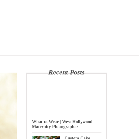
Recent Posts
What to Wear | West Hollywood
Maternity Photographer
Custom Cake