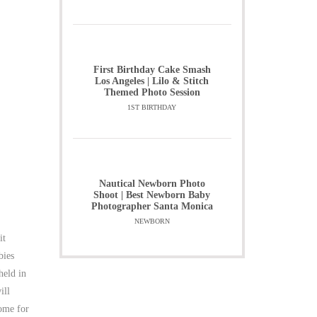
First Birthday Cake Smash
Los Angeles | Lilo & Stitch
Themed Photo Session
1ST BIRTHDAY
Nautical Newborn Photo
Shoot | Best Newborn Baby
Photographer Santa Monica
NEWBORN
it
bies
held in
ill
come for