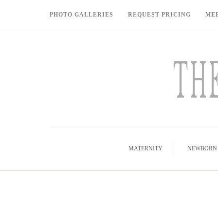
PHOTO GALLERIES
REQUEST PRICING
ME
MATERNITY
NEWBORN