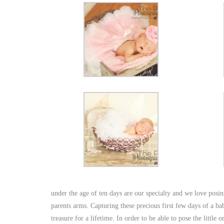
under the age of ten days are our specialty and we love posing
parents arms. Capturing these precious first few days of a bab
treasure for a lifetime. In order to be able to pose the little o