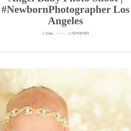
#NewbornPhotographer Los
Angeles
by
Erika
in
NEWBORN