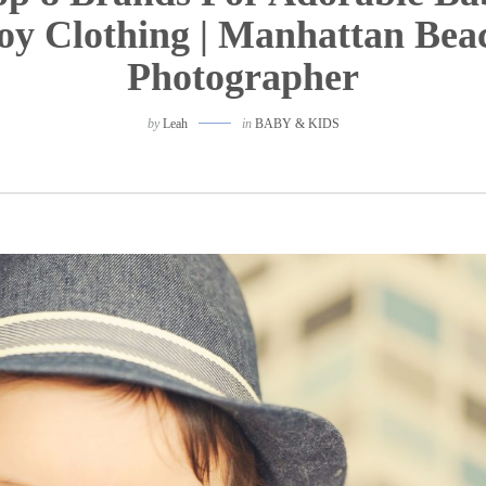
oy Clothing | Manhattan Bea
Photographer
by
Leah
in
BABY & KIDS