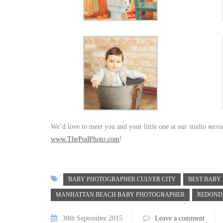
We’d love to meet you and your little one at our studio serv
www.ThePodPhoto.com
!
BABY PHOTOGRAPHER CULVER CITY
BEST BABY
MANHATTAN BEACH BABY PHOTOGRAPHER
REDOND
30th September 2015
Leave a comment