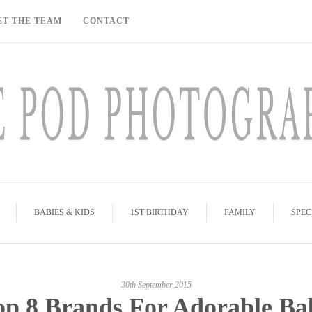
ET THE TEAM
CONTACT
BABIES & KIDS
1ST BIRTHDAY
FAMILY
SPEC
30th September 2015
op 8 Brands For Adorable Ba