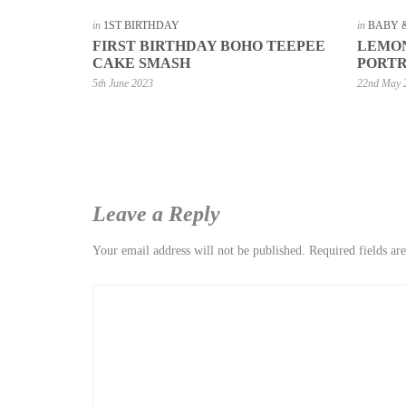
in
1ST BIRTHDAY
in
BABY 
FIRST BIRTHDAY BOHO TEEPEE
LEMON
CAKE SMASH
PORTR
5th June 2023
22nd May 
Leave a Reply
Your email address will not be published.
Required fields a