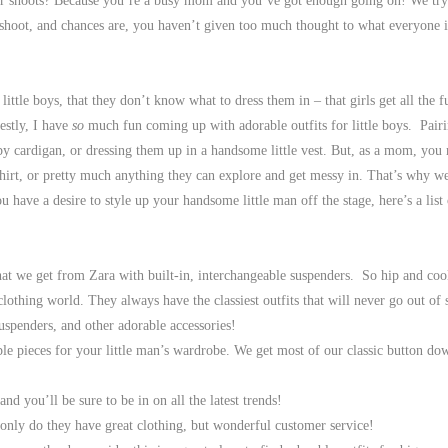
ur shoots? Because you’re a busy mom and you’ve got enough going on! We try 
shoot, and chances are, you haven’t given too much thought to what everyone 
ttle boys, that they don’t know what to dress them in – that girls get all the fu
estly, I have
so
much fun coming up with adorable outfits for little boys. Pair
ppy cardigan, or dressing them up in a handsome little vest. But, as a mom, you
-shirt, or pretty much anything they can explore and get messy in. That’s why w
have a desire to style up your handsome little man off the stage, here’s a list
hat we get from Zara with built-in, interchangeable suspenders. So hip and coo
clothing world. They always have the classiest outfits that will never go out of s
suspenders, and other adorable accessories!
le pieces for your little man’s wardrobe. We get most of our classic button d
nd you’ll be sure to be in on all the latest trends!
 only do they have great clothing, but wonderful customer service!