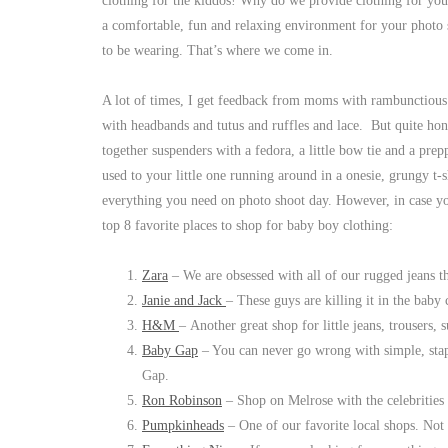
clothing for the kiddos! Why do we provide clothing for yo
a comfortable, fun and relaxing environment for your photo 
to be wearing. That’s where we come in.
A lot of times, I get feedback from moms with rambunctious li
with headbands and tutus and ruffles and lace. But quite hon
together suspenders with a fedora, a little bow tie and a pre
used to your little one running around in a onesie, grungy t
everything you need on photo shoot day. However, in case you 
top 8 favorite places to shop for baby boy clothing:
Zara
– We are obsessed with all of our rugged jeans t
Janie and Jack
– These guys are killing it in the baby 
H&M
– Another great shop for little jeans, trousers, 
Baby Gap
– You can never go wrong with simple, stap
Gap.
Ron Robinson
– Shop on Melrose with the celebrities a
Pumpkinheads
– One of our favorite local shops. Not