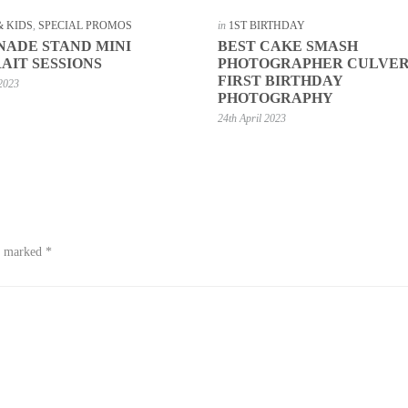
& KIDS
,
SPECIAL PROMOS
in
1ST BIRTHDAY
ADE STAND MINI
BEST CAKE SMASH
AIT SESSIONS
PHOTOGRAPHER CULVER
FIRST BIRTHDAY
2023
PHOTOGRAPHY
24th April 2023
re marked
*