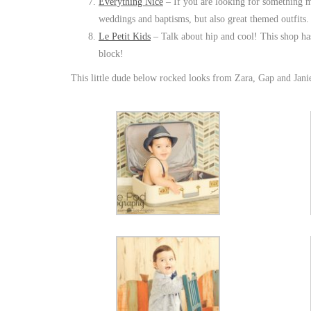
Everything Nice
– If you are looking for something mor
weddings and baptisms, but also great themed outfits.
Le Petit Kids
– Talk about hip and cool! This shop has 
block!
This little dude below rocked looks from Zara, Gap and Jan