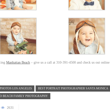
icing
Manhattan Beach
– give us a call at 310-391-4500 and check us out online
 PHOTOS LOS ANGELES
BEST PORTRAIT PHOTOGRAPHER SANTA MONICA
O BEACH FAMILY PHOTOGRAPHY
2631