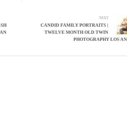
NEXT
ASH
CANDID FAMILY PORTRAITS |
TAN
TWELVE MONTH OLD TWIN
PHOTOGRAPHY LOS A