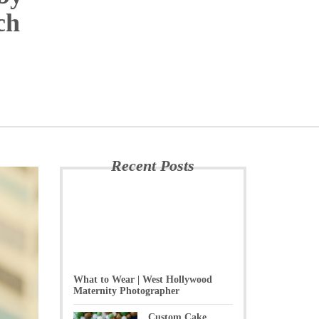
ch
Recent Posts
What to Wear | West Hollywood
Maternity Photographer
Custom Cake