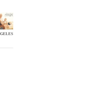
NGELES