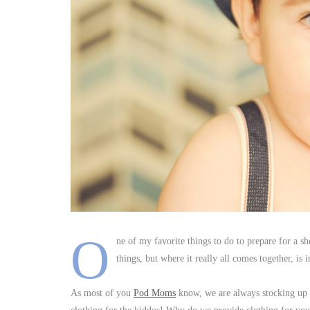
O
ne of my favorite things to do to prepare for a sh
things, but where it really all comes together, is i
As most of you
Pod Moms
know, we are always stocking up o