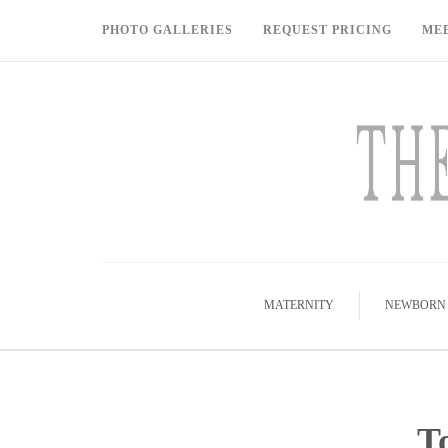
PHOTO GALLERIES
REQUEST PRICING
ME
MATERNITY
NEWBORN
T