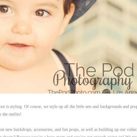
oot is styling. Of course, we style up all the little sets and backgrounds and pro
n the outfits!
n new backdrops, accessories, and fun props, as well as building up our collec