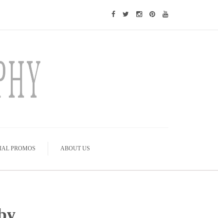
IAL PROMOS
ABOUT US
by