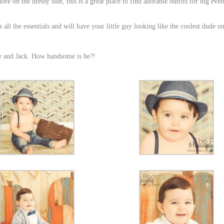
e on the dressy side, this is a great place to find adorable outfits for big even
all the essentials and will have your little guy looking like the coolest dude on
ie and Jack. How handsome is he?!