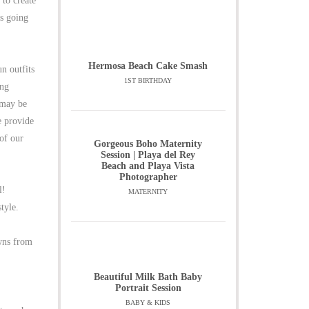
to create
is going
Hermosa Beach Cake Smash
n outfits
1ST BIRTHDAY
ing
 may be
e provide
 of our
Gorgeous Boho Maternity
Session | Playa del Rey
Beach and Playa Vista
Photographer
l!
MATERNITY
tyle.
owns from
Beautiful Milk Bath Baby
Portrait Session
BABY & KIDS