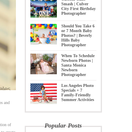
Smash | Culver
City First Birthday
Photographer
Should You Take 6
or 7 Month Baby
Photos? | Beverly
Hills Baby
Photographer
When To Schedule
Newborn Photos |
Santa Monica
Newborn
Photographer
Los Angeles Photo
Specials + 7
Family-Friendly
Summer Activities
ps and
Popular Posts
tion of