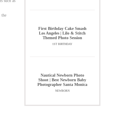
ts such as
 the
First Birthday Cake Smash
Los Angeles | Lilo & Stitch
Themed Photo Session
1ST BIRTHDAY
Nautical Newborn Photo
Shoot | Best Newborn Baby
Photographer Santa Monica
NEWBORN