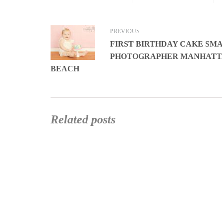
PREVIOUS
FIRST BIRTHDAY CAKE SM
PHOTOGRAPHER MANHAT
BEACH
Related posts