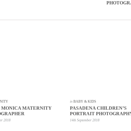
PHOTOGR
NITY
in
BABY & KIDS
 MONICA MATERNITY
PASADENA CHILDREN’S
OGRAPHER
PORTRAIT PHOTOGRAPH
er 2018
14th September 2018