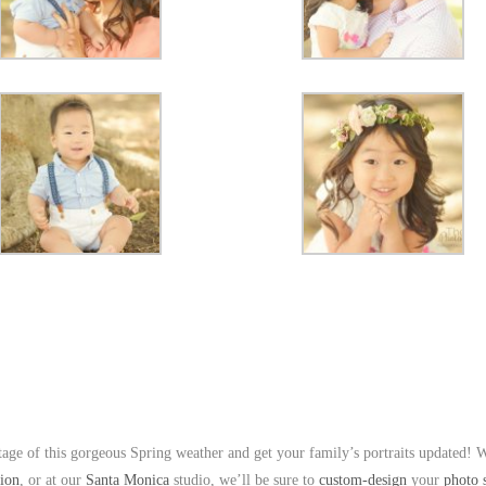
age of this gorgeous Spring weather and get your family’s portraits updated! 
tion
, or at our
Santa Monica
studio, we’ll be sure to
custom-design
your
photo 