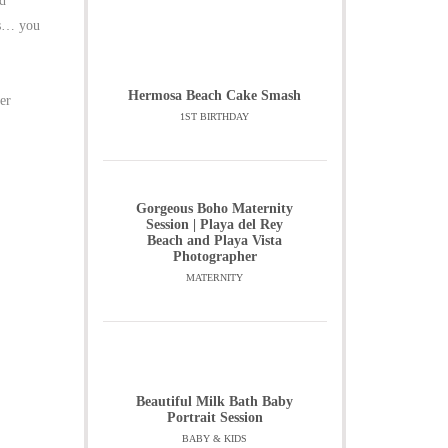
ed
is… you
Hermosa Beach Cake Smash
er
1ST BIRTHDAY
Gorgeous Boho Maternity
Session | Playa del Rey
Beach and Playa Vista
Photographer
MATERNITY
Beautiful Milk Bath Baby
Portrait Session
BABY & KIDS