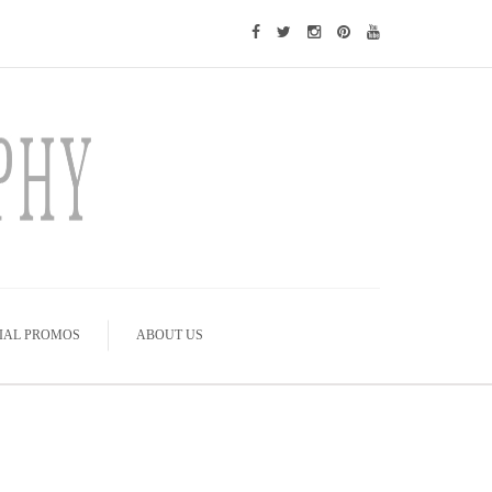
IAL PROMOS
ABOUT US