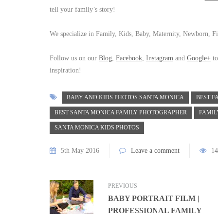
tell your family’s story!
We specialize in Family, Kids, Baby, Maternity, Newborn, Fi
Follow us on our
Blog
,
Facebook
,
Instagram
and
Google+
to
inspiration!
BABY AND KIDS PHOTOS SANTA MONICA
BEST F
BEST SANTA MONICA FAMILY PHOTOGRAPHER
FAMIL
SANTA MONICA KIDS PHOTOS
5th May 2016
Leave a comment
14
PREVIOUS
BABY PORTRAIT FILM |
PROFESSIONAL FAMILY