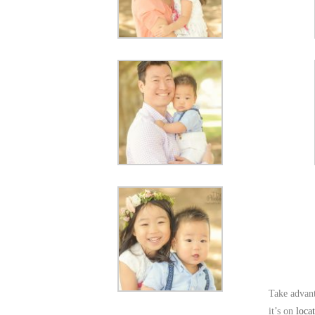
Take advant
it’s on
loca