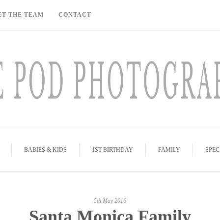
ET THE TEAM
CONTACT
BABIES & KIDS
1ST BIRTHDAY
FAMILY
SPEC
5th May 2016
Santa Monica Family