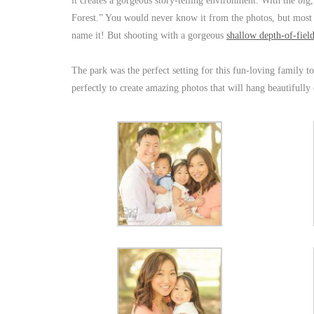
it creates a gorgeous story-telling environment. With the big,
Forest.” You would never know it from the photos, but most 
name it! But shooting with a gorgeous
shallow depth-of-fiel
The park was the perfect setting for this fun-loving family to
perfectly to create amazing photos that will hang beautifully