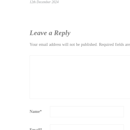
12th December 2024
Leave a Reply
Your email address will not be published.
Required fields a
Name
*
Email
*