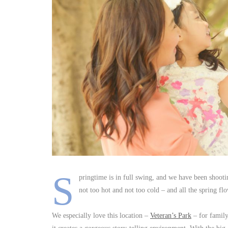
S
pringtime is in full swing, and we have been shoot
not too hot and not too cold – and all the spring fl
We especially love this location –
Veteran’s Park
– for family