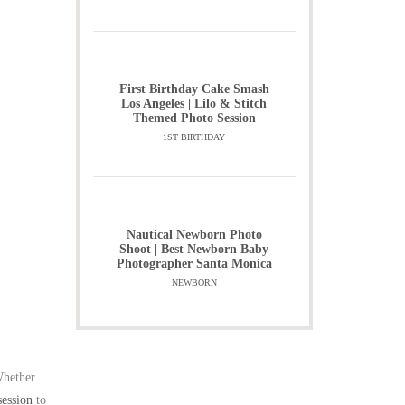
First Birthday Cake Smash
Los Angeles | Lilo & Stitch
Themed Photo Session
1ST BIRTHDAY
Nautical Newborn Photo
Shoot | Best Newborn Baby
Photographer Santa Monica
NEWBORN
Whether
session
to