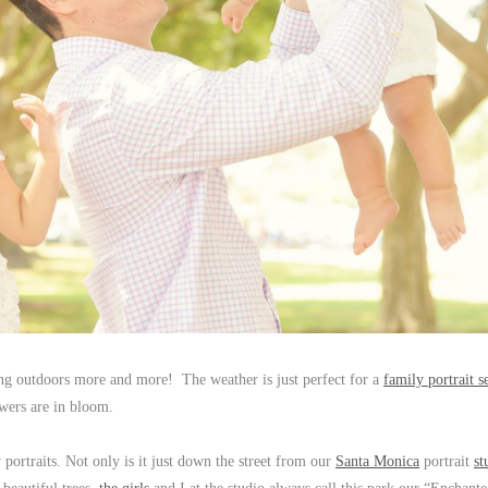
ing outdoors more and more! The weather is just perfect for a
family portrait s
owers are in bloom.
 portraits. Not only is it just down the street from our
Santa Monica
portrait
st