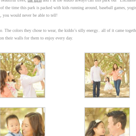
 beautiful trees,
the girls
and I at the studio always call this park our “Enchant
of the time this park is packed with kids running around, baseball games, yog
d
, you would never be able to tell!
o. The colors they chose to wear, the kiddo’s silly energy.. all of it came togeth
 on their walls for them to enjoy every day.