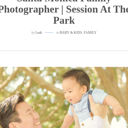
Photographer | Session At Th
Park
by
Leah
in
BABY & KIDS
,
FAMILY