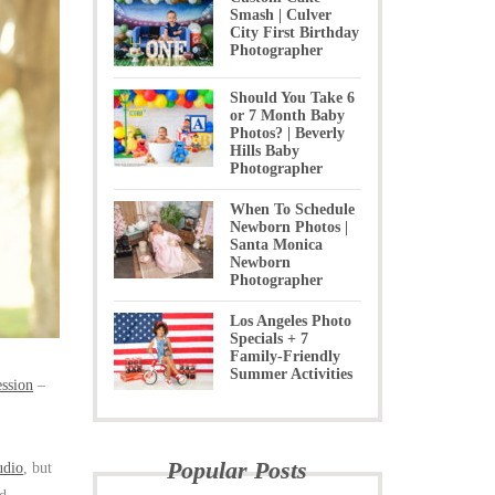
Smash | Culver
City First Birthday
Photographer
Should You Take 6
or 7 Month Baby
Photos? | Beverly
Hills Baby
Photographer
When To Schedule
Newborn Photos |
Santa Monica
Newborn
Photographer
Los Angeles Photo
Specials + 7
Family-Friendly
Summer Activities
ession
–
Popular Posts
udio
, but