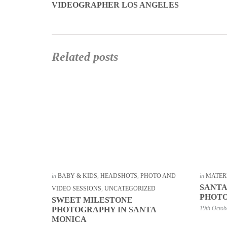
VIDEOGRAPHER LOS ANGELES
Related posts
in
BABY & KIDS
,
HEADSHOTS
,
PHOTO AND
in
MATER
SANTA
VIDEO SESSIONS
,
UNCATEGORIZED
PHOT
SWEET MILESTONE
19th Octob
PHOTOGRAPHY IN SANTA
MONICA