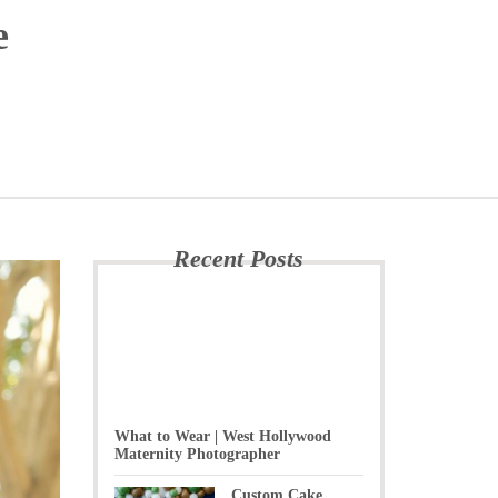
e
Recent Posts
What to Wear | West Hollywood
Maternity Photographer
Custom Cake