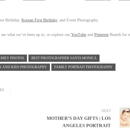
rst Birthday,
Korean First Birthday
, and Event Photography.
 see what we’ve been up to, or explore our
YouTube
and
Pinterest
Boards for 
AMILY PHOTOS
BEST PHOTOGRAPHER SANTA MONICA
Y AND KIDS PHOTOGRAPHY
FAMILY PORTRAIT PHOTOGRAPHY
61
NEXT
MOTHER’S DAY GIFTS | LOS
ANGELES PORTRAIT