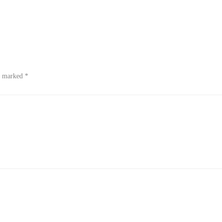
re marked
*