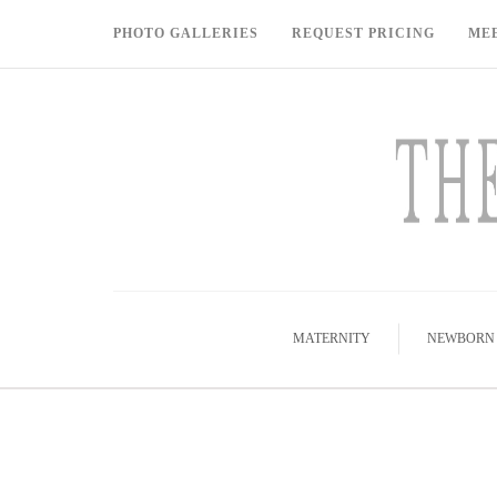
PHOTO GALLERIES
REQUEST PRICING
ME
MATERNITY
NEWBORN