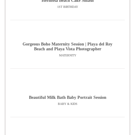
Hermosa Beach Cake Smash
1ST BIRTHDAY
Gorgeous Boho Maternity Session | Playa del Rey
Beach and Playa Vista Photographer
MATERNITY
Beautiful Milk Bath Baby Portrait Session
BABY & KIDS