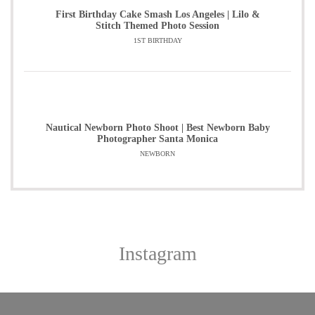
First Birthday Cake Smash Los Angeles | Lilo &
Stitch Themed Photo Session
1ST BIRTHDAY
Nautical Newborn Photo Shoot | Best Newborn Baby
Photographer Santa Monica
NEWBORN
Instagram