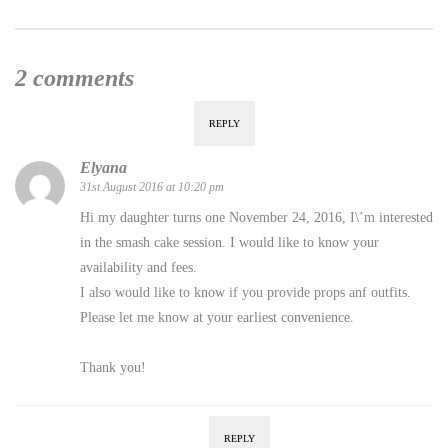
2 comments
REPLY
Elyana
31st August 2016 at 10:20 pm
Hi my daughter turns one November 24, 2016, I\’m interested
in the smash cake session. I would like to know your
availability and fees.
I also would like to know if you provide props anf outfits.
Please let me know at your earliest convenience.
Thank you!
REPLY