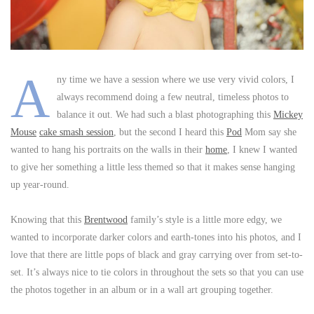
A
ny time we have a session where we use very vivid colors, I
always recommend doing a few neutral, timeless photos to
balance it out. We had such a blast photographing this
Mickey
Mouse
cake smash session
, but the second I heard this
Pod
Mom say she
wanted to hang his portraits on the walls in their
home
, I knew I wanted
to give her something a little less themed so that it makes sense hanging
up year-round.
Knowing that this
Brentwood
family’s style is a little more edgy, we
wanted to incorporate darker colors and earth-tones into his photos, and I
love that there are little pops of black and gray carrying over from set-to-
set. It’s always nice to tie colors in throughout the sets so that you can use
the photos together in an album or in a wall art grouping together.