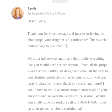
Leah
1st September 2016 at 9:43 am
Dear Elyana,
Thank you for your message and interest in having us
photograph your daughter’s big milestone! This is such a
fantastic age to document 🙂
We are a full-service studio and do provide everything
that you would need for her session – from all the props
& accessories, outfits, set design and cake, all the way to
your finished products such as albums, custom wall art,
party invitations, favors, thank you cards, and more! I
would love to set up a consultation to answer all of your
questions and go over the details of the session. Would
you kindly give the studio a call at 310-391-4500 to set
up an in-person or phone consultation?