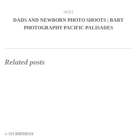
NEXT
DADS AND NEWBORN PHOTO SHOOTS | BABY
PHOTOGRAPHY PACIFIC PALISADES
Related posts
in
1ST BIRTHDAY