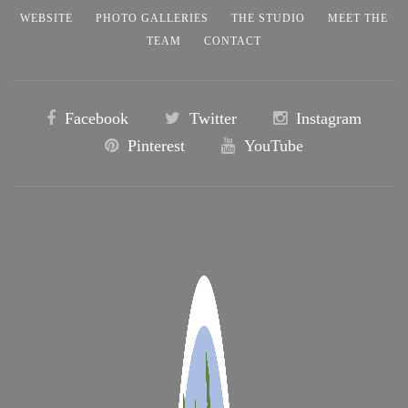
WEBSITE
PHOTO GALLERIES
THE STUDIO
MEET THE
TEAM
CONTACT
Facebook
Twitter
Instagram
Pinterest
YouTube