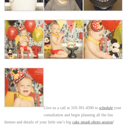
Give us a call at 310-391-4500 to
schedule
your
consultation and begin planning all the fun
themes and details of your little one’s big
cake smash photo session
!