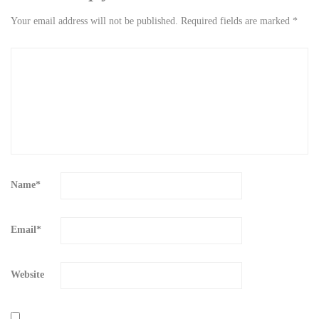
Your email address will not be published.
Required fields are marked
*
Name
*
Email
*
Website