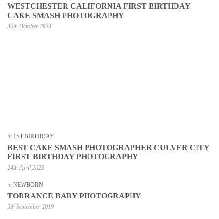
WESTCHESTER CALIFORNIA FIRST BIRTHDAY
CAKE SMASH PHOTOGRAPHY
30th October 2023
in
1ST BIRTHDAY
BEST CAKE SMASH PHOTOGRAPHER CULVER CITY
FIRST BIRTHDAY PHOTOGRAPHY
24th April 2023
in
NEWBORN
TORRANCE BABY PHOTOGRAPHY
5th September 2019