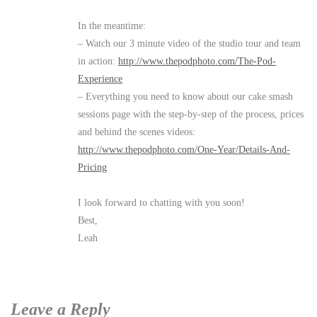
In the meantime:
– Watch our 3 minute video of the studio tour and team
in action:
http://www.thepodphoto.com/The-Pod-
Experience
– Everything you need to know about our cake smash
sessions page with the step-by-step of the process, prices
and behind the scenes videos:
http://www.thepodphoto.com/One-Year/Details-And-
Pricing
I look forward to chatting with you soon!
Best,
Leah
Leave a Reply