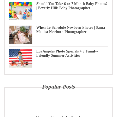
Should You Take 6 or 7 Month Baby Photos?
| Beverly Hills Baby Photographer
When To Schedule Newborn Photos | Santa
Monica Newborn Photographer
Los Angeles Photo Specials + 7 Family-
Friendly Summer Activities
Popular Posts