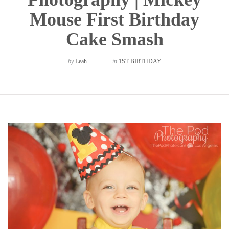
Mouse First Birthday
Cake Smash
by
Leah
in
1ST BIRTHDAY