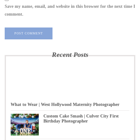
Save my name, email, and website in this browser for the next time I
comment.
Recent Posts
What to Wear | West Hollywood Maternity Photographer
Custom Cake Smash | Culver City First
Birthday Photographer