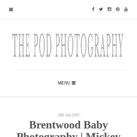
MENU
28th July 2016
Brentwood Baby
Photography | Mickey