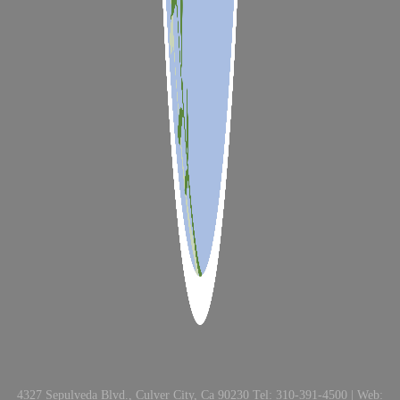
4327 Sepulveda Blvd., Culver City, Ca 90230 Tel: 310-391-4500 | Web: