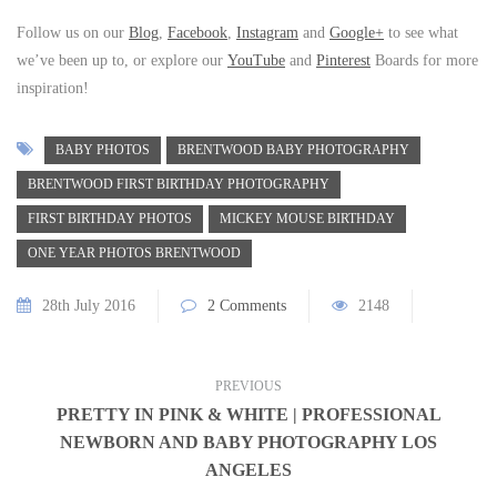
Follow us on our
Blog
,
Facebook
,
Instagram
and
Google+
to see what
we’ve been up to, or explore our
YouTube
and
Pinterest
Boards for more
inspiration!
BABY PHOTOS
BRENTWOOD BABY PHOTOGRAPHY
BRENTWOOD FIRST BIRTHDAY PHOTOGRAPHY
FIRST BIRTHDAY PHOTOS
MICKEY MOUSE BIRTHDAY
ONE YEAR PHOTOS BRENTWOOD
28th July 2016
2 Comments
2148
PREVIOUS
PRETTY IN PINK & WHITE | PROFESSIONAL
NEWBORN AND BABY PHOTOGRAPHY LOS
ANGELES