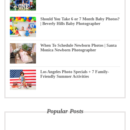
Should You Take 6 or 7 Month Baby Photos?
| Beverly Hills Baby Photographer
When To Schedule Newborn Photos | Santa
Monica Newborn Photographer
Los Angeles Photo Specials + 7 Family-
Friendly Summer Activities
Popular Posts