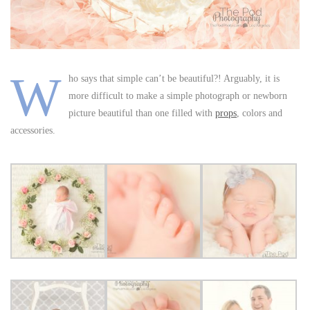
W
ho says that simple can’t be beautiful?! Arguably, it is
more difficult to make a simple photograph or newborn
picture beautiful than one filled with
props
, colors and
accessories.