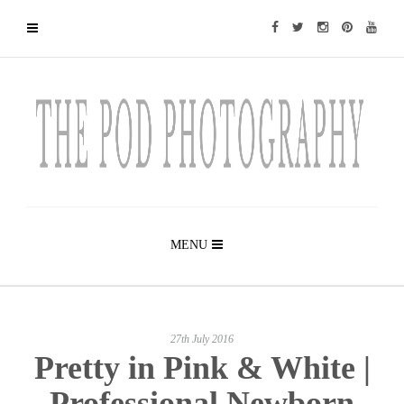
MENU
27th July 2016
Pretty in Pink & White |
Professional Newborn