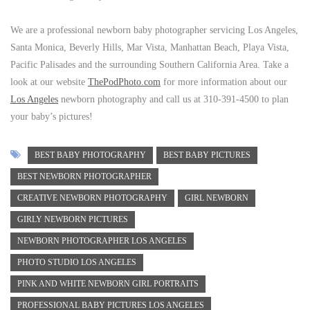
We are a professional newborn baby photographer servicing Los Angeles,
Santa Monica, Beverly Hills, Mar Vista, Manhattan Beach, Playa Vista,
Pacific Palisades and the surrounding Southern California Area. Take a
look at our website
ThePodPhoto.com
for more information about our
Los Angeles
newborn photography and call us at 310-391-4500 to plan
your baby’s pictures!
BEST BABY PHOTOGRAPHY
BEST BABY PICTURES
BEST NEWBORN PHOTOGRAPHER
CREATIVE NEWBORN PHOTOGRAPHY
GIRL NEWBORN
GIRLY NEWBORN PICTURES
NEWBORN PHOTOGRAPHER LOS ANGELES
PHOTO STUDIO LOS ANGELES
PINK AND WHITE NEWBORN GIRL PORTRAITS
PROFESSIONAL BABY PICTURES LOS ANGELES