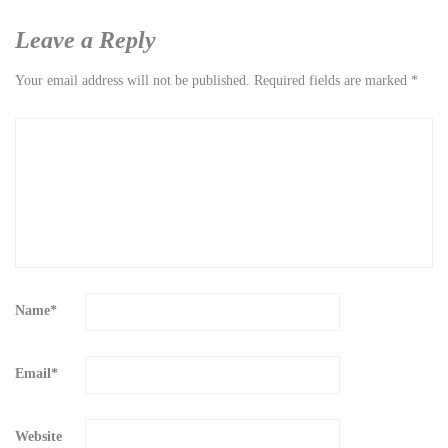
Leave a Reply
Your email address will not be published.
Required fields are marked
*
Name
*
Email
*
Website