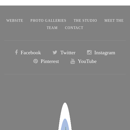
WEBSITE
PHOTO GALLERIES
THE STUDIO
MEET THE
TEAM
CONTACT
Facebook
Twitter
Instagram
Pinterest
YouTube