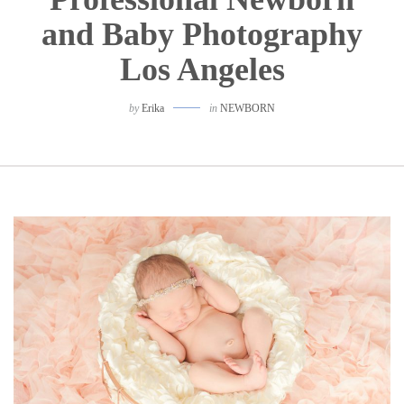
and Baby Photography
Los Angeles
by
Erika
in
NEWBORN