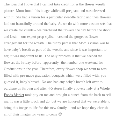
The idea that I love that I can not take credit for is the
flower wreath
picture. Mom found this image while still pregnant and was obsessed
with it! She had a vision for a particular swaddle fabric and then flowers
laid out beautifully around the baby. As we do with more custom sets that
we create for clients – we purchased the flowers the day before the shoot
and
Leah
– our expert prop stylist – created the gorgeous flower
arrangement for the wreath. The funny part is that Mom’s vision was to
have baby’s breath as part of the wreath, and since it was important to
her, it was important to us. The only problem is that we needed the
flowers the Friday before -apparently- the number one weekend for
Graduations in the year. Therefore, every flower shop we went to was
filled with pre-made graduation bouquets which were filled with, you
guessed it, baby’s breath. No one had any baby’s breath left over to
purchase on its own and after 4-5 stores finally a lovely lady at a
Whole
Foods Market
took pity on me and brought a bunch from the back to sell
me. It was a little touch and go, but we are honored that we were able to
bring this image to life for this new family – and we hope they cherish
all of their images for years to come 🙂