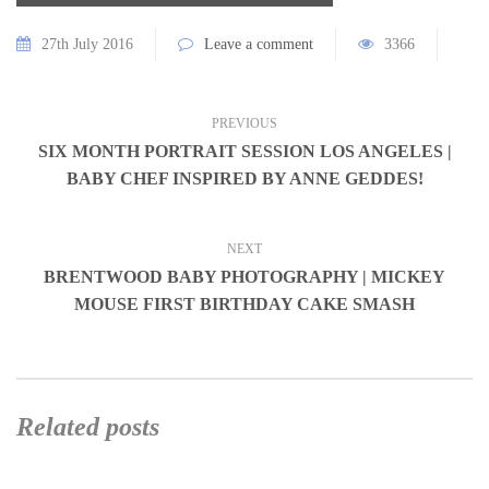
27th July 2016
Leave a comment
3366
PREVIOUS
SIX MONTH PORTRAIT SESSION LOS ANGELES |
BABY CHEF INSPIRED BY ANNE GEDDES!
NEXT
BRENTWOOD BABY PHOTOGRAPHY | MICKEY
MOUSE FIRST BIRTHDAY CAKE SMASH
Related posts