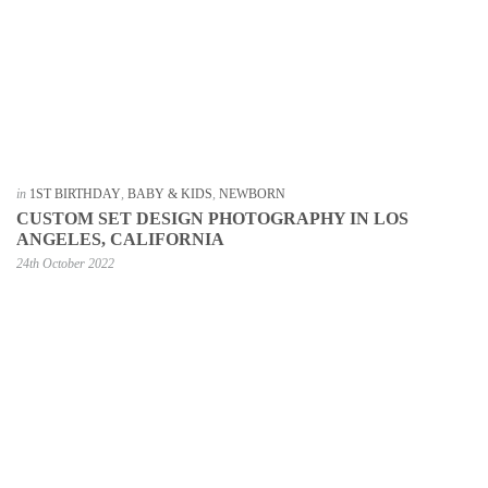
in
1ST BIRTHDAY
,
BABY & KIDS
,
NEWBORN
CUSTOM SET DESIGN PHOTOGRAPHY IN LOS
ANGELES, CALIFORNIA
24th October 2022