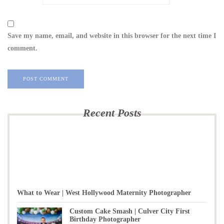
Save my name, email, and website in this browser for the next time I
comment.
Recent Posts
What to Wear | West Hollywood Maternity Photographer
Custom Cake Smash | Culver City First
Birthday Photographer