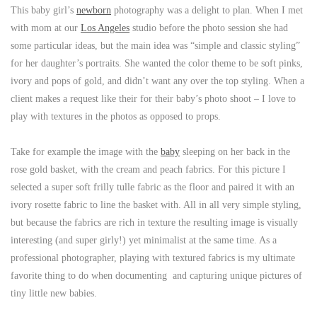
This baby girl’s
newborn
photography was a delight to plan. When I met
with mom at our
Los Angeles
studio before the photo session she had
some particular ideas, but the main idea was “simple and classic styling”
for her daughter’s portraits. She wanted the color theme to be soft pinks,
ivory and pops of gold, and didn’t want any over the top styling. When a
client makes a request like their for their baby’s photo shoot – I love to
play with textures in the photos as opposed to props.
Take for example the image with the
baby
sleeping on her back in the
rose gold basket, with the cream and peach fabrics. For this picture I
selected a super soft frilly tulle fabric as the floor and paired it with an
ivory rosette fabric to line the basket with. All in all very simple styling,
but because the fabrics are rich in texture the resulting image is visually
interesting (and super girly!) yet minimalist at the same time. As a
professional photographer, playing with textured fabrics is my ultimate
favorite thing to do when documenting and capturing unique pictures of
tiny little new babies.