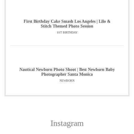
First Birthday Cake Smash Los Angeles | Lilo &
Stitch Themed Photo Session
1ST BIRTHDAY
Nautical Newborn Photo Shoot | Best Newborn Baby
Photographer Santa Monica
NEWBORN
Instagram