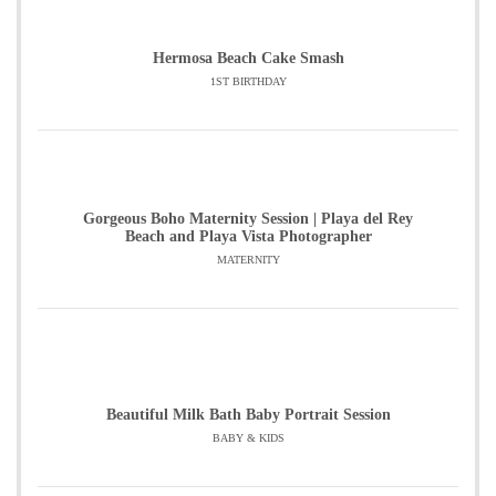
Hermosa Beach Cake Smash
1ST BIRTHDAY
Gorgeous Boho Maternity Session | Playa del Rey
Beach and Playa Vista Photographer
MATERNITY
Beautiful Milk Bath Baby Portrait Session
BABY & KIDS