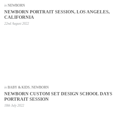
in
NEWBORN
NEWBORN PORTRAIT SESSION, LOS ANGELES,
CALIFORNIA
22nd August 2022
in
BABY & KIDS
,
NEWBORN
NEWBORN CUSTOM SET DESIGN SCHOOL DAYS
PORTRAIT SESSION
18th July 2022