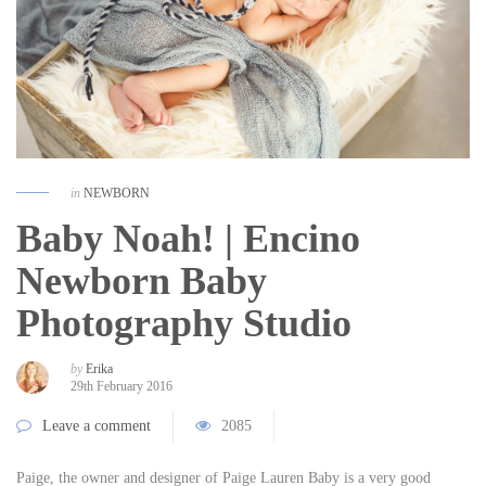
in
NEWBORN
Baby Noah! | Encino
Newborn Baby
Photography Studio
by
Erika
29th February 2016
Leave a comment
2085
Paige, the owner and designer of Paige Lauren Baby is a very good