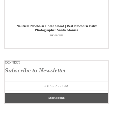
Nautical Newborn Photo Shoot | Best Newborn Baby
Photographer Santa Monica
NEWBORN
CONNECT
Subscribe to Newsletter