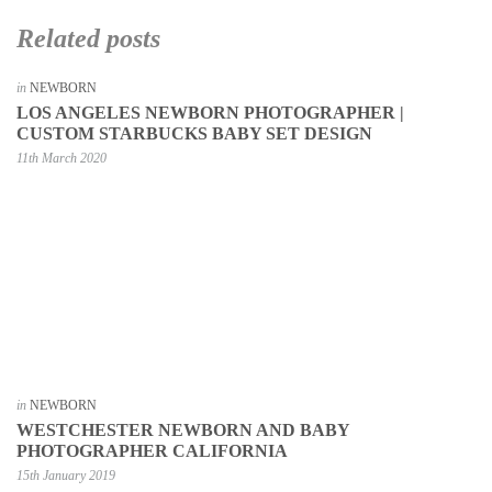
Related posts
in
NEWBORN
LOS ANGELES NEWBORN PHOTOGRAPHER |
CUSTOM STARBUCKS BABY SET DESIGN
11th March 2020
in
NEWBORN
WESTCHESTER NEWBORN AND BABY
PHOTOGRAPHER CALIFORNIA
15th January 2019