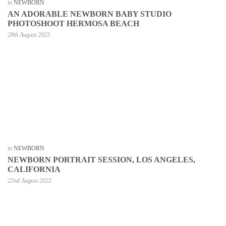
in
NEWBORN
AN ADORABLE NEWBORN BABY STUDIO
PHOTOSHOOT HERMOSA BEACH
28th August 2023
in
NEWBORN
NEWBORN PORTRAIT SESSION, LOS ANGELES,
CALIFORNIA
22nd August 2022