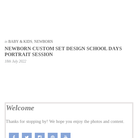
in
BABY & KIDS
,
NEWBORN
NEWBORN CUSTOM SET DESIGN SCHOOL DAYS
PORTRAIT SESSION
18th July 2022
Welcome
Thanks for stopping by! We hope you enjoy the photos and content.