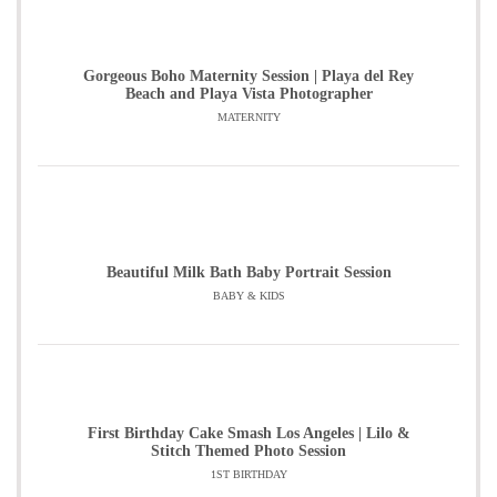
Gorgeous Boho Maternity Session | Playa del Rey
Beach and Playa Vista Photographer
MATERNITY
Beautiful Milk Bath Baby Portrait Session
BABY & KIDS
First Birthday Cake Smash Los Angeles | Lilo &
Stitch Themed Photo Session
1ST BIRTHDAY