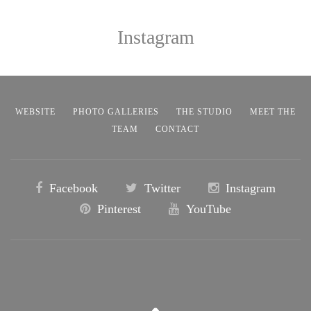
Instagram
WEBSITE
PHOTO GALLERIES
THE STUDIO
MEET THE
TEAM
CONTACT
Facebook
Twitter
Instagram
Pinterest
YouTube