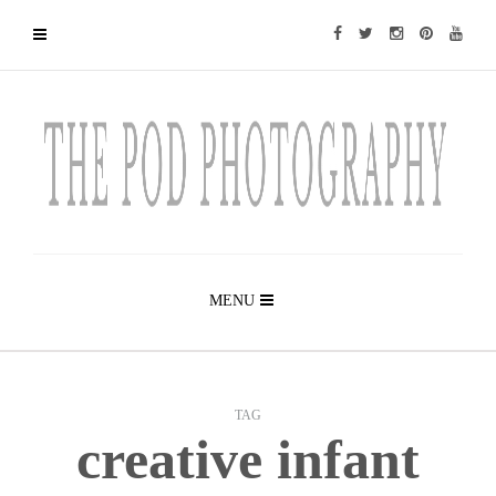
MENU
TAG
creative infant