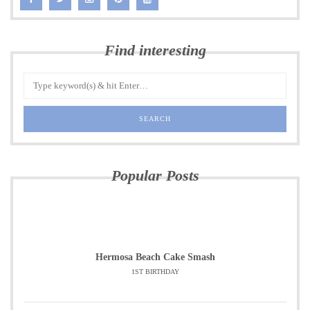
Find interesting
Popular Posts
Hermosa Beach Cake Smash
1ST BIRTHDAY