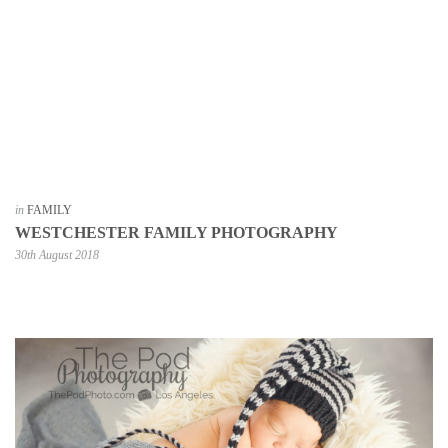
in
FAMILY
WESTCHESTER FAMILY PHOTOGRAPHY
30th August 2018