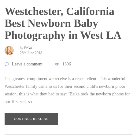
Westchester, California
Best Newborn Baby
Photography in West LA
by
Erika
26th June 2018
Leave a comment
1396
The greatest compliment we receive is a repeat client. This wonderful
Westchester family came to us for their second child’s newborn photo
session, this is what they had to say: “Erika took the newborn photos for
our first son, so…
CONTINUE READING