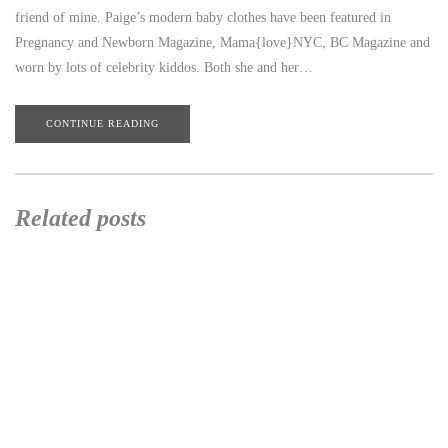
friend of mine. Paige’s modern baby clothes have been featured in
Pregnancy and Newborn Magazine, Mama{love}NYC, BC Magazine and
worn by lots of celebrity kiddos. Both she and her…
CONTINUE READING
Related posts