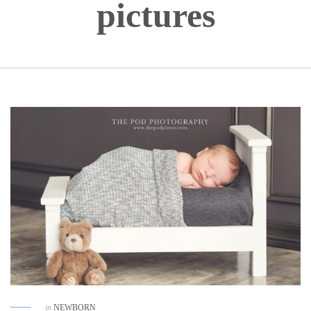
pictures
in
NEWBORN