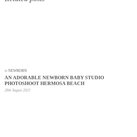
in
NEWBORN
AN ADORABLE NEWBORN BABY STUDIO
PHOTOSHOOT HERMOSA BEACH
28th August 2023