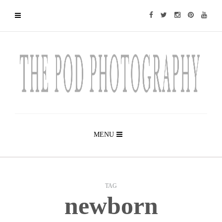
MENU
TAG
newborn