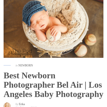
in
NEWBORN
Best Newborn
Photographer Bel Air | Los
Angeles Baby Photography
by
Erika