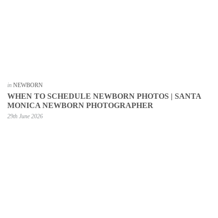
in
NEWBORN
WHEN TO SCHEDULE NEWBORN PHOTOS | SANTA
MONICA NEWBORN PHOTOGRAPHER
29th June 2026