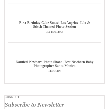
First Birthday Cake Smash Los Angeles | Lilo &
Stitch Themed Photo Session
1ST BIRTHDAY
Nautical Newborn Photo Shoot | Best Newborn Baby
Photographer Santa Monica
NEWBORN
CONNECT
Subscribe to Newsletter