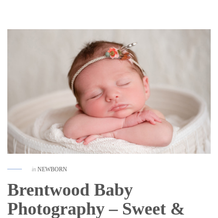
in
NEWBORN
Brentwood Baby
Photography – Sweet &