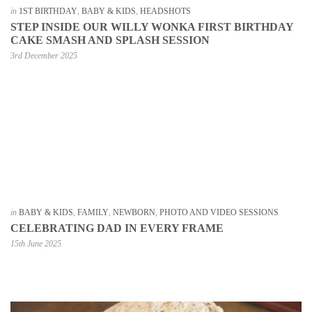
in
1ST BIRTHDAY
,
BABY & KIDS
,
HEADSHOTS
STEP INSIDE OUR WILLY WONKA FIRST BIRTHDAY
CAKE SMASH AND SPLASH SESSION
3rd December 2025
in
BABY & KIDS
,
FAMILY
,
NEWBORN
,
PHOTO AND VIDEO SESSIONS
CELEBRATING DAD IN EVERY FRAME
15th June 2025