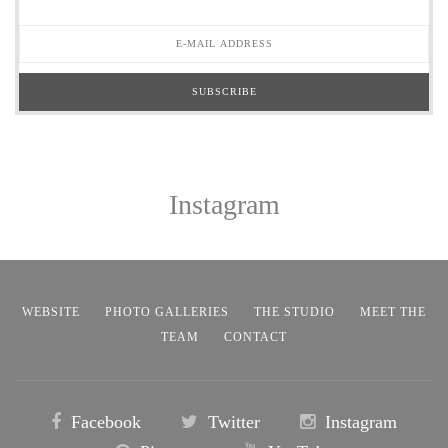
Instagram
WEBSITE
PHOTO GALLERIES
THE STUDIO
MEET THE
TEAM
CONTACT
Facebook
Twitter
Instagram