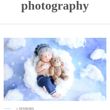
photography
in
NEWBORN