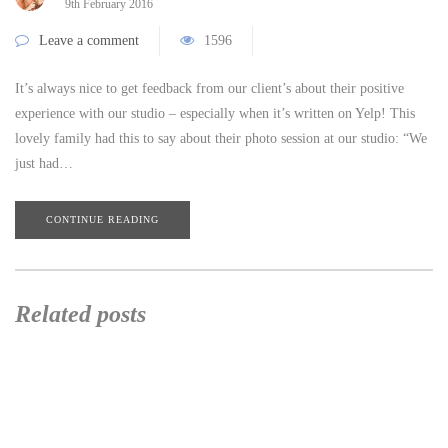
9th February 2016
Leave a comment
1596
It’s always nice to get feedback from our client’s about their positive
experience with our studio – especially when it’s written on Yelp! This
lovely family had this to say about their photo session at our studio: “We
just had…
CONTINUE READING
Related posts