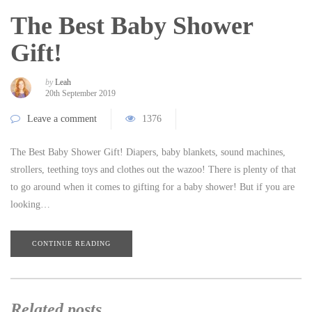
The Best Baby Shower
Gift!
by
Leah
20th September 2019
Leave a comment
1376
The Best Baby Shower Gift! Diapers, baby blankets, sound machines,
strollers, teething toys and clothes out the wazoo! There is plenty of that
to go around when it comes to gifting for a baby shower! But if you are
looking…
CONTINUE READING
Related posts