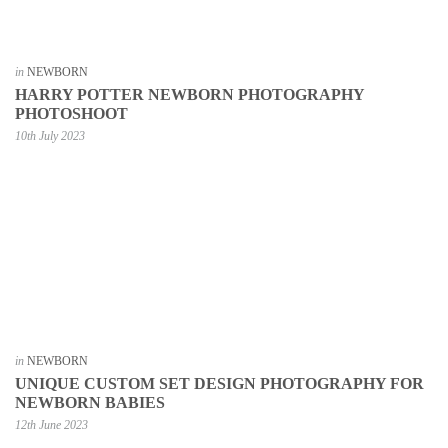
in
NEWBORN
HARRY POTTER NEWBORN PHOTOGRAPHY
PHOTOSHOOT
10th July 2023
in
NEWBORN
UNIQUE CUSTOM SET DESIGN PHOTOGRAPHY FOR
NEWBORN BABIES
12th June 2023