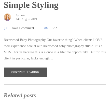
Simple Styling
by
Leah
14th August 2019
Leave a comment
1332
Brentwood Baby Photography Our favorite thing? When clients LOVE
their experience here at our Brentwood baby photography studio. It’s a
MUST for us because this is a once in a lifetime opportunity. But for this
client in particular, lucky enough…
CONTINUE READING
Related posts