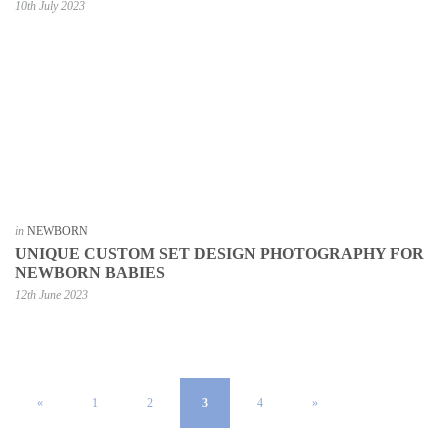
10th July 2023
in
NEWBORN
UNIQUE CUSTOM SET DESIGN PHOTOGRAPHY FOR
NEWBORN BABIES
12th June 2023
«
1
2
3
4
»