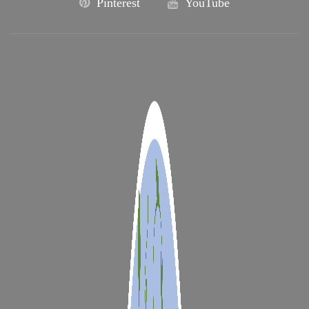
Pinterest
YouTube