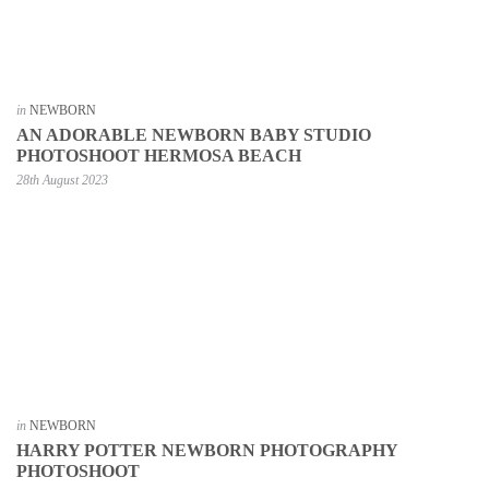
in
NEWBORN
AN ADORABLE NEWBORN BABY STUDIO
PHOTOSHOOT HERMOSA BEACH
28th August 2023
in
NEWBORN
HARRY POTTER NEWBORN PHOTOGRAPHY
PHOTOSHOOT