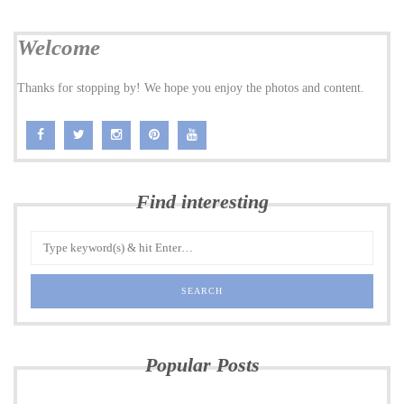
Welcome
Thanks for stopping by! We hope you enjoy the photos and content.
Find interesting
Popular Posts