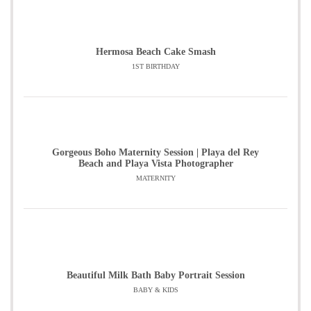
Hermosa Beach Cake Smash
1ST BIRTHDAY
Gorgeous Boho Maternity Session | Playa del Rey
Beach and Playa Vista Photographer
MATERNITY
Beautiful Milk Bath Baby Portrait Session
BABY & KIDS