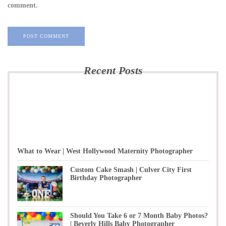
comment.
Recent Posts
What to Wear | West Hollywood Maternity Photographer
Custom Cake Smash | Culver City First
Birthday Photographer
Should You Take 6 or 7 Month Baby Photos?
| Beverly Hills Baby Photographer