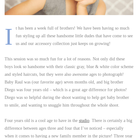
I
t has been a week full of brothers! We have been having so much
fun styling up all these handsome little dudes that have come to see
us and our accessory collection just keeps on growing!
This session was so much fun for a lot of reasons. Not only did these
boys look so handsome with their classic gray, blue & white color scheme
and styled haircuts, but they were also awesome ages to photograph!
Baby Raul was (our favorite age) seven months old, and big brother
Diego was four years old – which is a great age difference for photos!
Diego was so helpful during the shoot wanting to help get baby brother
to smile, and wanting to snuggle him throughout the whole shoot.
Four years old is a cool age to have in the
studio
. There is certainly a big
difference between ages three and four that I’ve noticed – especially
when it comes to having a new family member in the picture! Three year