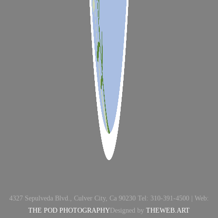
4327 Sepulveda Blvd., Culver City, Ca 90230 Tel: 310-391-4500 | Web:
THE POD PHOTOGRAPHY
Designed by
THEWEB.ART