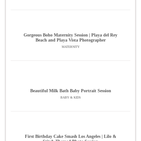
Gorgeous Boho Maternity Session | Playa del Rey
Beach and Playa Vista Photographer
MATERNITY
Beautiful Milk Bath Baby Portrait Session
BABY & KIDS
First Birthday Cake Smash Los Angeles | Lilo &