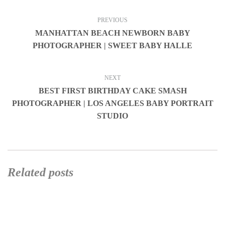
PREVIOUS
MANHATTAN BEACH NEWBORN BABY
PHOTOGRAPHER | SWEET BABY HALLE
NEXT
BEST FIRST BIRTHDAY CAKE SMASH
PHOTOGRAPHER | LOS ANGELES BABY PORTRAIT
STUDIO
Related posts