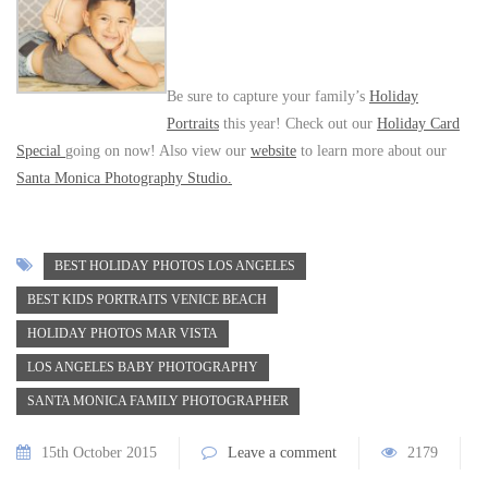
Be sure to capture your family’s
Holiday
Portraits
this year! Check out our
Holiday Card
Special
going on now! Also view our
website
to learn more about our
Santa Monica Photography Studio.
BEST HOLIDAY PHOTOS LOS ANGELES
BEST KIDS PORTRAITS VENICE BEACH
HOLIDAY PHOTOS MAR VISTA
LOS ANGELES BABY PHOTOGRAPHY
SANTA MONICA FAMILY PHOTOGRAPHER
15th October 2015
Leave a comment
2179