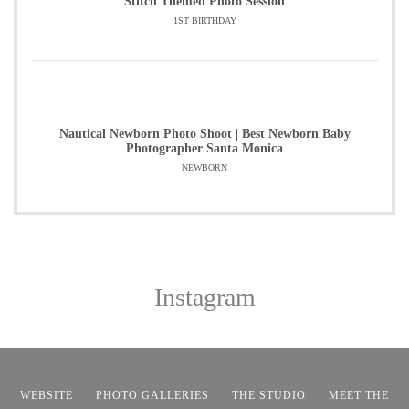
Stitch Themed Photo Session
1ST BIRTHDAY
Nautical Newborn Photo Shoot | Best Newborn Baby
Photographer Santa Monica
NEWBORN
Instagram
WEBSITE
PHOTO GALLERIES
THE STUDIO
MEET THE