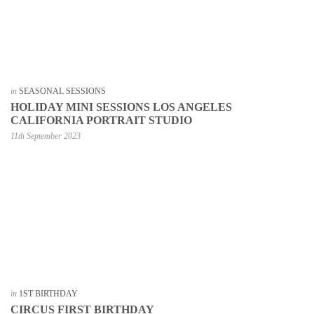
in
SEASONAL SESSIONS
HOLIDAY MINI SESSIONS LOS ANGELES
CALIFORNIA PORTRAIT STUDIO
11th September 2023
in
1ST BIRTHDAY
CIRCUS FIRST BIRTHDAY