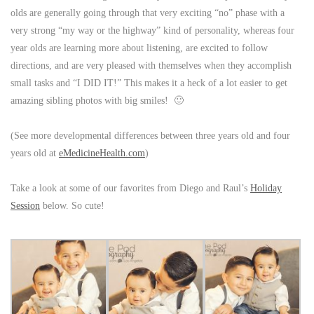
olds are generally going through that very exciting “no” phase with a
very strong “my way or the highway” kind of personality, whereas four
year olds are learning more about listening, are excited to follow
directions, and are very pleased with themselves when they accomplish
small tasks and “I DID IT!” This makes it a heck of a lot easier to get
amazing sibling photos with big smiles! 🙂
(See more developmental differences between three years old and four
years old at
eMedicineHealth.com
)
Take a look at some of our favorites from Diego and Raul’s
Holiday
Session
below. So cute!