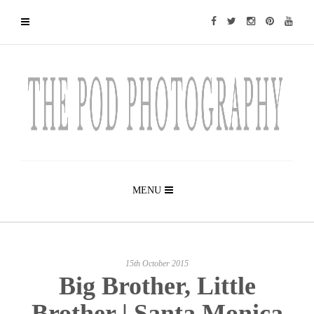
MENU
15th October 2015
Big Brother, Little
Brother | Santa Monica