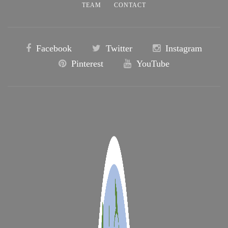
TEAM
CONTACT
Facebook
Twitter
Instagram
Pinterest
YouTube