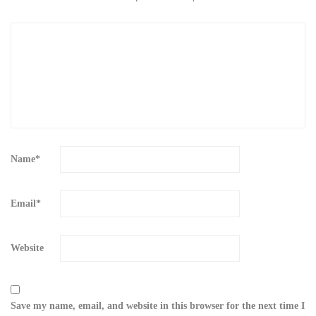
Name
*
Email
*
Website
Save my name, email, and website in this browser for the next time I