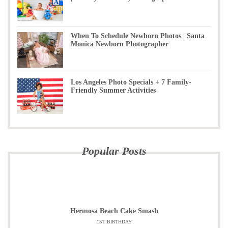
When To Schedule Newborn Photos | Santa
Monica Newborn Photographer
Los Angeles Photo Specials + 7 Family-
Friendly Summer Activities
Popular Posts
Hermosa Beach Cake Smash
1ST BIRTHDAY