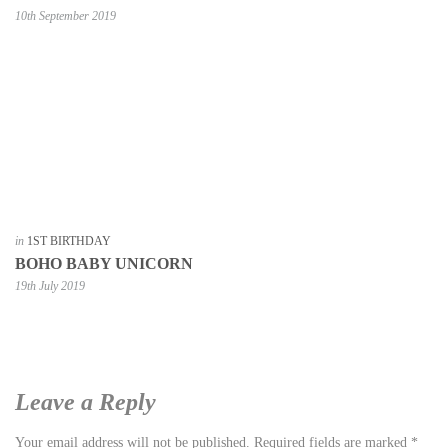
10th September 2019
in
1ST BIRTHDAY
BOHO BABY UNICORN
19th July 2019
Leave a Reply
Your email address will not be published.
Required fields are marked
*