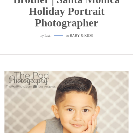
Holiday Portrait
Photographer
by
Leah
in
BABY & KIDS