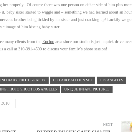
ng her properly. Of course there was one person on either side of him plus mo
to it, baby sister started to wiggle and – something we had learned about an hou
– nervous brother being tickled by his sister and just cracking up! Luckily we g
ssic image of him kissing baby sister.
see many clients from the
Encino
area since our studio is just a quick drive over 
s a call at 310-391-4500 to discuss your family’s photo session!
CINO BABY PHOTOGRAPHY
HOT AIR BALLOON SET
LOS ANGELES
LING PHOTO SHOOT LOS ANGELES
UNIQUE INFANT PICTURES
3010
NEXT