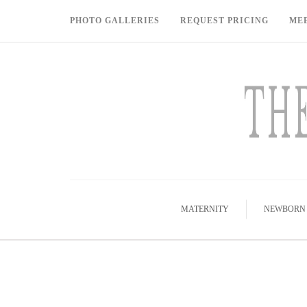
PHOTO GALLERIES
REQUEST PRICING
ME
MATERNITY
NEWBORN