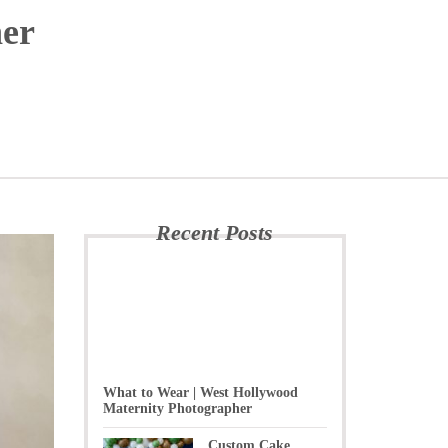
her
Recent Posts
What to Wear | West Hollywood
Maternity Photographer
Custom Cake