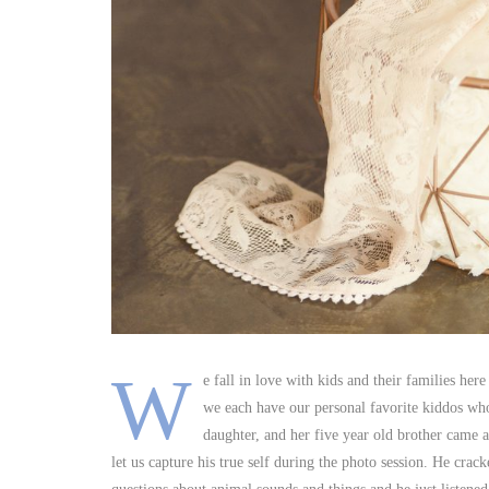
W
e fall in love with kids and their families her
we each have our personal favorite kiddos who
daughter, and her five year old brother came a
let us capture his true self during the photo session. He c