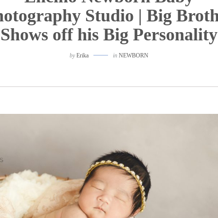
otography Studio | Big Brot
Shows off his Big Personality
by
Erika
in
NEWBORN