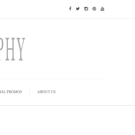
IAL PROMOS
ABOUT US