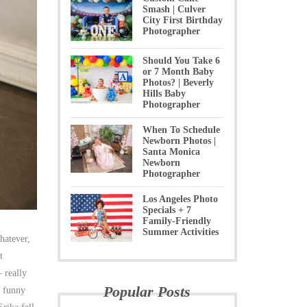
Smash | Culver
City First Birthday
Photographer
Should You Take 6
or 7 Month Baby
Photos? | Beverly
Hills Baby
Photographer
When To Schedule
Newborn Photos |
Santa Monica
Newborn
Photographer
Los Angeles Photo
Specials + 7
Family-Friendly
Summer Activities
hatever,
t
 really
Popular Posts
m funny