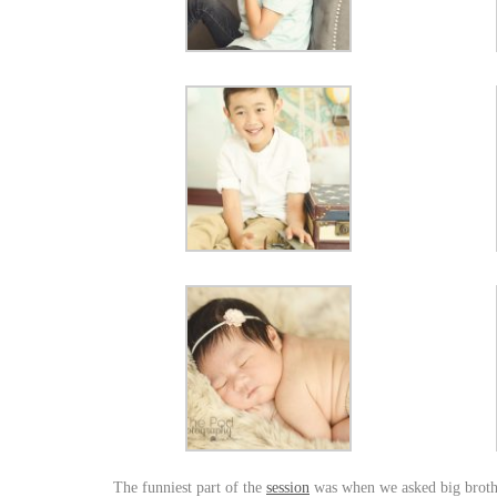
The funniest part of the
session
was when we asked big brother