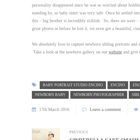
personality disappeared since he was so worried about holdi
standing by, so baby sister was very safe. Once he settled in
this – big brother is incredibly ticklish. So, there we were 
great photos in before he lost it, we even got a beautiful, cla
We absolutely love to capture newborn sibling portraits and 
Take a look at the newborn gallery on our
website
and give u
BABY PORTRAIT STUDIO ENCINO
ENCINO
EN
NEWBORN BABY
NEWBORN PHOTOGRAPHER
SIB
17th March 2016
Leave a comment
PREVIOUS