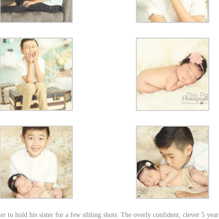
 to hold his sister for a few sibling shots. The overly confident, clever 5 year