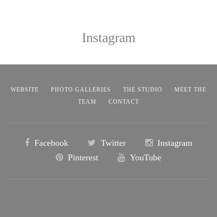
Instagram
WEBSITE
PHOTO GALLERIES
THE STUDIO
MEET THE
TEAM
CONTACT
Facebook
Twitter
Instagram
Pinterest
YouTube