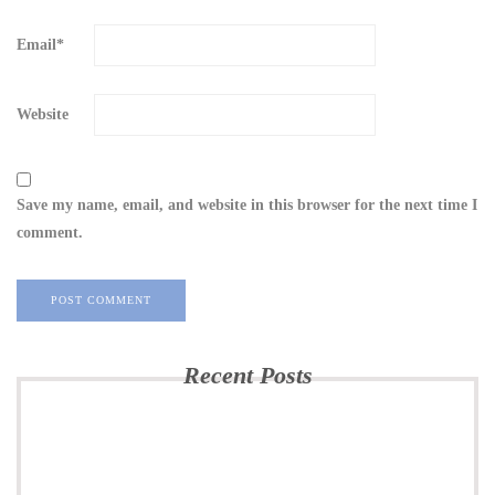
Email
*
Website
Save my name, email, and website in this browser for the next time I
comment.
Recent Posts