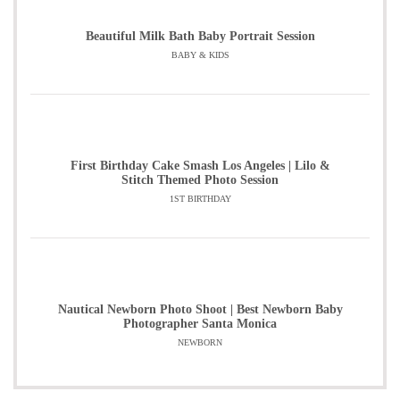
Beautiful Milk Bath Baby Portrait Session
BABY & KIDS
First Birthday Cake Smash Los Angeles | Lilo &
Stitch Themed Photo Session
1ST BIRTHDAY
Nautical Newborn Photo Shoot | Best Newborn Baby
Photographer Santa Monica
NEWBORN