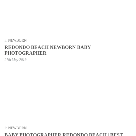
in
NEWBORN
REDONDO BEACH NEWBORN BABY
PHOTOGRAPHER
27th May 2019
in
NEWBORN
BABY PHOTOGRAPHER REDONDO BEACH | BEST