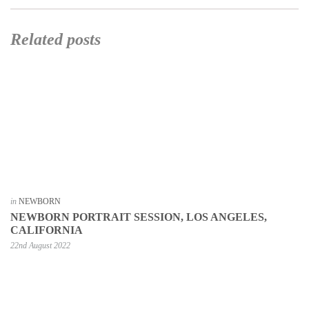
Related posts
in
NEWBORN
NEWBORN PORTRAIT SESSION, LOS ANGELES,
CALIFORNIA
22nd August 2022