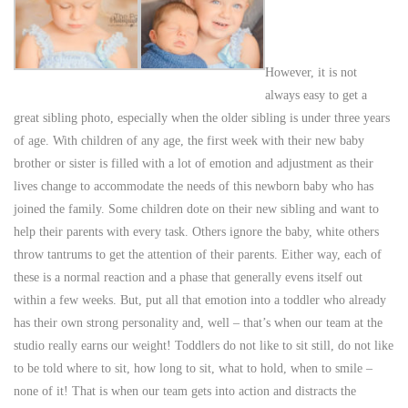
However, it is not
always easy to get a
great sibling photo, especially when the older sibling is under three years
of age. With children of any age, the first week with their new baby
brother or sister is filled with a lot of emotion and adjustment as their
lives change to accommodate the needs of this newborn baby who has
joined the family. Some children dote on their new sibling and want to
help their parents with every task. Others ignore the baby, white others
throw tantrums to get the attention of their parents. Either way, each of
these is a normal reaction and a phase that generally evens itself out
within a few weeks. But, put all that emotion into a toddler who already
has their own strong personality and, well – that’s when our team at the
studio really earns our weight! Toddlers do not like to sit still, do not like
to be told where to sit, how long to sit, what to hold, when to smile –
none of it! That is when our team gets into action and distracts the