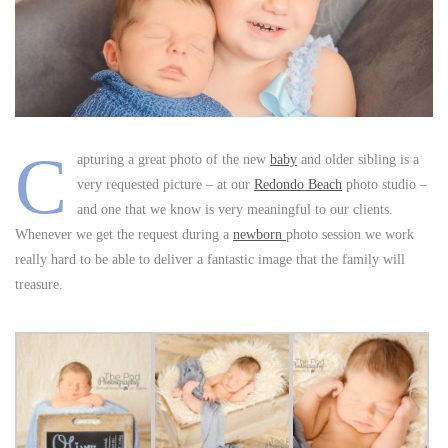
C
apturing a great photo of the new
baby
and older sibling is a
very requested picture – at our
Redondo Beach
photo studio –
and one that we know is very meaningful to our clients.
Whenever we get the request during a
newborn
photo session we work
really hard to be able to deliver a fantastic image that the family will
treasure.