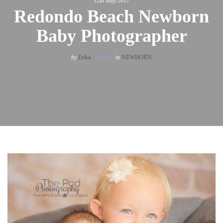
12th May 2017
Redondo Beach Newborn
Baby Photographer
by
Erika
in
NEWBORN