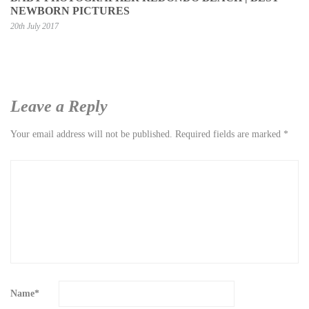
NEWBORN PICTURES
20th July 2017
Leave a Reply
Your email address will not be published.
Required fields are marked
*
Name
*