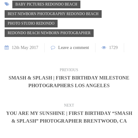
BABY PICTURES REDONDO BEACH
BEST NEWBORN PHOTOGRAPHY REDONDO BEACH
PHOTO STUDIO REDONDO
REDONDO BEACH NEWBORN PHOTOGRAPHER
12th May 2017
Leave a comment
1729
PREVIOUS
SMASH & SPLASH | FIRST BIRTHDAY MILESTONE
PHOTOGRAPHERS LOS ANGELES
NEXT
YOU ARE MY SUNSHINE | FIRST BIRTHDAY “SMASH
& SPLASH” PHOTOGRAPHER BRENTWOOD, CA