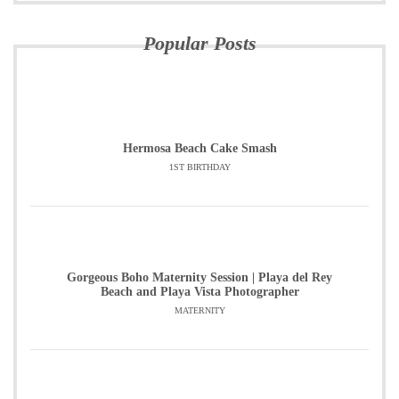
Popular Posts
Hermosa Beach Cake Smash
1ST BIRTHDAY
Gorgeous Boho Maternity Session | Playa del Rey
Beach and Playa Vista Photographer
MATERNITY