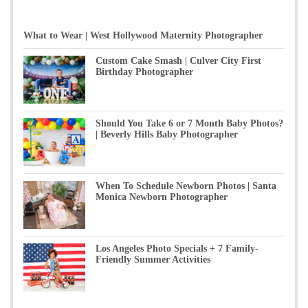
What to Wear | West Hollywood Maternity Photographer
Custom Cake Smash | Culver City First
Birthday Photographer
Should You Take 6 or 7 Month Baby Photos?
| Beverly Hills Baby Photographer
When To Schedule Newborn Photos | Santa
Monica Newborn Photographer
Los Angeles Photo Specials + 7 Family-
Friendly Summer Activities