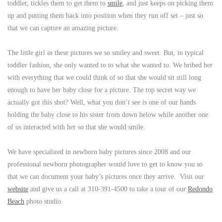
toddler, tickles them to get them to
smile
, and just keeps on picking them
up and putting them back into position when they run off set – just so
that we can capture an amazing picture.
The little girl in these pictures we so smiley and sweet. But, in typical
toddler fashion, she only wanted to to what she wanted to. We bribed her
with everything that we could think of so that she would sit still long
enough to have her baby close for a picture. The top secret way we
actually got this shot? Well, what you don’t see is one of our hands
holding the baby close to his sister from down below while another one
of us interacted with her so that she would smile.
We have specialized in newborn baby pictures since 2008 and our
professional newborn photographer would love to get to know you so
that we can document your baby’s pictures once they arrive. Visit our
website
and give us a call at 310-391-4500 to take a tour of our
Redondo
Beach
photo studio.