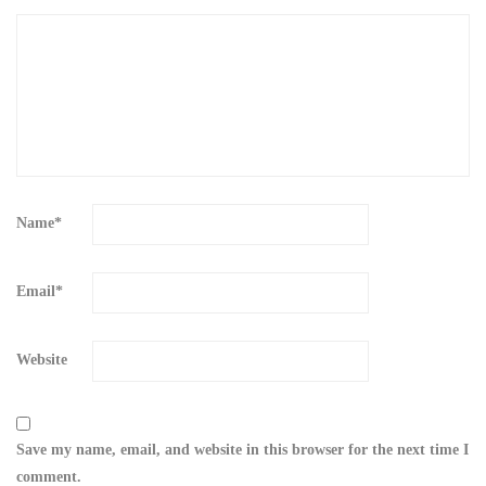
Name
*
Email
*
Website
Save my name, email, and website in this browser for the next time I
comment.