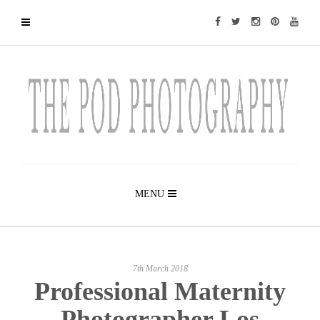
MENU
7th March 2018
Professional Maternity
Photographer Los