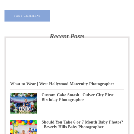
Recent Posts
What to Wear | West Hollywood Maternity Photographer
Custom Cake Smash | Culver City First
Birthday Photographer
Should You Take 6 or 7 Month Baby Photos?
| Beverly Hills Baby Photographer