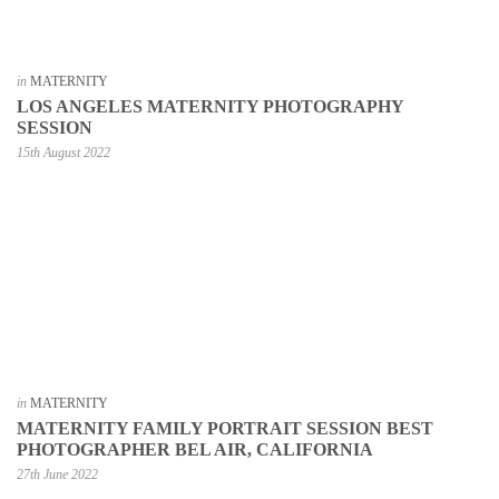
in
MATERNITY
LOS ANGELES MATERNITY PHOTOGRAPHY
SESSION
15th August 2022
in
MATERNITY
MATERNITY FAMILY PORTRAIT SESSION BEST
PHOTOGRAPHER BEL AIR, CALIFORNIA
27th June 2022