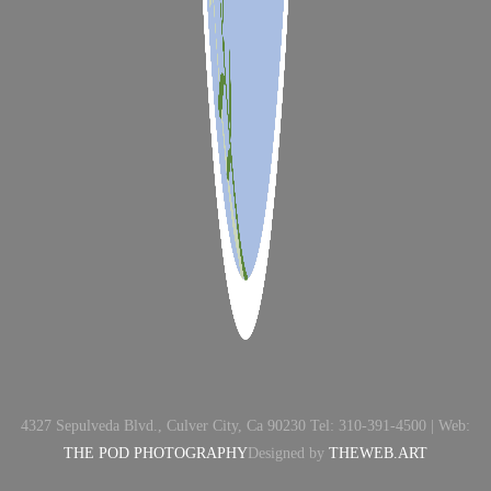
4327 Sepulveda Blvd., Culver City, Ca 90230 Tel: 310-391-4500 | Web:
THE POD PHOTOGRAPHY
Designed by
THEWEB.ART