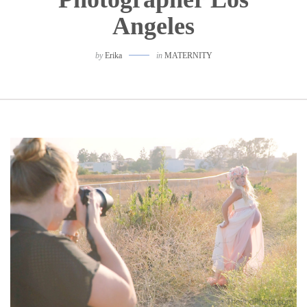
Angeles
by
Erika
in
MATERNITY