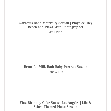
Gorgeous Boho Maternity Session | Playa del Rey
Beach and Playa Vista Photographer
MATERNITY
Beautiful Milk Bath Baby Portrait Session
BABY & KIDS
First Birthday Cake Smash Los Angeles | Lilo &
Stitch Themed Photo Session