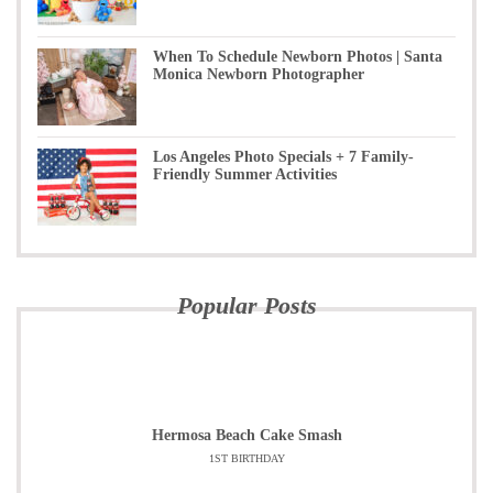
When To Schedule Newborn Photos | Santa
Monica Newborn Photographer
Los Angeles Photo Specials + 7 Family-
Friendly Summer Activities
Popular Posts
Hermosa Beach Cake Smash
1ST BIRTHDAY