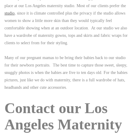
place at our Los Angeles maternity studio. Most of our clients prefer the
studio
, since it is climate controlled plus the privacy if the studio allows
women to show a little more skin than they would typically feel
comfortable showing when at an outdoor location. At our studio we also
have a wardrobe of maternity gowns, tops and skirts and fabric wraps for
clients to select from for their styling.
Many of our pregnant mamas to be bring their babies back to our studio
for their newborn portraits. The best time to capture those sweet, sleepy,
snuggly photos is when the babies are five to ten days old. For the babies
pictures, just like we do with maternity, there is a full wardrobe of hats,
headbands and other cute accessories.
Contact our Los
Angeles Maternity