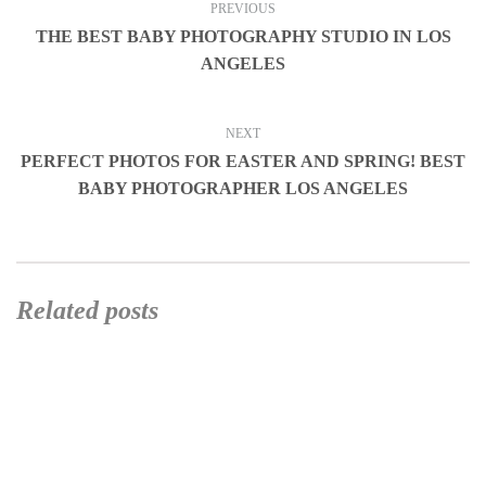
PREVIOUS
THE BEST BABY PHOTOGRAPHY STUDIO IN LOS
ANGELES
NEXT
PERFECT PHOTOS FOR EASTER AND SPRING! BEST
BABY PHOTOGRAPHER LOS ANGELES
Related posts