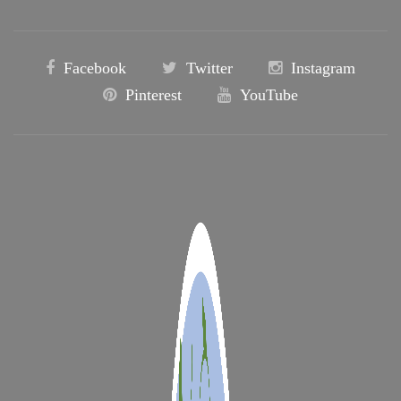
Facebook
Twitter
Instagram
Pinterest
YouTube