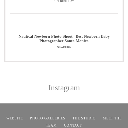
1ST BIRTHDAY
Nautical Newborn Photo Shoot | Best Newborn Baby
Photographer Santa Monica
NEWBORN
Instagram
WEBSITE
PHOTO GALLERIES
THE STUDIO
MEET THE
TEAM
CONTACT