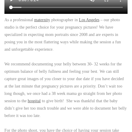
As a professional
maternity
photographer in
Los Angeles
– our photo
studio is the perfect choice for your pregnancy pictures! We have
specialized in expecting mom portraits since 2008 and are experts in
posing you in the most flattering ways while making the session a fun
and unforgettable experience.
We recommend documenting your belly between 30- 32 weeks for the
optimum balance of belly fullness and feeling your best. We can still
capture great images of you closer to your due date if you have decided
at the last minute that pregnancy pictures are a priority. Don’t wait too
long though, we once had a 38 week mama go straight from her photo
session to the
hospital
to give birth! She was thankful that the baby
didn’t give her too much trouble and we were able to document her belly
before it was too late.
For the photo shoot, you have the choice of having your session take