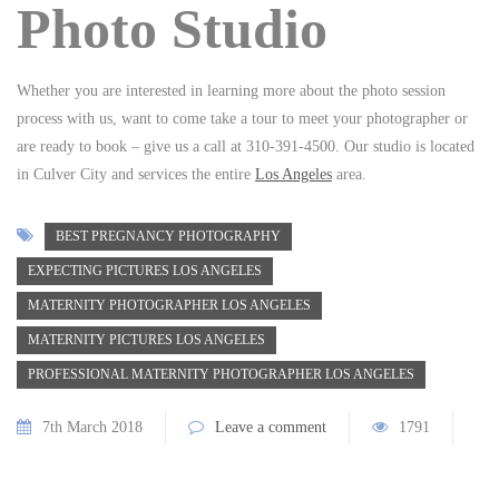
Photo Studio
Whether you are interested in learning more about the photo session
process with us, want to come take a tour to meet your photographer or
are ready to book – give us a call at 310-391-4500. Our studio is located
in Culver City and services the entire
Los Angeles
area.
BEST PREGNANCY PHOTOGRAPHY
EXPECTING PICTURES LOS ANGELES
MATERNITY PHOTOGRAPHER LOS ANGELES
MATERNITY PICTURES LOS ANGELES
PROFESSIONAL MATERNITY PHOTOGRAPHER LOS ANGELES
7th March 2018
Leave a comment
1791