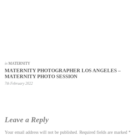
in
MATERNITY
MATERNITY PHOTOGRAPHER LOS ANGELES –
MATERNITY PHOTO SESSION
7th February 2022
Leave a Reply
Your email address will not be published.
Required fields are marked
*