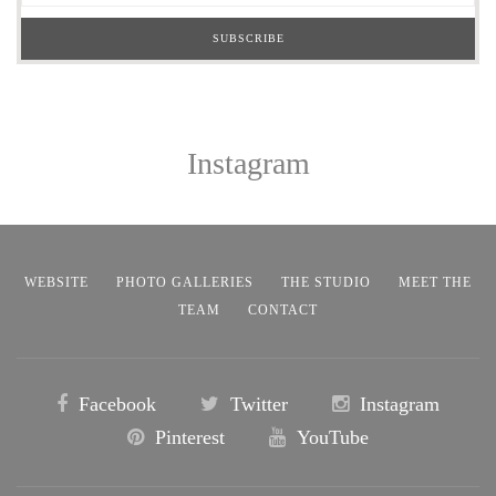
Instagram
WEBSITE
PHOTO GALLERIES
THE STUDIO
MEET THE
TEAM
CONTACT
Facebook
Twitter
Instagram
Pinterest
YouTube