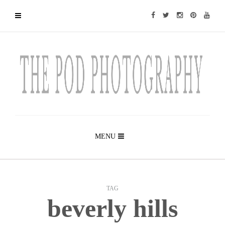
MENU
TAG
beverly hills