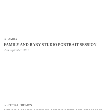
in
FAMILY
FAMILY AND BABY STUDIO PORTRAIT SESSION
25th September 2023
in
SPECIAL PROMOS