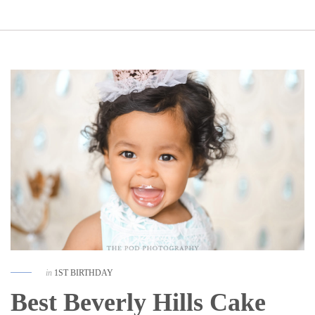
in
1ST BIRTHDAY
Best Beverly Hills Cake