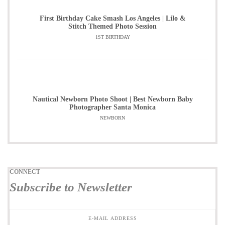
First Birthday Cake Smash Los Angeles | Lilo &
Stitch Themed Photo Session
1ST BIRTHDAY
Nautical Newborn Photo Shoot | Best Newborn Baby
Photographer Santa Monica
NEWBORN
CONNECT
Subscribe to Newsletter