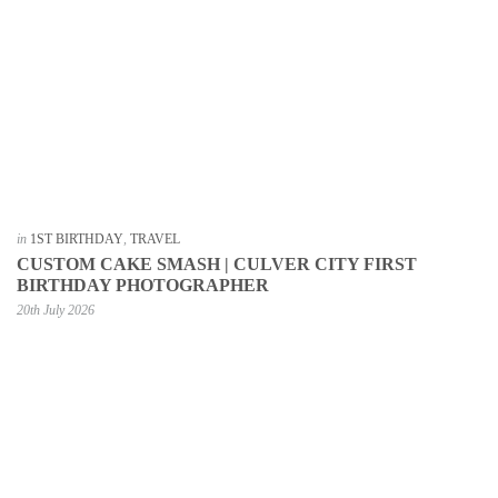
in
1ST BIRTHDAY
,
TRAVEL
CUSTOM CAKE SMASH | CULVER CITY FIRST
BIRTHDAY PHOTOGRAPHER
20th July 2026