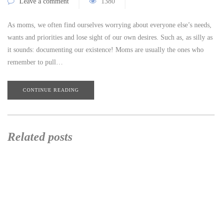
Leave a comment
1380
As moms, we often find ourselves worrying about everyone else’s needs,
wants and priorities and lose sight of our own desires. Such as, as silly as
it sounds: documenting our existence! Moms are usually the ones who
remember to pull…
CONTINUE READING
Related posts