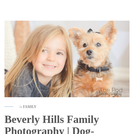
in
FAMILY
Beverly Hills Family
Photography | Dog-