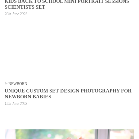
KIDS BACK TO SCHOOL MINI PORTRAIT SESSIONS
SCIENTISTS SET
26th June 2023
in
NEWBORN
UNIQUE CUSTOM SET DESIGN PHOTOGRAPHY FOR
NEWBORN BABIES
12th June 2023