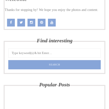
Thanks for stopping by! We hope you enjoy the photos and content.
Find interesting
Popular Posts