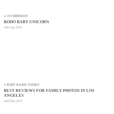
in
1ST BIRTHDAY
BOHO BABY UNICORN
19th July 2019
in
BABY & KIDS
,
FAMILY
BEST REVIEWS FOR FAMILY PHOTOS IN LOS
ANGELES
16th May 2019