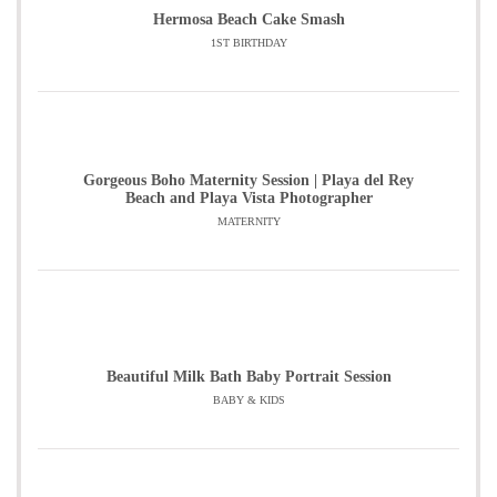
Hermosa Beach Cake Smash
1ST BIRTHDAY
Gorgeous Boho Maternity Session | Playa del Rey
Beach and Playa Vista Photographer
MATERNITY
Beautiful Milk Bath Baby Portrait Session
BABY & KIDS