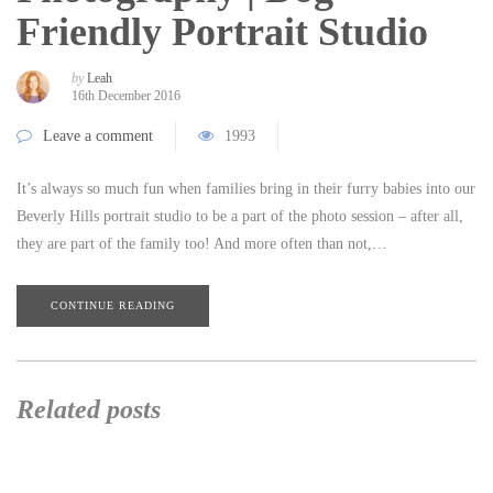
Friendly Portrait Studio
by
Leah
16th December 2016
Leave a comment
1993
It’s always so much fun when families bring in their furry babies into our
Beverly Hills portrait studio to be a part of the photo session – after all,
they are part of the family too! And more often than not,…
CONTINUE READING
Related posts