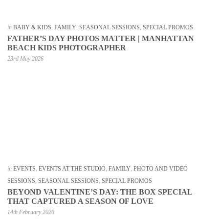
in
BABY & KIDS
,
FAMILY
,
SEASONAL SESSIONS
,
SPECIAL PROMOS
FATHER’S DAY PHOTOS MATTER | MANHATTAN
BEACH KIDS PHOTOGRAPHER
23rd May 2026
in
EVENTS
,
EVENTS AT THE STUDIO
,
FAMILY
,
PHOTO AND VIDEO
SESSIONS
,
SEASONAL SESSIONS
,
SPECIAL PROMOS
BEYOND VALENTINE’S DAY: THE BOX SPECIAL
THAT CAPTURED A SEASON OF LOVE
14th February 2026