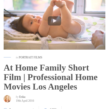
in
PORTRAIT FILMS
At Home Family Short
Film | Professional Home
Movies Los Angeles
by
Erika
19th April 2016