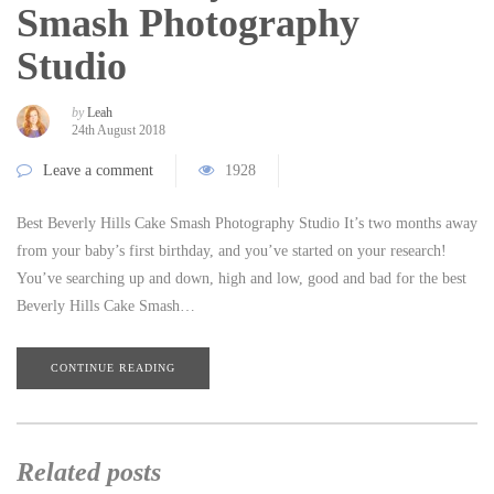
Smash Photography
Studio
by
Leah
24th August 2018
Leave a comment
1928
Best Beverly Hills Cake Smash Photography Studio It’s two months away
from your baby’s first birthday, and you’ve started on your research!
You’ve searching up and down, high and low, good and bad for the best
Beverly Hills Cake Smash…
CONTINUE READING
Related posts