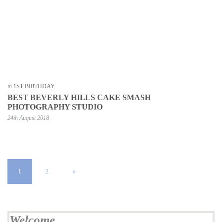
in
1ST BIRTHDAY
BEST BEVERLY HILLS CAKE SMASH
PHOTOGRAPHY STUDIO
24th August 2018
1
2
»
Welcome