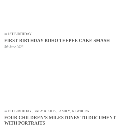
in
1ST BIRTHDAY
FIRST BIRTHDAY BOHO TEEPEE CAKE SMASH
5th June 2023
in
1ST BIRTHDAY
,
BABY & KIDS
,
FAMILY
,
NEWBORN
FOUR CHILDREN’S MILESTONES TO DOCUMENT
WITH PORTRAITS