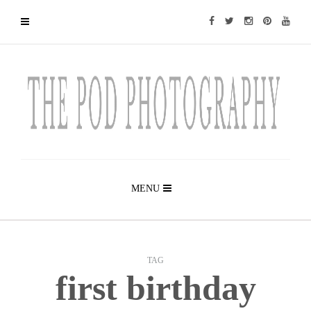
MENU
TAG
first birthday