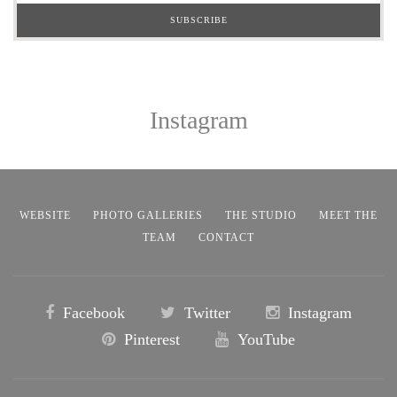
Instagram
WEBSITE
PHOTO GALLERIES
THE STUDIO
MEET THE
TEAM
CONTACT
Facebook
Twitter
Instagram
Pinterest
YouTube