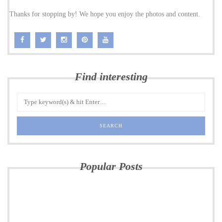
Thanks for stopping by! We hope you enjoy the photos and content.
Find interesting
Popular Posts