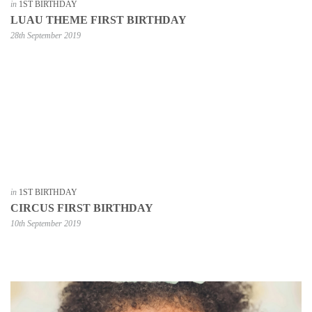
in
1ST BIRTHDAY
LUAU THEME FIRST BIRTHDAY
28th September 2019
in
1ST BIRTHDAY
CIRCUS FIRST BIRTHDAY
10th September 2019