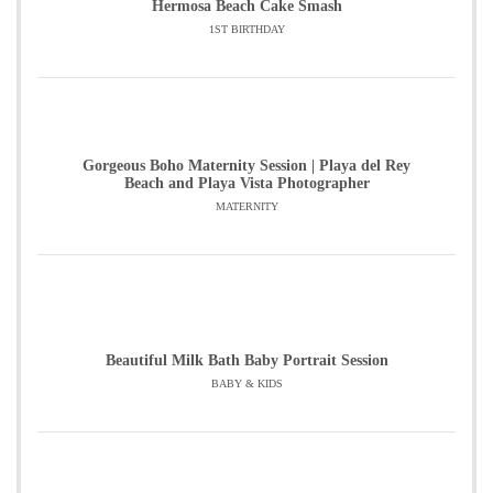
Hermosa Beach Cake Smash
1ST BIRTHDAY
Gorgeous Boho Maternity Session | Playa del Rey
Beach and Playa Vista Photographer
MATERNITY
Beautiful Milk Bath Baby Portrait Session
BABY & KIDS