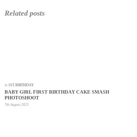
Related posts
in
1ST BIRTHDAY
BABY GIRL FIRST BIRTHDAY CAKE SMASH
PHOTOSHOOT
7th August 2023