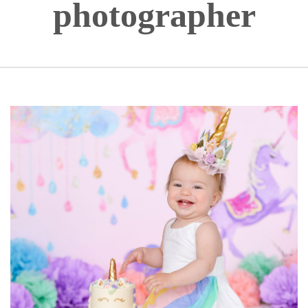
photographer