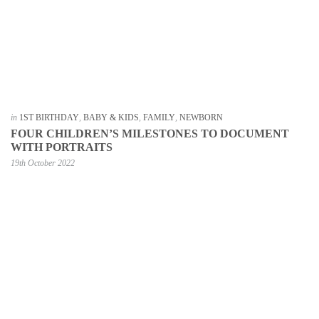
in
1ST BIRTHDAY
,
BABY & KIDS
,
FAMILY
,
NEWBORN
FOUR CHILDREN’S MILESTONES TO DOCUMENT
WITH PORTRAITS
19th October 2022