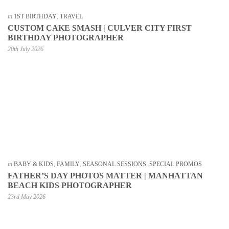
in
1ST BIRTHDAY
,
TRAVEL
CUSTOM CAKE SMASH | CULVER CITY FIRST
BIRTHDAY PHOTOGRAPHER
20th July 2026
in
BABY & KIDS
,
FAMILY
,
SEASONAL SESSIONS
,
SPECIAL PROMOS
FATHER’S DAY PHOTOS MATTER | MANHATTAN
BEACH KIDS PHOTOGRAPHER
23rd May 2026