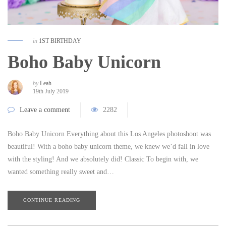
in
1ST BIRTHDAY
Boho Baby Unicorn
by
Leah
19th July 2019
Leave a comment
2282
Boho Baby Unicorn Everything about this Los Angeles photoshoot was
beautiful! With a boho baby unicorn theme, we knew we’d fall in love
with the styling! And we absolutely did! Classic To begin with, we
wanted something really sweet and…
CONTINUE READING