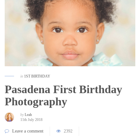
in
1ST BIRTHDAY
Pasadena First Birthday
Photography
by
Leah
11th July 2018
Leave a comment
2392