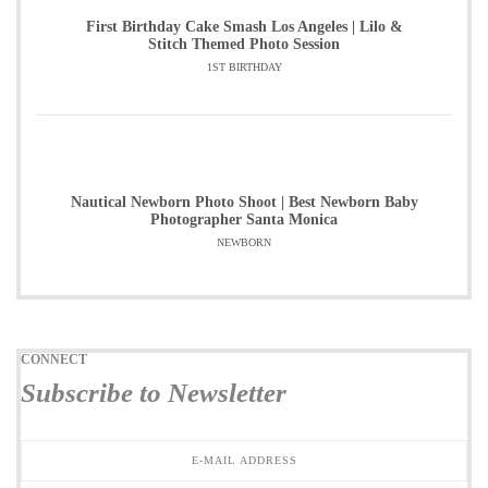
First Birthday Cake Smash Los Angeles | Lilo &
Stitch Themed Photo Session
1ST BIRTHDAY
Nautical Newborn Photo Shoot | Best Newborn Baby
Photographer Santa Monica
NEWBORN
CONNECT
Subscribe to Newsletter