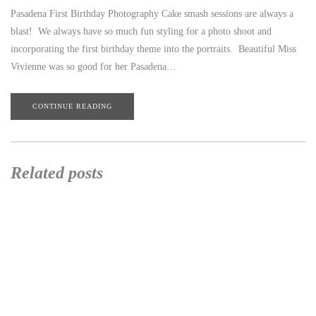
Pasadena First Birthday Photography Cake smash sessions are always a
blast! We always have so much fun styling for a photo shoot and
incorporating the first birthday theme into the portraits. Beautiful Miss
Vivienne was so good for her Pasadena…
CONTINUE READING
Related posts