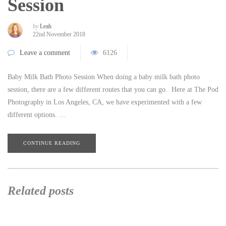
Session
by
Leah
22nd November 2018
Leave a comment
6126
Baby Milk Bath Photo Session When doing a baby milk bath photo
session, there are a few different routes that you can go. Here at The Pod
Photography in Los Angeles, CA, we have experimented with a few
different options. …
CONTINUE READING
Related posts