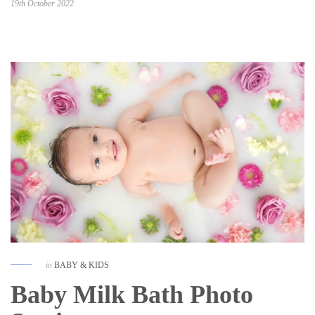
19th October 2022
in
BABY & KIDS
Baby Milk Bath Photo