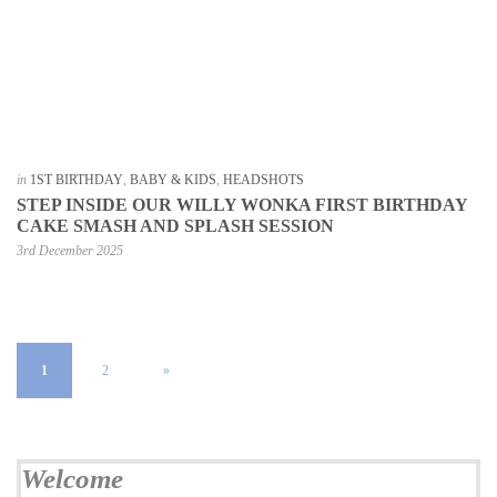
in
1ST BIRTHDAY
,
BABY & KIDS
,
HEADSHOTS
STEP INSIDE OUR WILLY WONKA FIRST BIRTHDAY
CAKE SMASH AND SPLASH SESSION
3rd December 2025
1
2
»
Welcome